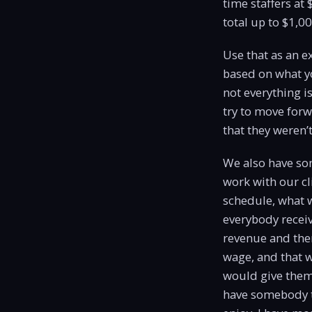
time staffers at 
total up to $1,0
Use that as an 
based on what yo
not everything i
try to move forw
that they weren’t
We also have som
work with our cl
schedule, what w
everybody receiv
revenue and the
wage, and that w
would give them 
have somebody tr