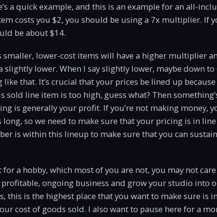
e’s a quick example, and this is an example for an all-inclu
item costs you $2, you should be using a 7x multiplier. If y
ould be about $14.
maller, lower-cost items will have a higher multiplier a
 slightly lower. When I say slightly lower, maybe down to 
 like that. It’s crucial that your prices be lined up becaus
ds sold line item is too high, guess what? Then something’s
ng is generally your profit. If you’re not making money, y
s long, so we need to make sure that your pricing is in line
r is within this lineup to make sure that you can sustain
 it for a hobby, which most of you are not, you may not care 
 profitable, ongoing business and grow your studio into o
s, this is the highest place that you want to make sure is i
 your cost of goods sold. I also want to pause here for a m