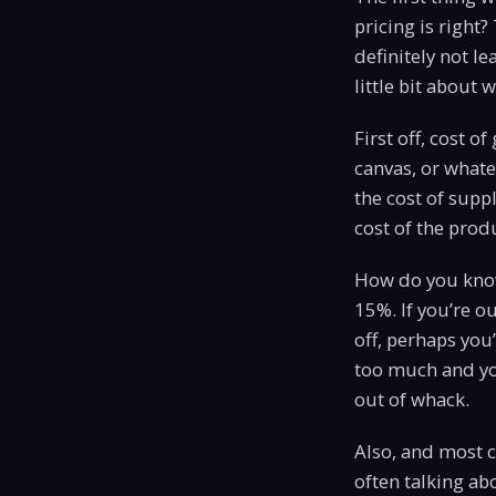
pricing is right?
definitely not le
little bit about
First off, cost o
canvas, or whate
the cost of suppl
cost of the produ
How do you know
15%. If you’re ou
off, perhaps you
too much and you
out of whack.
Also, and most c
often talking a