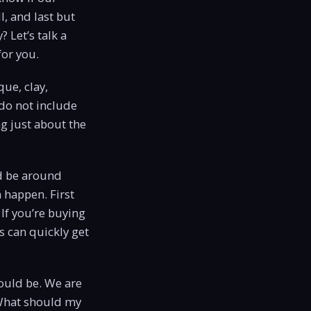
l, and last but
? Let’s talk a
for you.
que, clay,
 do not include
ng just about the
d be around
n happen. First
 If you’re buying
 can quickly get
ould be. We are
 What should my