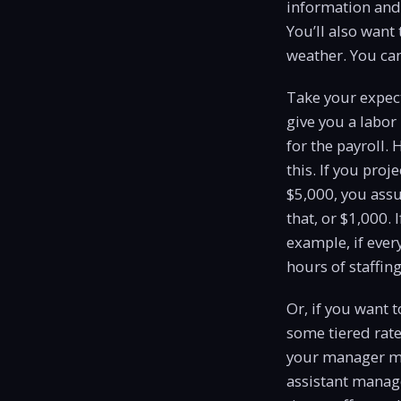
information and 
You’ll also want
weather. You can
Take your expect
give you a labo
for the payroll.
this. If you proj
$5,000, you assu
that, or $1,000. 
example, if eve
hours of staffing
Or, if you want 
some tiered rate
your manager ma
assistant manag