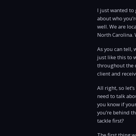
I just wanted to 
about who you’re
well. We are loca
North Carolina. W
As you can tell,
just like this t
throughout the c
client and recei
All right, so let
need to talk abo
you know if your
you’re behind th
tackle first?
The first thing 