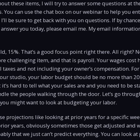
out these items, I will try to answer some questions at th
. You can use the chat box on our webinar to help you ent
’ll be sure to get back with you on questions. If by chance
t answer you today, please email me. My email information
d, 15%. That’s a good focus point right there. All right? N
ore challenging item, and that is payroll. Your wages cost 
l taxes and not including your owner’s compensation. For
your studio, your labor budget should be no more than 20
 it’s hard to tell what your sales are and you need to be s
dle the people walking through the door. Let’s go through 
you might want to look at budgeting your labor.
 use projections like looking at prior years for a specific w
rior years, obviously sometimes those get adjusted and we
bly that we just can’t predict everything. You can look at 