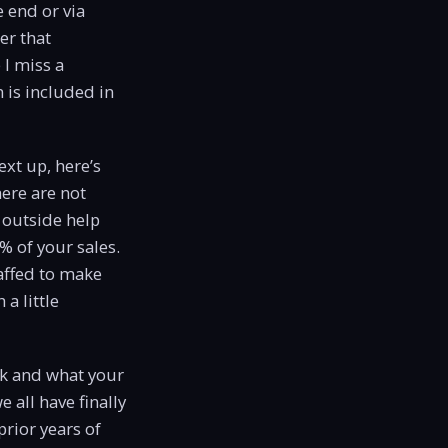
e end or via
er that
 I miss a
 is included in
ext up, here’s
here are not
 outside help
% of your sales.
taffed to make
a little
eek and what your
 all have finally
prior years of