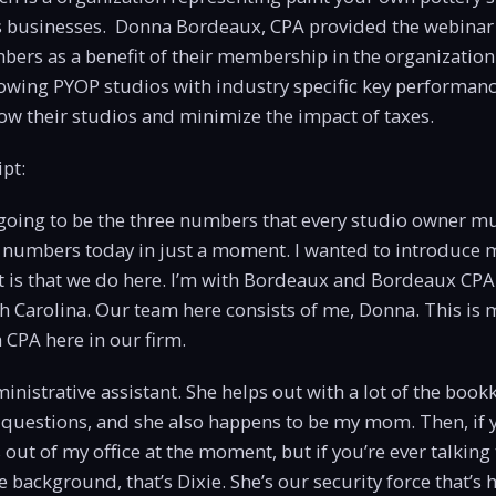
s businesses. Donna Bordeaux, CPA provided the webinar
ers as a benefit of their membership in the organization
rowing PYOP studios with industry specific key performanc
w their studios and minimize the impact of taxes.
pt:
 going to be the three numbers that every studio owner mu
 numbers today in just a moment. I wanted to introduce m
t is that we do here. I’m with Bordeaux and Bordeaux CPA
h Carolina. Our team here consists of me, Donna. This is
a CPA here in our firm.
inistrative assistant. She helps out with a lot of the boo
questions, and she also happens to be my mom. Then, if 
s out of my office at the moment, but if you’re ever talkin
e background, that’s Dixie. She’s our security force that’s h