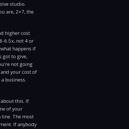
sive studio.
ou are, 2×7, the
nd higher cost
6-6.5x, not 4 or
e what happens if
 got to give,
ou’re not going
 and your cost of
 a business.
about this. If
ne of your
n line. The most
oment. If anybody