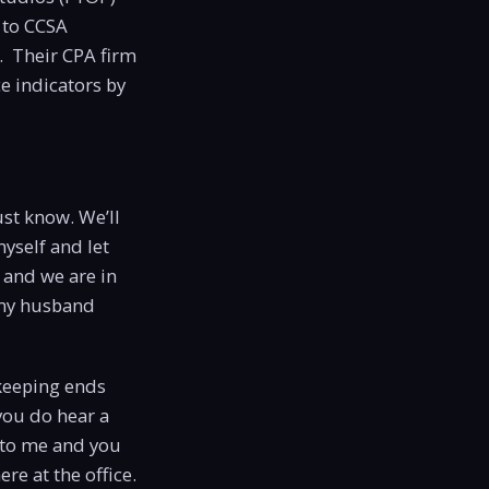
 to CCSA
. Their CPA firm
e indicators by
st know. We’ll
yself and let
 and we are in
 my husband
kkeeping ends
you do hear a
g to me and you
ere at the office.