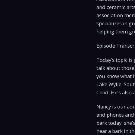
and ceramic art
association memb
specializes in g
helping them gro
Episode Transcri
Today’s topic is
talk about those
you know what i
Lake Wylie, Sout
Chad. He’s also 
Nancy is our adm
and phones and 
bark today, she’
hear a bark in th