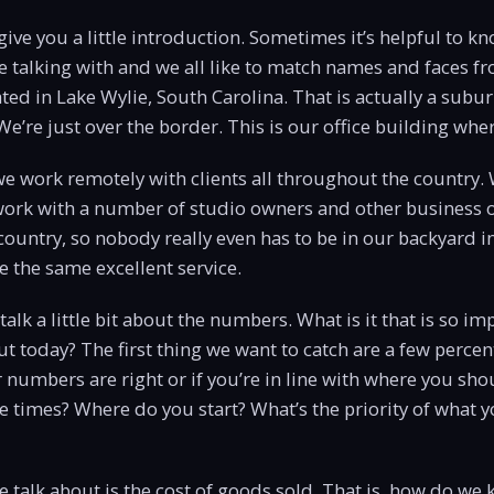
give you a little introduction. Sometimes it’s helpful to kno
 talking with and we all like to match names and faces f
ted in Lake Wylie, South Carolina. That is actually a subur
e’re just over the border. This is our office building wher
 we work remotely with clients all throughout the country
o work with a number of studio owners and other business 
ountry, so nobody really even has to be in our backyard in
ve the same excellent service.
’s talk a little bit about the numbers. What is it that is so i
ut today? The first thing we want to catch are a few perc
 numbers are right or if you’re in line with where you shou
e times? Where do you start? What’s the priority of what 
we talk about is the cost of goods sold. That is, how do we 