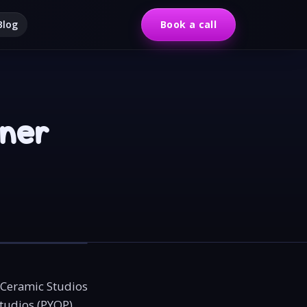
Blog
Book a call
wner
 Ceramic Studios
studios (PYOP)