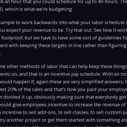
$8 an hour that you could schedule for up to 40 hours. Thos
00, which is what we’re budgeting.
example to work backwards into what your labor schedule 
u expect your revenue to be. Try that out. See how it work
s foolproof, but we have to have some sort of guidelines fo
ard with keeping these targets in line rather than figurin
.
e other methods of labor that can help keep these things 
ients on, and that is an incentive pay schedule. With an in
ould happen if, again these are very simplified answers, le
ed 20% of the sales and that’s how you paid your employe
n divided it up, obviously making sure that everybody g
ould give employees incentive to increase the revenue of 
incentive to sell add-ons, to sell classes, to sell custom 
y another project or get them started with something els