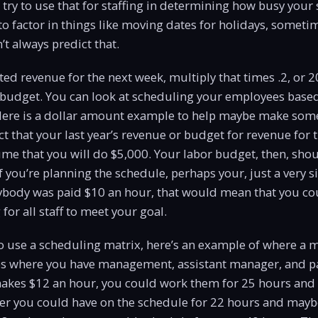
try to use that for staffing in determining how busy your s
 to factor in things like moving dates for holidays, someti
’t always predict that.
ed revenue for the next week, multiply that times .2, or 2
r budget. You can look at scheduling your employees base
 Here is a dollar amount example to help maybe make some
ect that your last year’s revenue or budget for revenue for 
me that you will do $5,000. Your labor budget, then, sho
If you’re planning the schedule, perhaps your, just a very s
rybody was paid $10 an hour, that would mean that you co
 for all staff to meet your goal.
to use a scheduling matrix, here’s an example of where a
s where you have management, assistant manager, and part
kes $12 an hour, you could work them for 25 hours and
er you could have on the schedule for 22 hours and mayb