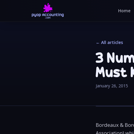
Home
← All articles
3 Num
Must 
January 26, 2015
Bordeaux & Bord
Association) whi