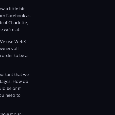
w a little bit
rom Facebook as
b of Charlotte,
e we’re at.
. We use WebX
owners all
 order to be a
mportant that we
entages. How do
ld be or if
you need to
know if our