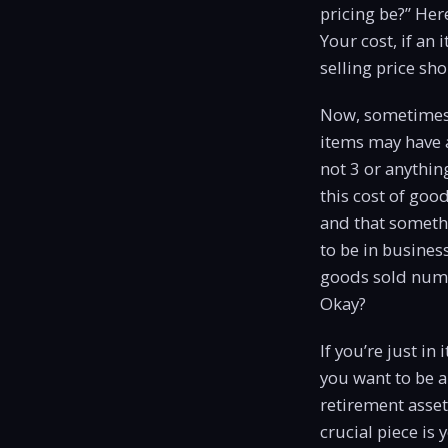
pricing be?” Her
Your cost, if an 
selling price sh
Now, sometimes s
items may have a
not 3 or anything
this cost of goo
and that somethi
to be in busines
goods sold numbe
Okay?
If you’re just in
you want to be a
retirement asset
crucial piece is