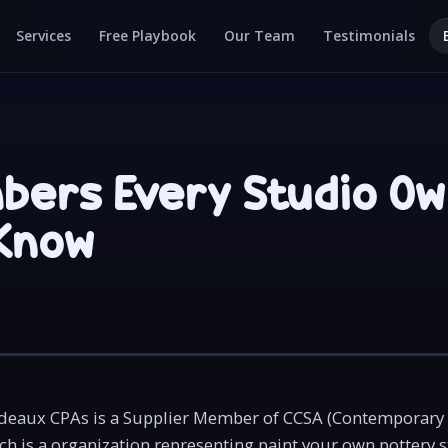
Services
Free Playbook
Our Team
Testimonials
bers Every Studio O
Know
eaux CPAs is a Supplier Member of CCSA (Contemporary
ch is a organization representing paint your own pottery 