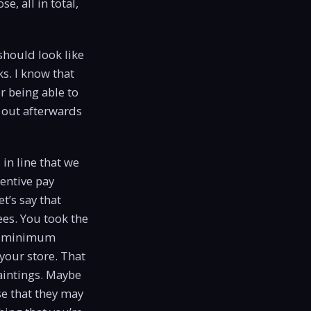
e, all in total,
should look like
s. I know that
r being able to
g out afterwards
in line that we
centive pay
t’s say that
es. You took the
et minimum
your store. That
paintings. Maybe
e that they may