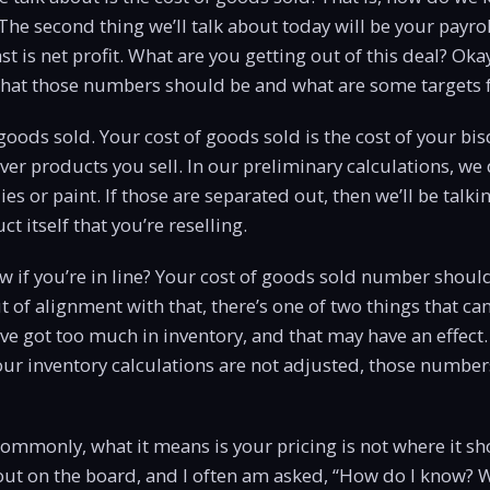
 The second thing we’ll talk about today will be your payrol
ast is net profit. What are you getting out of this deal? Okay
 what those numbers should be and what are some targets 
f goods sold. Your cost of goods sold is the cost of your bis
ver products you sell. In our preliminary calculations, we
ies or paint. If those are separated out, then we’ll be talki
ct itself that you’re reselling.
 if you’re in line? Your cost of goods sold number shoul
t of alignment with that, there’s one of two things that ca
’ve got too much in inventory, and that may have an effect.
r inventory calculations are not adjusted, those numbers
ommonly, what it means is your pricing is not where it sh
bout on the board, and I often am asked, “How do I know?