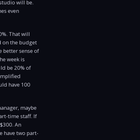
tudio will be.
mes even
0%. That will
d on the budget
 better sense of
the week is
uld be 20% of
implified
uld have 100
 manager, maybe
-time staff. If
 $300. An
e have two part-