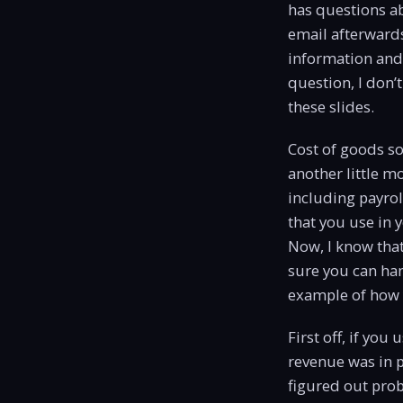
has questions ab
email afterwards
information and I
question, I don’
these slides.
Cost of goods sol
another little m
including payrol
that you use in 
Now, I know that
sure you can han
example of how 
First off, if you
revenue was in p
figured out proba