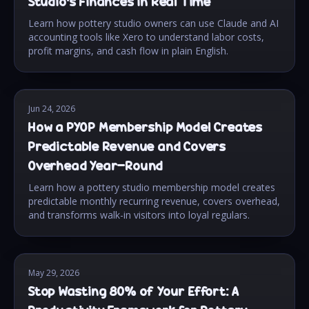
Studio's Finances in Real Time
Learn how pottery studio owners can use Claude and AI
accounting tools like Xero to understand labor costs,
profit margins, and cash flow in plain English.
Jun 24, 2026
How a PYOP Membership Model Creates
Predictable Revenue and Covers
Overhead Year-Round
Learn how a pottery studio membership model creates
predictable monthly recurring revenue, covers overhead,
and transforms walk-in visitors into loyal regulars.
May 29, 2026
Stop Wasting 80% of Your Effort: A