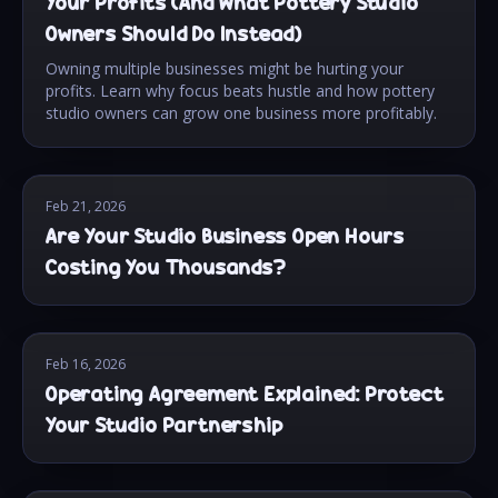
Your Profits (And What Pottery Studio
Owners Should Do Instead)
Owning multiple businesses might be hurting your
profits. Learn why focus beats hustle and how pottery
studio owners can grow one business more profitably.
Feb 21, 2026
Are Your Studio Business Open Hours
Costing You Thousands?
Feb 16, 2026
Operating Agreement Explained: Protect
Your Studio Partnership