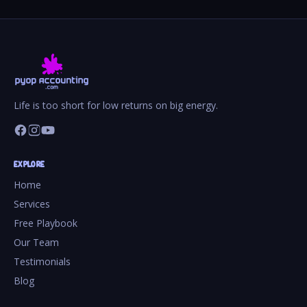
Life is too short for low returns on big energy.
EXPLORE
Home
Services
Free Playbook
Our Team
Testimonials
Blog