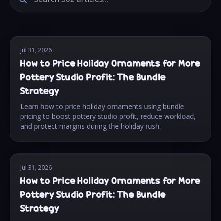
Jul 31, 2026
How to Price Holiday Ornaments for More
Pottery Studio Profit: The Bundle
Strategy
Learn how to price holiday ornaments using bundle
pricing to boost pottery studio profit, reduce workload,
and protect margins during the holiday rush.
Jul 31, 2026
How to Price Holiday Ornaments for More
Pottery Studio Profit: The Bundle
Strategy