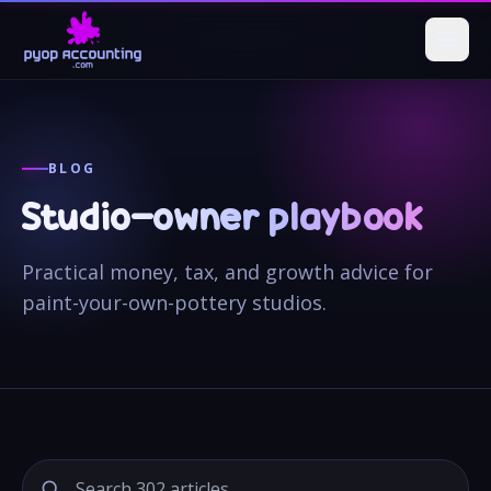
BLOG
Studio-owner playbook
Practical money, tax, and growth advice for
paint-your-own-pottery studios.