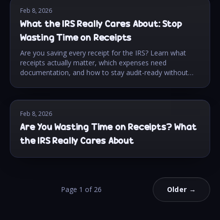
Feb 8, 2026
What the IRS Really Cares About: Stop
Wasting Time on Receipts
Are you saving every receipt for the IRS? Learn what
receipts actually matter, which expenses need
documentation, and how to stay audit-ready without
the stress.
Feb 8, 2026
Are You Wasting Time on Receipts? What
the IRS Really Cares About
Page
1
of
26
Older →