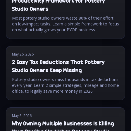
Productivity Framework for Pottery
Studio Owners
Most pottery studio owners waste 80% of their effort
on low-impact tasks. Learn a simple framework to focus
on what actually grows your PYOP business.
May 26, 2026
2 Easy Tax Deductions That Pottery
Studio Owners Keep Missing
Pottery studio owners miss thousands in tax deductions
every year. Learn 2 simple strategies, mileage and home
office, to legally save more money in 2026.
May 5, 2026
Why Owning Multiple Businesses Is Killing