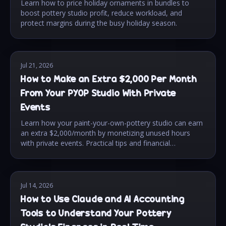
Learn how to price holiday ornaments in bundles to
boost pottery studio profit, reduce workload, and
protect margins during the busy holiday season.
Jul 21, 2026
How to Make an Extra $2,000 Per Month
From Your PYOP Studio With Private
Events
Learn how your paint-your-own-pottery studio can earn
an extra $2,000/month by monetizing unused hours
with private events. Practical tips and financial
strategies.
Jul 14, 2026
How to Use Claude and AI Accounting
Tools to Understand Your Pottery