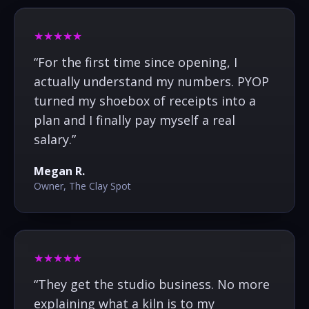
★★★★★
“
For the first time since opening, I
actually understand my numbers. PYOP
turned my shoebox of receipts into a
plan and I finally pay myself a real
salary.
”
Megan R.
Owner, The Clay Spot
★★★★★
“
They get the studio business. No more
explaining what a kiln is to my