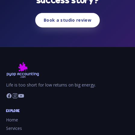
success story?
Book a studio review
Life is too short for low returns on big energy.
EXPLORE
Home
Services