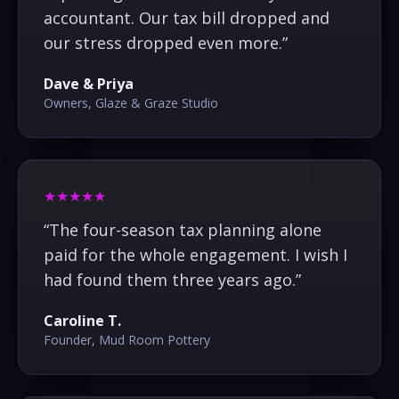
accountant. Our tax bill dropped and
our stress dropped even more.
”
Dave & Priya
Owners, Glaze & Graze Studio
★★★★★
“
The four-season tax planning alone
paid for the whole engagement. I wish I
had found them three years ago.
”
Caroline T.
Founder, Mud Room Pottery