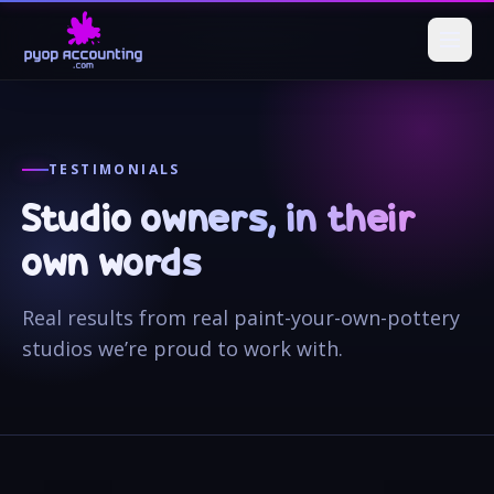
TESTIMONIALS
Studio owners, in their
own words
Real results from real paint-your-own-pottery
studios we’re proud to work with.