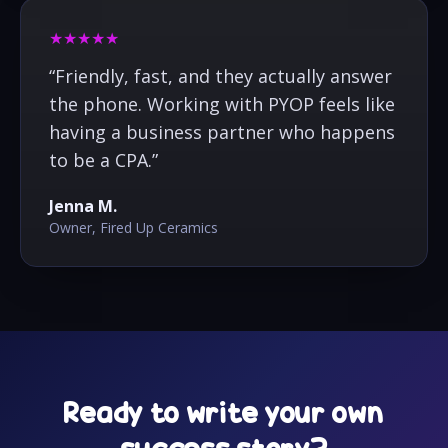
★★★★★
“
Friendly, fast, and they actually answer
the phone. Working with PYOP feels like
having a business partner who happens
to be a CPA.
”
Jenna M.
Owner, Fired Up Ceramics
Ready to write your own