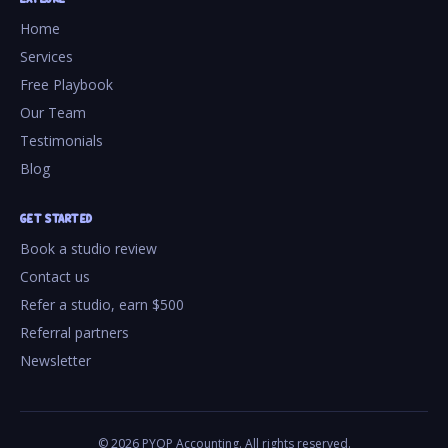
Home
Services
Free Playbook
Our Team
Testimonials
Blog
GET STARTED
Book a studio review
Contact us
Refer a studio, earn $500
Referral partners
Newsletter
©
2026
PYOP Accounting. All rights reserved.