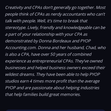
Creativity and CPAs don’t generally go together. Most
people think of CPAs as nerdy accountants who can’t
talk with people. Well, it’s time to break that
stereotype. Lively, friendly and knowledgeable can be
a part of your relationship with your CPA as
demonstrated by Donna Bordeaux and PYOP
Accounting.com. Donna and her husband, Chad, who
is also a CPA, have over 50 years of combined
experience as entrepreneurial CPAs. They’ve owned
businesses and helped business owners exceed their
wildest dreams. They have been able to help PYOP
studios earn 4 times more profit than the average
PYOP and are passionate about helping industries
that help families build great memories.