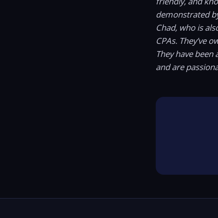
friendly, and kn
demonstrated b
Chad, who is als
CPAs. They’ve o
They have been a
and are passiona