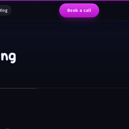
Blog
Book a call
ing