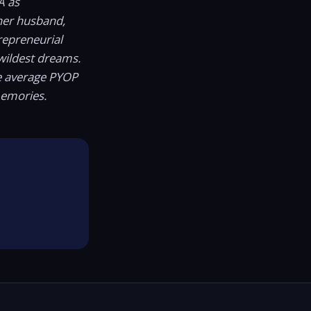
A as
er husband,
repreneurial
wildest dreams.
he average PYOP
memories.