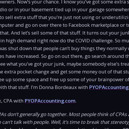
 owners. Now’s your chance. I know you’ve got some extra s
io or in your basement tied up in your garage somewhere.
 sell extra stuff that you’re just not using or underutiliz
puter and go on over there to Facebook marketplace or to
at. And let’s sell some of that stuff. It turns out your jun
in high demand right now do the COVID challenge. So mu
as shut down that people can’t buy things they normally 
es have increased. So go on out there, go search around t
ee what you’ve got your junk, maybe somebody else’s treas
me extra pocket change and get some money out of that stu
ee up some space and free up some of your brainpower of 
ith that stuff. I’m Donna Bordeaux with
PYOPAccounting
, CPA with
PYOPAccounting.com
.
PAs don’t generally go together. Most people think of CPAs 
an’t talk with people. Well, it’s time to break that stereotyp