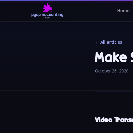
Home
← All articles
Make 
October 26, 2020
Video Trans