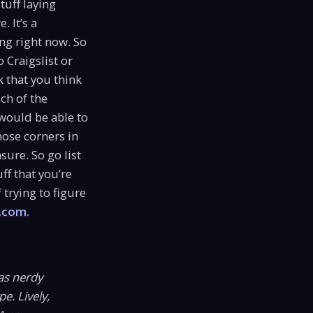
tuff laying
 It’s a
ing right now. So
 Craigslist or
k that you think
ch of the
would be able to
hose corners in
ure. So go list
ff that you’re
trying to figure
.com.
as nerdy
e. Lively,