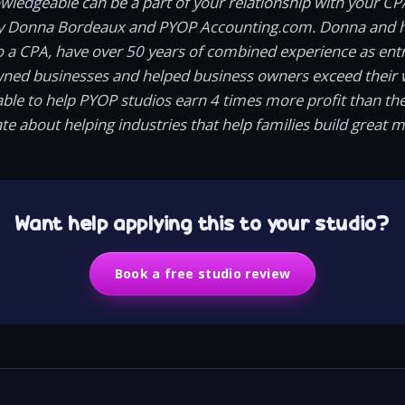
owledgeable can be a part of your relationship with your CP
y Donna Bordeaux and PYOP Accounting.com. Donna and h
o a CPA, have over 50 years of combined experience as ent
wned businesses and helped business owners exceed their 
ble to help PYOP studios earn 4 times more profit than t
te about helping industries that help families build great 
Want help applying this to your studio?
Book a free studio review