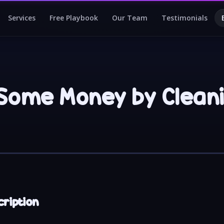
Services
Free Playbook
Our Team
Testimonials
Some Money by Clean
cription