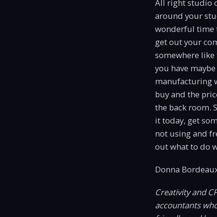
All right studio
around your stud
wonderful time to
get out your com
somewhere like th
you have maybe 
manufacturing w
buy and the pric
the back room. S
it today, get so
not using and fr
out what to do w
Donna Bordeaux
Creativity and C
accountants who c