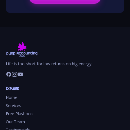
Life is too short for low returns on big energy.
EXPLORE
Home
Services
Free Playbook
Our Team
Testimonials