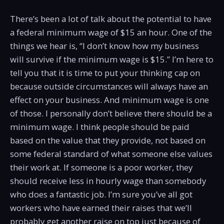
There’s been a lot of talk about the potential to have
a federal minimum wage of $15 an hour. One of the
things we hear is, “I don’t know how my business
will survive if the minimum wage is $15.” I’m here to
tell you that it is time to put your thinking cap on
because outside circumstances will always have an
effect on your business. And minimum wage is one
of those. I personally don’t believe there should be a
minimum wage. I think people should be paid
based on the value that they provide, not based on
some federal standard of what someone else values
their work at. If someone is a poor worker, they
should receive less in hourly wage than somebody
who does a fantastic job. I’m sure you’ve all got
workers who have earned their raises that we’ll
probably get another raise on top just because of