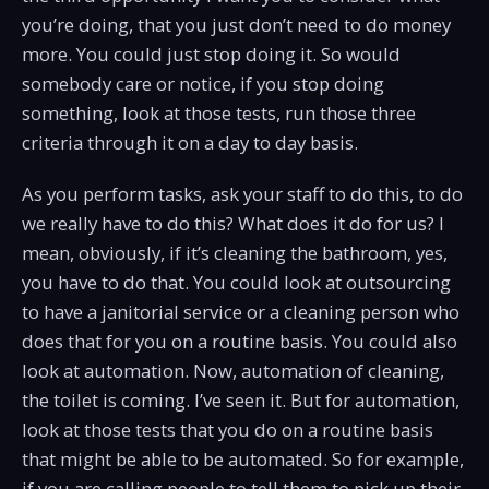
you’re doing, that you just don’t need to do money
more. You could just stop doing it. So would
somebody care or notice, if you stop doing
something, look at those tests, run those three
criteria through it on a day to day basis.
As you perform tasks, ask your staff to do this, to do
we really have to do this? What does it do for us? I
mean, obviously, if it’s cleaning the bathroom, yes,
you have to do that. You could look at outsourcing
to have a janitorial service or a cleaning person who
does that for you on a routine basis. You could also
look at automation. Now, automation of cleaning,
the toilet is coming. I’ve seen it. But for automation,
look at those tests that you do on a routine basis
that might be able to be automated. So for example,
if you are calling people to tell them to pick up their