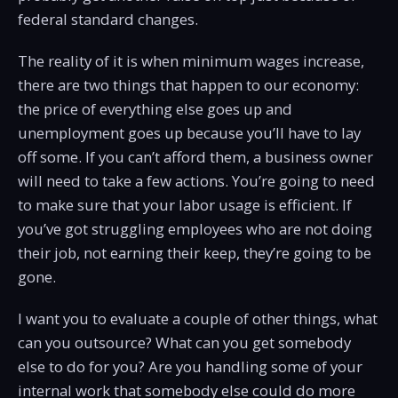
federal standard changes.
The reality of it is when minimum wages increase,
there are two things that happen to our economy:
the price of everything else goes up and
unemployment goes up because you’ll have to lay
off some. If you can’t afford them, a business owner
will need to take a few actions. You’re going to need
to make sure that your labor usage is efficient. If
you’ve got struggling employees who are not doing
their job, not earning their keep, they’re going to be
gone.
I want you to evaluate a couple of other things, what
can you outsource? What can you get somebody
else to do for you? Are you handling some of your
internal work that somebody else could do more