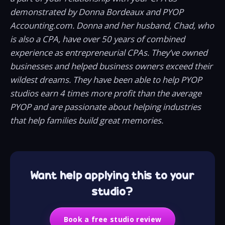
demonstrated by Donna Bordeaux and PYOP
Accounting.com. Donna and her husband, Chad, who
is also a CPA, have over 50 years of combined
experience as entrepreneurial CPAs. They’ve owned
businesses and helped business owners exceed their
wildest dreams. They have been able to help PYOP
studios earn 4 times more profit than the average
PYOP and are passionate about helping industries
that help families build great memories.
Want help applying this to your
studio?
Book a free studio review