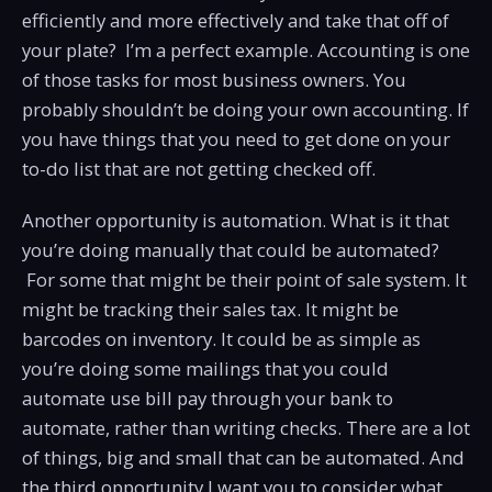
efficiently and more effectively and take that off of
your plate? I’m a perfect example. Accounting is one
of those tasks for most business owners. You
probably shouldn’t be doing your own accounting. If
you have things that you need to get done on your
to-do list that are not getting checked off.
Another opportunity is automation. What is it that
you’re doing manually that could be automated?
For some that might be their point of sale system. It
might be tracking their sales tax. It might be
barcodes on inventory. It could be as simple as
you’re doing some mailings that you could
automate use bill pay through your bank to
automate, rather than writing checks. There are a lot
of things, big and small that can be automated. And
the third opportunity I want you to consider what