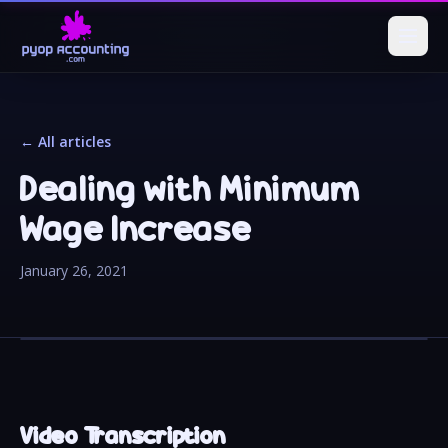
← All articles
Dealing with Minimum
Wage Increase
January 26, 2021
Video Transcription