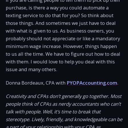
purchase, is there a way you could automate a
texting service to do that for you? So think about
those things. And sometimes we just have to deal
with what is given to us. As business owners, you
probably should not appreciate or like a mandatory
minimum wage increase. However, things happen
to us all the time. We have to figure out how to deal
with them. I would love to help you deal with this
issue and many others.
Donna Bordeaux, CPA with
PYOPAccounting.com
.
Creativity and CPAs don’t generally go together. Most
people think of CPAs as nerdy accountants who can’t
talk with people. Well, it’s time to break that
stereotype. Lively, friendly, and knowledgeable can be
a part of your relationship with your CPA as