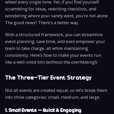
wheel every single time. Yet, if you find yourself
scrambling for ideas, rewriting checklists, and
wondering where your sanity went, you're not alone.
The good news? There's a better way.
With a structured framework, you can streamline
event planning, save time, and even empower your
team to take charge, all while maintaining
consistency. Here’s how to make your events run
like a well-oiled kiln (without the overheating!).
The Three-Tier Event Strategy
Not all events are created equal, so let’s break them
into three categories: small, medium, and large.
1. Small Events – Quick & Engaging