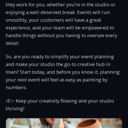
they work for you, whether you’re in the studio or
enjoying a well-deserved break. Events will run
smoothly, your customers will have a great
experience, and your team will be empowered to
handle things without you having to oversee every
detail.
So, are you ready to simplify your event planning
and make your studio the go-to creative hub in
town? Start today, and before you know it, planning
your next event will feel as easy as painting by
numbers.
🎨✨ Keep your creativity flowing and your studio
thriving!