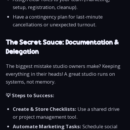
setup, registration, cleanup).
Have a contingency plan for last-minute
cancellations or unexpected turnout.
The Secret Sauce: Documentation &
Delegation
The biggest mistake studio owners make? Keeping
everything in their heads! A great studio runs on
systems, not memory.
💡 Steps to Success:
Create & Store Checklists:
Use a shared drive
or project management tool.
Automate Marketing Tasks:
Schedule social