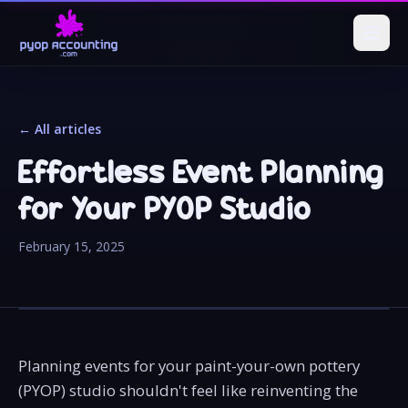
← All articles
Effortless Event Planning
for Your PYOP Studio
February 15, 2025
Planning events for your paint-your-own pottery
(PYOP) studio shouldn't feel like reinventing the