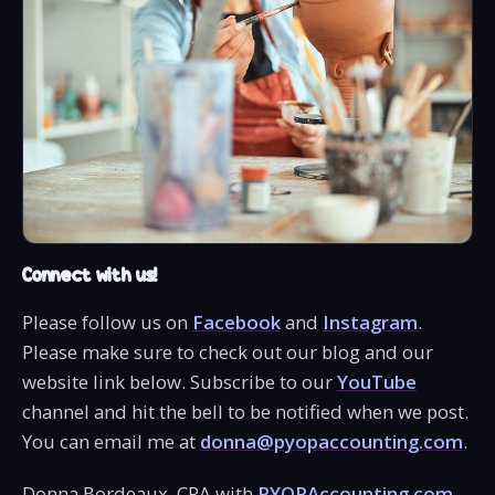
Connect with us!
Please follow us on
Facebook
and
Instagram
.
Please make sure to check out our blog and our
website link below. Subscribe to our
YouTube
channel and hit the bell to be notified when we post.
You can email me at
donna@pyopaccounting.com
.
Donna Bordeaux, CPA with
PYOPAccounting.com