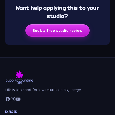
Want help applying this to your
studio?
Book a free studio review
Life is too short for low returns on big energy.
EXPLORE