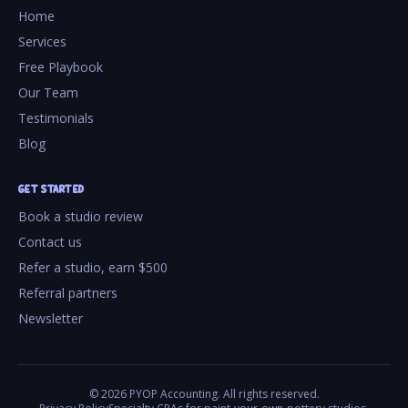
Home
Services
Free Playbook
Our Team
Testimonials
Blog
GET STARTED
Book a studio review
Contact us
Refer a studio, earn $500
Referral partners
Newsletter
©
2026
PYOP Accounting. All rights reserved.