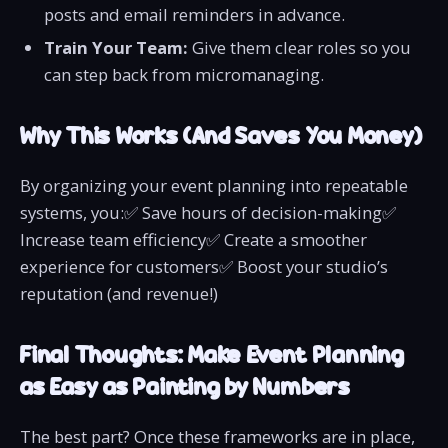
posts and email reminders in advance.
Train Your Team:
Give them clear roles so you
can step back from micromanaging.
Why This Works (And Saves You Money)
By organizing your event planning into repeatable
systems, you:✅ Save hours of decision-making✅
Increase team efficiency✅ Create a smoother
experience for customers✅ Boost your studio’s
reputation (and revenue!)
Final Thoughts: Make Event Planning
as Easy as Painting by Numbers
The best part? Once these frameworks are in place,