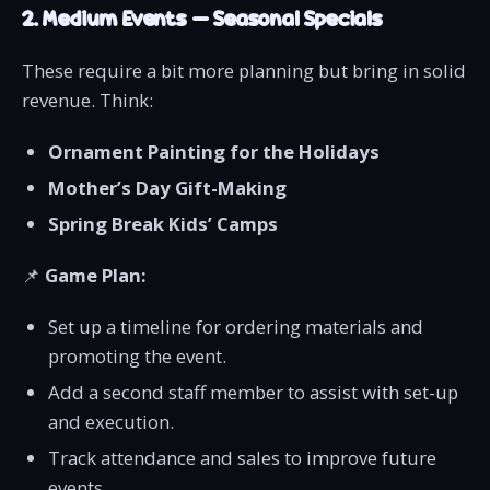
2. Medium Events – Seasonal Specials
These require a bit more planning but bring in solid
revenue. Think:
Ornament Painting for the Holidays
Mother’s Day Gift-Making
Spring Break Kids’ Camps
📌
Game Plan:
Set up a timeline for ordering materials and
promoting the event.
Add a second staff member to assist with set-up
and execution.
Track attendance and sales to improve future
events.