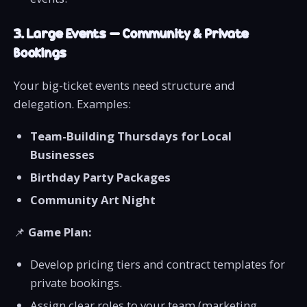
3. Large Events – Community & Private
Bookings
Your big-ticket events need structure and
delegation. Examples:
Team-Building Thursdays for Local
Businesses
Birthday Party Packages
Community Art Night
📌
Game Plan:
Develop pricing tiers and contract templates for
private bookings.
Assign clear roles to your team (marketing,