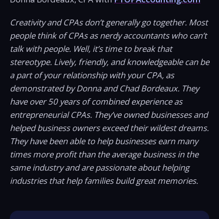
Creativity and CPAs don’t generally go together. Most
people think of CPAs as nerdy accountants who can’t
talk with people. Well, it’s time to break that
stereotype. Lively, friendly, and knowledgeable can be
a part of your relationship with your CPA, as
demonstrated by Donna and Chad Bordeaux. They
have over 50 years of combined experience as
entrepreneurial CPAs. They’ve owned businesses and
helped business owners exceed their wildest dreams.
They have been able to help businesses earn many
times more profit than the average business in the
same industry and are passionate about helping
industries that help families build great memories.