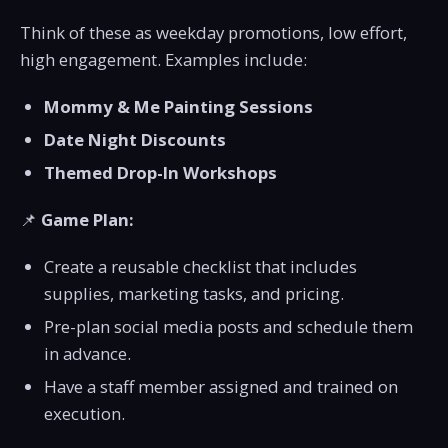
Think of these as weekday promotions, low effort,
high engagement. Examples include:
Mommy & Me Painting Sessions
Date Night Discounts
Themed Drop-In Workshops
📌
Game Plan:
Create a reusable checklist that includes
supplies, marketing tasks, and pricing.
Pre-plan social media posts and schedule them
in advance.
Have a staff member assigned and trained on
execution.