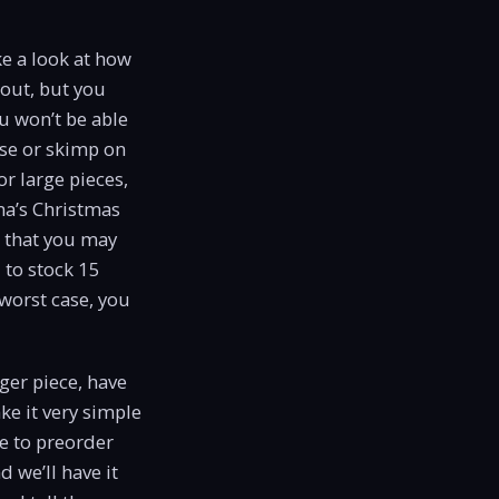
ke a look at how
 out, but you
u won’t be able
ose or skimp on
or large pieces,
ma’s Christmas
s that you may
 to stock 15
 worst case, you
gger piece, have
ke it very simple
ve to preorder
d we’ll have it