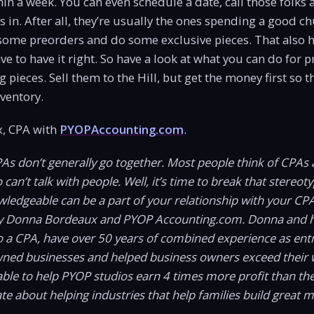
hin a week. You can even schedule a date, call those folks 
s in. After all, they’re usually the ones spending a good c
some preorders and do some exclusive pieces. That also h
ve to have it right. So have a look at what you can do for 
g pieces. Sell them to the Hill, but get the money first so t
nventory.
, CPA with
PYOPAccounting.com
.
PAs don’t generally go together. Most people think of CPAs 
an’t talk with people. Well, it’s time to break that stereotyp
wledgeable can be a part of your relationship with your CP
y Donna Bordeaux and PYOP Accounting.com. Donna and h
o a CPA, have over 50 years of combined experience as ent
wned businesses and helped business owners exceed their 
ble to help PYOP studios earn 4 times more profit than t
te about helping industries that help families build great 