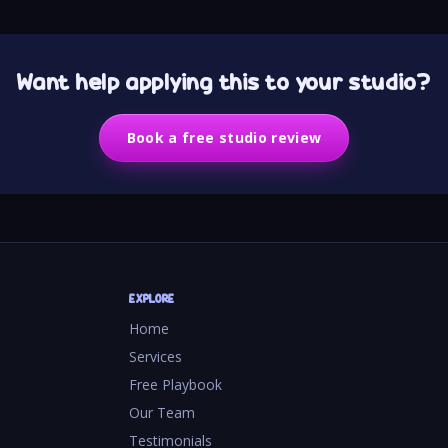
Want help applying this to your studio?
Book a free studio review
EXPLORE
Home
Services
Free Playbook
Our Team
Testimonials