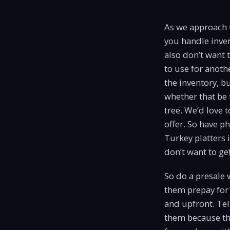
As we approach t
you handle inven
also don’t want 
to use for anoth
the inventory, b
whether that be
tree. We’d love 
offer. So have p
Turkey platters 
don’t want to get
So do a presale w
them prepay for 
and upfront. Tel
them because ther