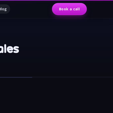
Blog
Book a call
ales