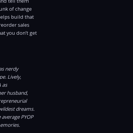
and tell them
hunk of change
elps build that
preorder sales
hat you don’t get
as nerdy
e. Lively,
A as
er husband,
repreneurial
wildest dreams.
he average PYOP
memories.