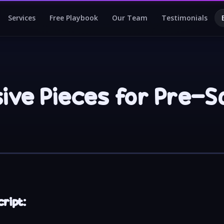
Services
Free Playbook
Our Team
Testimonials
sive Pieces for Pre-S
ript: