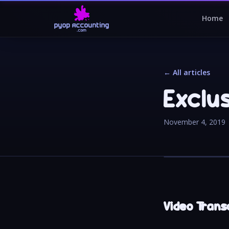
Home
← All articles
Exclu
November 4, 2019
Video Transc