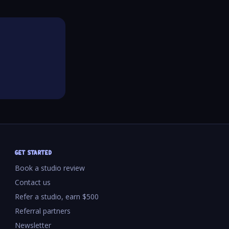
GET STARTED
Book a studio review
Contact us
Refer a studio, earn $500
Referral partners
Newsletter