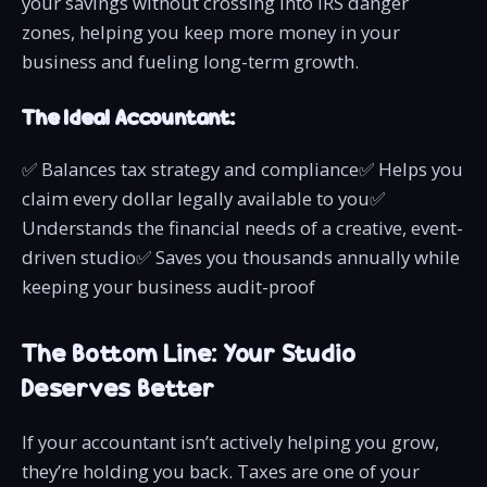
your savings without crossing into IRS danger
zones, helping you keep more money in your
business and fueling long-term growth.
The Ideal Accountant:
✅ Balances tax strategy and compliance✅ Helps you
claim every dollar legally available to you✅
Understands the financial needs of a creative, event-
driven studio✅ Saves you thousands annually while
keeping your business audit-proof
The Bottom Line: Your Studio
Deserves Better
If your accountant isn’t actively helping you grow,
they’re holding you back. Taxes are one of your