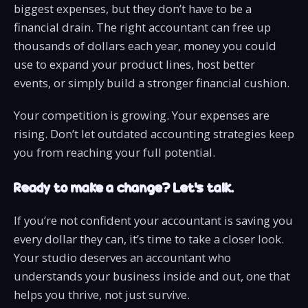
biggest expenses, but they don’t have to be a
financial drain. The right accountant can free up
thousands of dollars each year, money you could
use to expand your product lines, host better
events, or simply build a stronger financial cushion.
Your competition is growing. Your expenses are
rising. Don’t let outdated accounting strategies keep
you from reaching your full potential.
Ready to make a change? Let’s talk.
If you’re not confident your accountant is saving you
every dollar they can, it’s time to take a closer look.
Your studio deserves an accountant who
understands your business inside and out, one that
helps you thrive, not just survive.