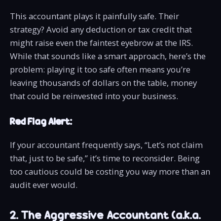
This accountant plays it painfully safe. Their
strategy? Avoid any deduction or tax credit that
might raise even the faintest eyebrow at the IRS.
While that sounds like a smart approach, here’s the
problem: playing it too safe often means you’re
leaving thousands of dollars on the table, money
that could be reinvested into your business.
Red Flag Alert:
If your accountant frequently says, “Let’s not claim
that, just to be safe,” it’s time to reconsider. Being
too cautious could be costing you way more than an
audit ever would.
2. The Aggressive Accountant (a.k.a.