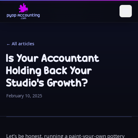
← All articles
Is Your Accountant
Holding Back Your
Studio’s Growth?
February 10, 2025
Let’s be honest, running a paint-your-own pottery