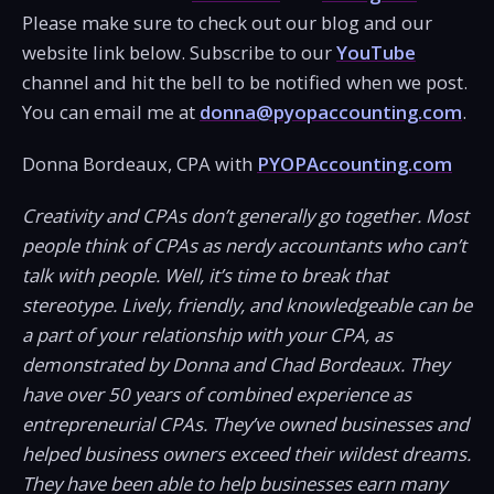
Please make sure to check out our blog and our
website link below. Subscribe to our
YouTube
channel and hit the bell to be notified when we post.
You can email me at
donna@pyopaccounting.com
.
Donna Bordeaux, CPA with
PYOPAccounting.com
Creativity and CPAs don’t generally go together. Most
people think of CPAs as nerdy accountants who can’t
talk with people. Well, it’s time to break that
stereotype. Lively, friendly, and knowledgeable can be
a part of your relationship with your CPA, as
demonstrated by Donna and Chad Bordeaux. They
have over 50 years of combined experience as
entrepreneurial CPAs. They’ve owned businesses and
helped business owners exceed their wildest dreams.
They have been able to help businesses earn many