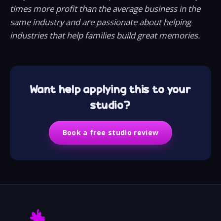
times more profit than the average business in the
same industry and are passionate about helping
industries that help families build great memories.
Want help applying this to your
studio?
Book a free studio review