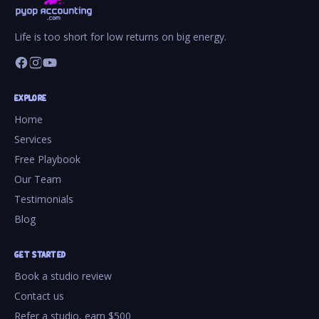
Life is too short for low returns on big energy.
EXPLORE
Home
Services
Free Playbook
Our Team
Testimonials
Blog
GET STARTED
Book a studio review
Contact us
Refer a studio, earn $500