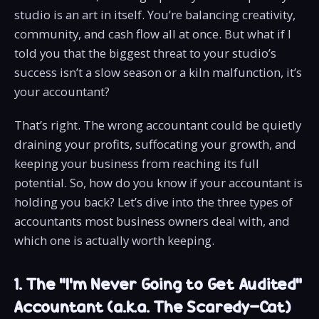
studio is an art in itself. You’re balancing creativity,
community, and cash flow all at once. But what if I
told you that the biggest threat to your studio’s
success isn’t a slow season or a kiln malfunction, it’s
your accountant?
That’s right. The wrong accountant could be quietly
draining your profits, suffocating your growth, and
keeping your business from reaching its full
potential. So, how do you know if your accountant is
holding you back? Let’s dive into the three types of
accountants most business owners deal with, and
which one is actually worth keeping.
1. The "I'm Never Going to Get Audited"
Accountant (a.k.a. The Scaredy-Cat)