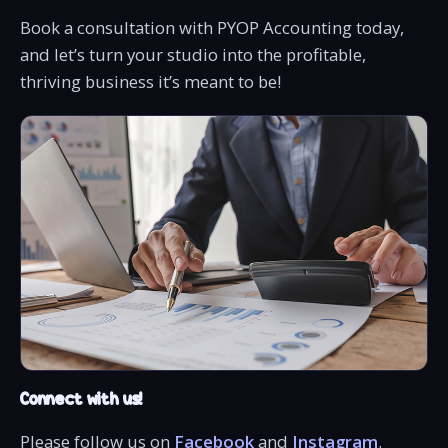
Book a consultation with PYOP Accounting today,
and let’s turn your studio into the profitable,
thriving business it’s meant to be!
Connect with us!
Please follow us on
Facebook
and
Instagram
.