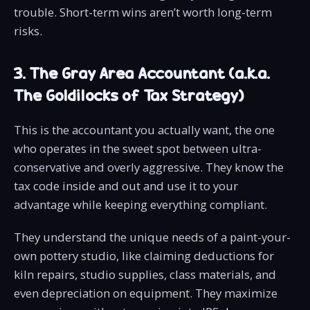
trouble. Short-term wins aren’t worth long-term
risks.
3. The Gray Area Accountant (a.k.a.
The Goldilocks of Tax Strategy)
This is the accountant you actually want, the one
who operates in the sweet spot between ultra-
conservative and overly aggressive. They know the
tax code inside and out and use it to your
advantage while keeping everything compliant.
They understand the unique needs of a paint-your-
own pottery studio, like claiming deductions for
kiln repairs, studio supplies, class materials, and
even depreciation on equipment. They maximize