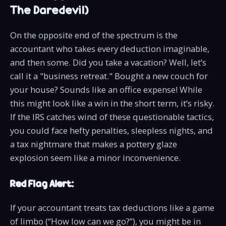
The Daredevil)
On the opposite end of the spectrum is the
accountant who takes every deduction imaginable,
and then some. Did you take a vacation? Well, let’s
call it a "business retreat." Bought a new couch for
your house? Sounds like an office expense! While
this might look like a win in the short term, it’s risky.
If the IRS catches wind of these questionable tactics,
you could face hefty penalties, sleepless nights, and
a tax nightmare that makes a pottery glaze
explosion seem like a minor inconvenience.
Red Flag Alert:
If your accountant treats tax deductions like a game
of limbo (“How low can we go?”), you might be in