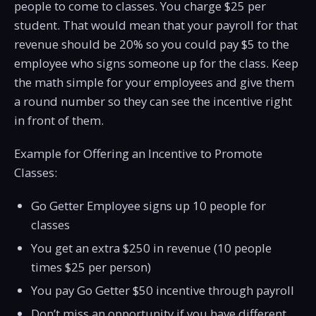
people to come to classes. You charge $25 per
student. That would mean that your payroll for that
revenue should be 20% so you could pay $5 to the
employee who signs someone up for the class. Keep
the math simple for your employees and give them
a round number so they can see the incentive right
in front of them.
Example for Offering an Incentive to Promote
Classes:
Go Getter Employee signs up 10 people for
classes
You get an extra $250 in revenue (10 people
times $25 per person)
You pay Go Getter $50 incentive through payroll
Don’t miss an opportunity if you have different