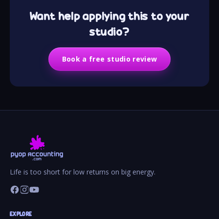
Want help applying this to your
studio?
Book a free studio review
Life is too short for low returns on big energy.
EXPLORE