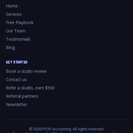
Home
Services
Free Playbook
Our Team
Testimonials
Blog
GET STARTED
Book a studio review
Contact us
Refer a studio, earn $500
Referral partners
Newsletter
©
2026
PYOP Accounting. All rights reserved.