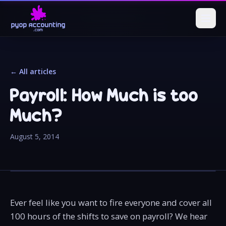
← All articles
Payroll: How Much is too
Much?
August 5, 2014
Ever feel like you want to fire everyone and cover all
100 hours of the shifts to save on payroll? We hear