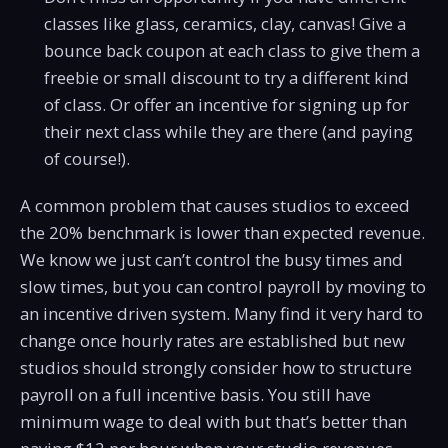
classes like glass, ceramics, clay, canvas! Give a
bounce back coupon at each class to give them a
freebie or small discount to try a different kind
of class. Or offer an incentive for signing up for
their next class while they are there (and paying
of course!).
A common problem that causes studios to exceed
the 20% benchmark is lower than expected revenue.
We know we just can’t control the busy times and
slow times, but you can control payroll by moving to
an incentive driven system. Many find it very hard to
change once hourly rates are established but new
studios should strongly consider how to structure
payroll on a full incentive basis. You still have
minimum wage to deal with but that’s better than