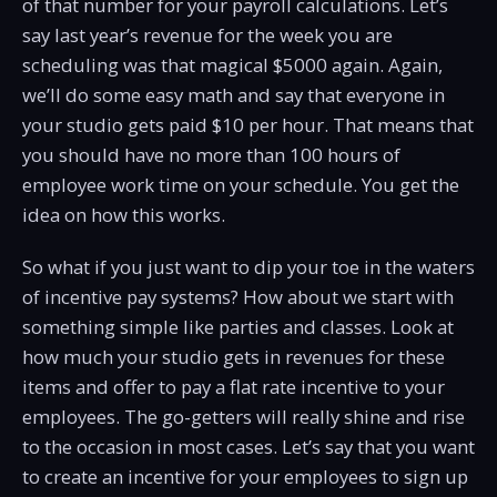
of that number for your payroll calculations. Let’s
say last year’s revenue for the week you are
scheduling was that magical $5000 again. Again,
we’ll do some easy math and say that everyone in
your studio gets paid $10 per hour. That means that
you should have no more than 100 hours of
employee work time on your schedule. You get the
idea on how this works.
So what if you just want to dip your toe in the waters
of incentive pay systems? How about we start with
something simple like parties and classes. Look at
how much your studio gets in revenues for these
items and offer to pay a flat rate incentive to your
employees. The go-getters will really shine and rise
to the occasion in most cases. Let’s say that you want
to create an incentive for your employees to sign up