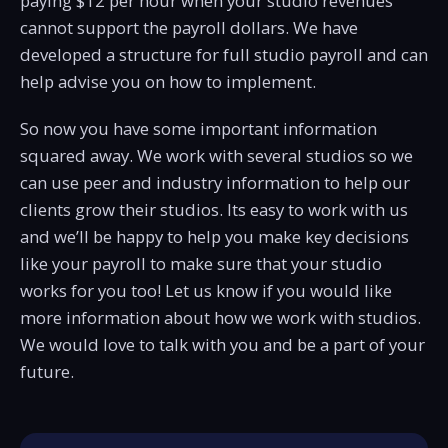
paying $12 per hour when your studio revenues
cannot support the payroll dollars. We have
developed a structure for full studio payroll and can
help advise you on how to implement.
So now you have some important information
squared away. We work with several studios so we
can use peer and industry information to help our
clients grow their studios. Its easy to work with us
and we’ll be happy to help you make key decisions
like your payroll to make sure that your studio
works for you too! Let us know if you would like
more information about how we work with studios.
We would love to talk with you and be a part of your
future.