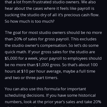
that a lot from frustrated studio owners. We also
hear about the cases where it feels like payroll is
sucking the studio dry of all it’s precious cash flow.
So how much is too much?
The goal for most studio owners should be no more
than 20% of sales for gross payroll. This excludes
the studio owner’s compensation. So let’s do some
quick math. If your gross sales for the studio are
$5,000 for a week, your payroll to employees should
be no more than $1,000 gross. So that’s about 100
hours at $10 per hour average, maybe a full time
and two or three part timers.
You can also use this formula for important
scheduling decisions. If you have some historical
numbers, look at the prior year’s sales and take 20%