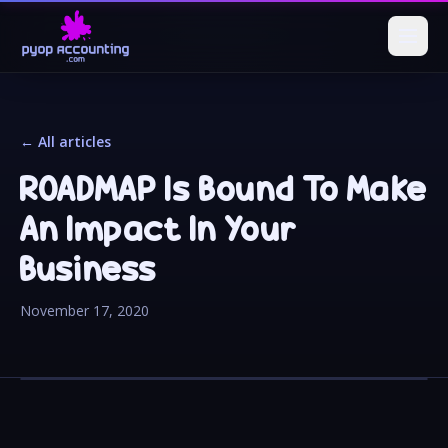
← All articles
ROADMAP Is Bound To Make
An Impact In Your
Business
November 17, 2020