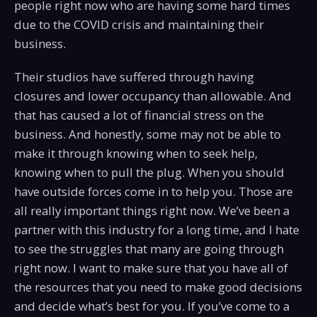
people right now who are having some hard times
due to the COVID crisis and maintaining their
business.
Their studios have suffered through having
closures and lower occupancy than allowable. And
that has caused a lot of financial stress on the
business. And honestly, some may not be able to
make it through knowing when to seek help,
knowing when to pull the plug. When you should
have outside forces come in to help you. Those are
all really important things right now. We’ve been a
partner with this industry for a long time, and I hate
to see the struggles that many are going through
right now. I want to make sure that you have all of
the resources that you need to make good decisions
and decide what’s best for you. If you’ve come to a