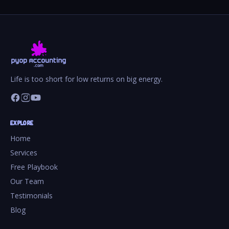
Life is too short for low returns on big energy.
EXPLORE
Home
Services
Free Playbook
Our Team
Testimonials
Blog