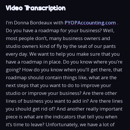
Video Transcription
I’m Donna Bordeaux with
PYOPAccounting.com
.
Do you have a roadmap for your business? Well,
most people don’t, many business owners and
studio owners kind of fly by the seat of our pants
every day. We want to help you make sure that you
have a roadmap in place. Do you know where you’re
going? How do you know when you’ll get there, that
roadmap should contain things like, what are the
next steps that you want to do to improve your
studio or improve your business? Are there other
lines of business you want to add in? Are there lines
you should get rid of? And another really important
piece is what are the indicators that tell you when
it’s time to leave? Unfortunately, we have a lot of