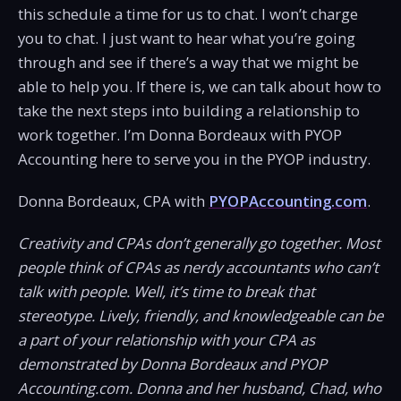
this schedule a time for us to chat. I won’t charge
you to chat. I just want to hear what you’re going
through and see if there’s a way that we might be
able to help you. If there is, we can talk about how to
take the next steps into building a relationship to
work together. I’m Donna Bordeaux with PYOP
Accounting here to serve you in the PYOP industry.
Donna Bordeaux, CPA with
PYOPAccounting.com
.
Creativity and CPAs don’t generally go together. Most
people think of CPAs as nerdy accountants who can’t
talk with people. Well, it’s time to break that
stereotype. Lively, friendly, and knowledgeable can be
a part of your relationship with your CPA as
demonstrated by Donna Bordeaux and PYOP
Accounting.com. Donna and her husband, Chad, who