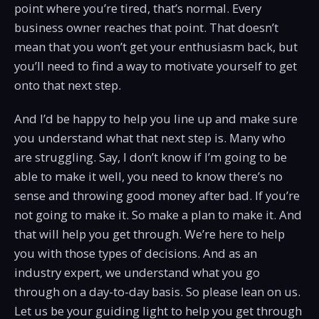
point where you’re tired, that’s normal. Every
business owner reaches that point. That doesn’t
mean that you won’t get your enthusiasm back, but
you’ll need to find a way to motivate yourself to get
onto that next step.
And I’d be happy to help you line up and make sure
you understand what that next step is. Many who
are struggling. Say, I don’t know if I’m going to be
able to make it well, you need to know there’s no
sense and throwing good money after bad. If you’re
not going to make it. So make a plan to make it. And
that will help you get through. We’re here to help
you with those types of decisions. And as an
industry expert, we understand what you go
through on a day-to-day basis. So please lean on us.
Let us be your guiding light to help you get through