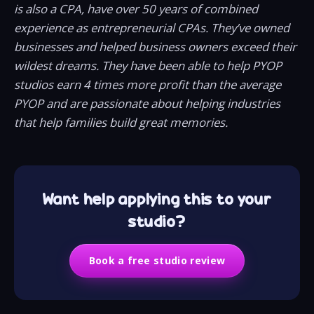
is also a CPA, have over 50 years of combined
experience as entrepreneurial CPAs. They’ve owned
businesses and helped business owners exceed their
wildest dreams. They have been able to help PYOP
studios earn 4 times more profit than the average
PYOP and are passionate about helping industries
that help families build great memories.
Want help applying this to your
studio?
Book a free studio review