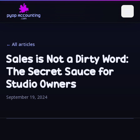
← All articles
Sales is Not a Dirty Word:
The Secret Sauce for
Studio Owners
September 19, 2024