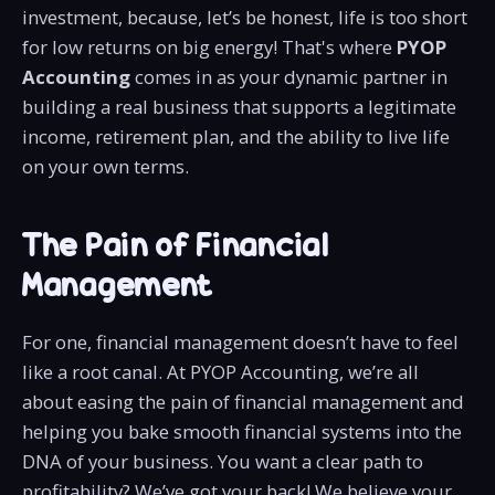
investment, because, let’s be honest, life is too short
for low returns on big energy! That's where
PYOP
Accounting
comes in as your dynamic partner in
building a real business that supports a legitimate
income, retirement plan, and the ability to live life
on your own terms.
The Pain of Financial
Management
For one, financial management doesn’t have to feel
like a root canal. At PYOP Accounting, we’re all
about easing the pain of financial management and
helping you bake smooth financial systems into the
DNA of your business. You want a clear path to
profitability? We’ve got your back! We believe your