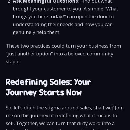
Ask Meaningful Questions
: Find out what
brought your customer to you. A simple “What
brings you here today?” can open the door to
understanding their needs and how you can
genuinely help them.
These two practices could turn your business from
“just another option” into a beloved community
staple.
Redefining Sales: Your
Journey Starts Now
So, let’s ditch the stigma around sales, shall we? Join
me on this journey of redefining what it means to
sell. Together, we can turn that dirty word into a