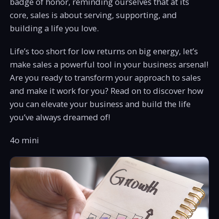
badge of honor, reminding ourselves that at its
core, sales is about serving, supporting, and
building a life you love.
Life’s too short for low returns on big energy, let’s
make sales a powerful tool in your business arsenal!
Are you ready to transform your approach to sales
and make it work for you? Read on to discover how
you can elevate your business and build the life
you’ve always dreamed of!
4o mini