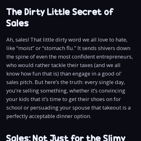
The Dirty Little Secret of
Sales
Ah, sales! That little dirty word we all love to hate,
like “moist” or “stomach flu.” It sends shivers down
the spine of even the most confident entrepreneurs,
who would rather tackle their taxes (and we all
know how fun that is) than engage in a good ol’
sales pitch. But here’s the truth: every single day,
you’re selling something, whether it’s convincing
your kids that it’s time to get their shoes on for
school or persuading your spouse that takeout is a
perfectly acceptable dinner option.
Sales: Not Just for the Slimy