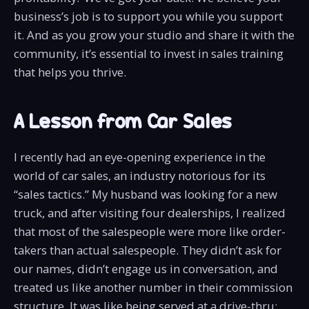
business’s job is to support you while you support
it. And as you grow your studio and share it with the
community, it’s essential to invest in sales training
that helps you thrive.
A Lesson from Car Sales
I recently had an eye-opening experience in the
world of car sales, an industry notorious for its
“sales tactics.” My husband was looking for a new
truck, and after visiting four dealerships, I realized
that most of the salespeople were more like order-
takers than actual salespeople. They didn’t ask for
our names, didn’t engage us in conversation, and
treated us like another number in their commission
structure. It was like being served at a drive-thru: