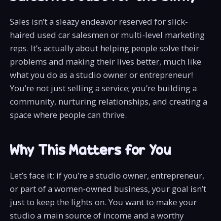
Sales isn’t a sleazy endeavor reserved for slick-
haired used car salesmen or multi-level marketing
reps. It’s actually about helping people solve their
problems and making their lives better, much like
what you do as a studio owner or entrepreneur!
You’re not just selling a service; you’re building a
community, nurturing relationships, and creating a
space where people can thrive.
Why This Matters for You
Let’s face it: if you’re a studio owner, entrepreneur,
or part of a women-owned business, your goal isn’t
just to keep the lights on. You want to make your
studio a main source of income and a worthy