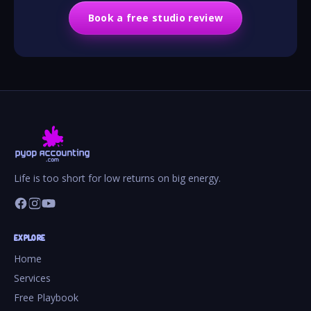
Book a free studio review
Life is too short for low returns on big energy.
EXPLORE
Home
Services
Free Playbook