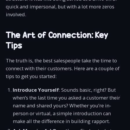
quick and impersonal, but with a lot more zeros
involved.
The Art of Connection: Key
Tips
The truth is, the best salespeople take the time to
connect with their customers. Here are a couple of
tips to get you started:
Introduce Yourself
: Sounds basic, right? But
when’s the last time you asked a customer their
name and shared yours? Whether you’re in-
person or virtual, a simple introduction can
make all the difference in building rapport.