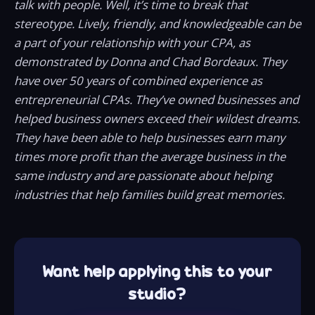
talk with people. Well, it’s time to break that
stereotype. Lively, friendly, and knowledgeable can be
a part of your relationship with your CPA, as
demonstrated by Donna and Chad Bordeaux. They
have over 50 years of combined experience as
entrepreneurial CPAs. They’ve owned businesses and
helped business owners exceed their wildest dreams.
They have been able to help businesses earn many
times more profit than the average business in the
same industry and are passionate about helping
industries that help families build great memories.
Want help applying this to your
studio?