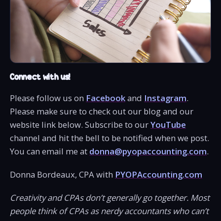
Connect with us!
Please follow us on
Facebook
and
Instagram
.
Please make sure to check out our blog and our
website link below. Subscribe to our
YouTube
channel and hit the bell to be notified when we post.
You can email me at
donna@pyopaccounting.com
.
Donna Bordeaux, CPA with
PYOPAccounting.com
Creativity and CPAs don’t generally go together. Most
people think of CPAs as nerdy accountants who can’t