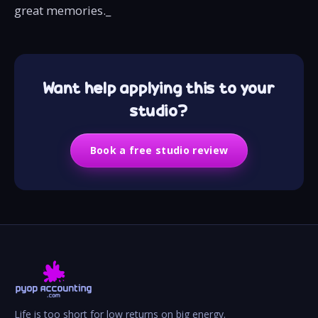
great memories._‍
Want help applying this to your
studio?
Book a free studio review
Life is too short for low returns on big energy.