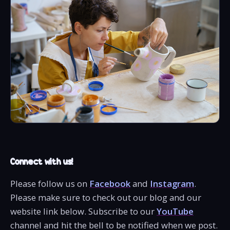
Connect with us!
Please follow us on
Facebook
and
Instagram
.
Please make sure to check out our blog and our
website link below. Subscribe to our
YouTube
channel and hit the bell to be notified when we post.