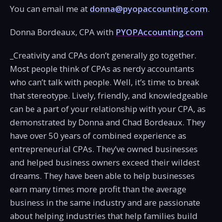
You can email me at
donna@pyopaccounting.com
.
Donna Bordeaux, CPA with
PYOPAccounting.com
_Creativity and CPAs don’t generally go together.
Most people think of CPAs as nerdy accountants
who can’t talk with people. Well, it’s time to break
that stereotype. Lively, friendly, and knowledgeable
can be a part of your relationship with your CPA, as
demonstrated by Donna and Chad Bordeaux. They
have over 50 years of combined experience as
entrepreneurial CPAs. They’ve owned businesses
and helped business owners exceed their wildest
dreams. They have been able to help businesses
earn many times more profit than the average
business in the same industry and are passionate
about helping industries that help families build