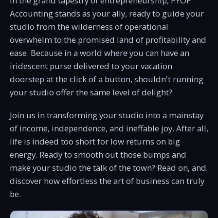
In the grand tapestry of entrepreneurship, PYOP
Accounting stands as your ally, ready to guide your
studio from the wilderness of operational
overwhelm to the promised land of profitability and
ease. Because in a world where you can have an
iridescent purse delivered to your vacation
doorstep at the click of a button, shouldn't running
your studio offer the same level of delight?
Join us in transforming your studio into a mainstay
of income, independence, and ineffable joy. After all,
life is indeed too short for low returns on big
energy. Ready to smooth out those bumps and
make your studio the talk of the town? Read on, and
discover how effortless the art of business can truly
be.