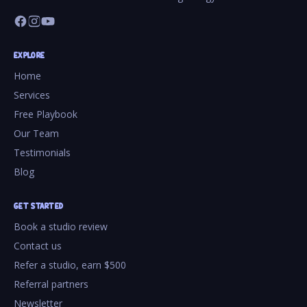
EXPLORE
Home
Services
Free Playbook
Our Team
Testimonials
Blog
GET STARTED
Book a studio review
Contact us
Refer a studio, earn $500
Referral partners
Newsletter