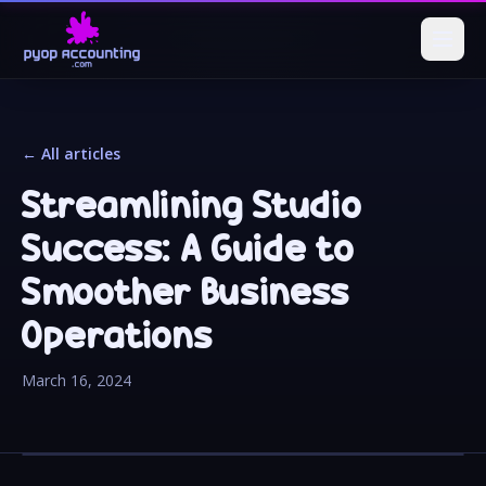
← All articles
Streamlining Studio
Success: A Guide to
Smoother Business
Operations
March 16, 2024