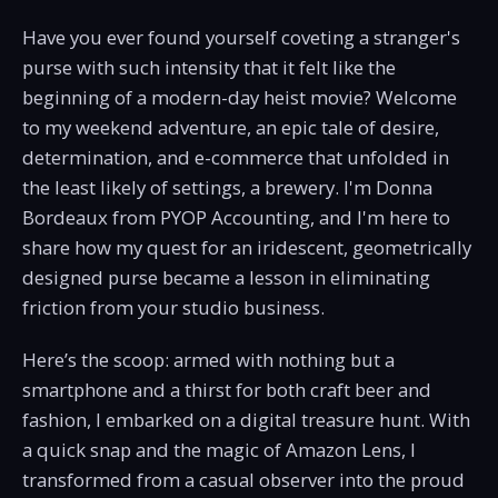
Have you ever found yourself coveting a stranger's
purse with such intensity that it felt like the
beginning of a modern-day heist movie? Welcome
to my weekend adventure, an epic tale of desire,
determination, and e-commerce that unfolded in
the least likely of settings, a brewery. I'm Donna
Bordeaux from PYOP Accounting, and I'm here to
share how my quest for an iridescent, geometrically
designed purse became a lesson in eliminating
friction from your studio business.
Here’s the scoop: armed with nothing but a
smartphone and a thirst for both craft beer and
fashion, I embarked on a digital treasure hunt. With
a quick snap and the magic of Amazon Lens, I
transformed from a casual observer into the proud