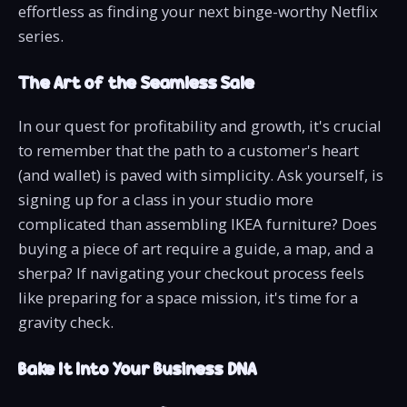
effortless as finding your next binge-worthy Netflix
series.
The Art of the Seamless Sale
In our quest for profitability and growth, it's crucial
to remember that the path to a customer's heart
(and wallet) is paved with simplicity. Ask yourself, is
signing up for a class in your studio more
complicated than assembling IKEA furniture? Does
buying a piece of art require a guide, a map, and a
sherpa? If navigating your checkout process feels
like preparing for a space mission, it's time for a
gravity check.
Bake It Into Your Business DNA