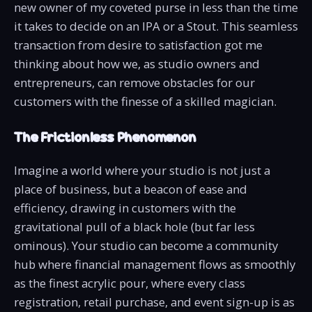
new owner of my coveted purse in less than the time
it takes to decide on an IPA or a Stout. This seamless
transaction from desire to satisfaction got me
thinking about how we, as studio owners and
entrepreneurs, can remove obstacles for our
customers with the finesse of a skilled magician.
The Frictionless Phenomenon
Imagine a world where your studio is not just a
place of business, but a beacon of ease and
efficiency, drawing in customers with the
gravitational pull of a black hole (but far less
ominous). Your studio can become a community
hub where financial management flows as smoothly
as the finest acrylic pour, where every class
registration, retail purchase, and event sign-up is as