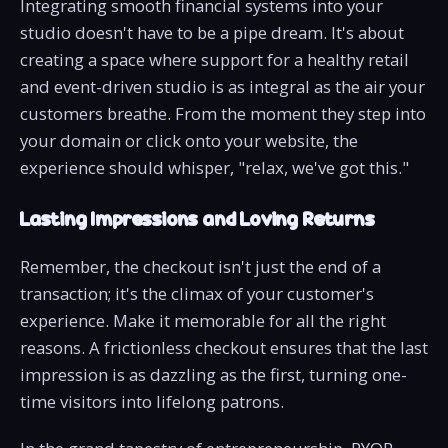
Integrating smooth financial systems into your
studio doesn't have to be a pipe dream. It's about
creating a space where support for a healthy retail
and event-driven studio is as integral as the air your
customers breathe. From the moment they step into
your domain or click onto your website, the
experience should whisper, "relax, we've got this."
Lasting Impressions and Loving Returns
Remember, the checkout isn't just the end of a
transaction; it's the climax of your customer's
experience. Make it memorable for all the right
reasons. A frictionless checkout ensures that the last
impression is as dazzling as the first, turning one-
time visitors into lifelong patrons.