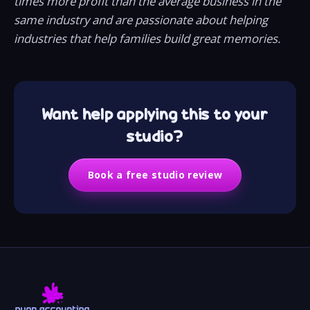
times more profit than the average business in the
same industry and are passionate about helping
industries that help families build great memories.
Want help applying this to your
studio?
Book a free studio review