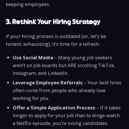
keeping employees.
3. Rethink Your Hiring Strategy
If your hiring process is outdated (or, let’s be
honest, exhausting), it’s time for a refresh:
Use Social Media
– Many young job seekers
aren’t on job boards but ARE scrolling TikTok,
Instagram, and LinkedIn.
Leverage Employee Referrals
– Your best hires
often come from people who already love
working for you.
Offer a Simple Application Process
– If it takes
longer to apply for your job than to binge-watch
a Netflix episode, you’re losing candidates.