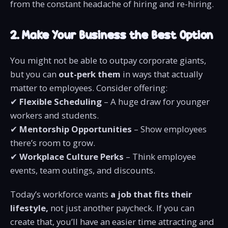
from the constant headache of hiring and re-hiring.
2. Make Your Business the Best Option
You might not be able to outpay corporate giants,
but you can
out-perk them
in ways that actually
matter to employees. Consider offering:
✔
Flexible Scheduling
– A huge draw for younger
workers and students.
✔
Mentorship Opportunities
– Show employees
there’s room to grow.
✔
Workplace Culture Perks
– Think employee
events, team outings, and discounts.
Today’s workforce wants
a job that fits their
lifestyle,
not just another paycheck. If you can
create that, you’ll have an easier time attracting and