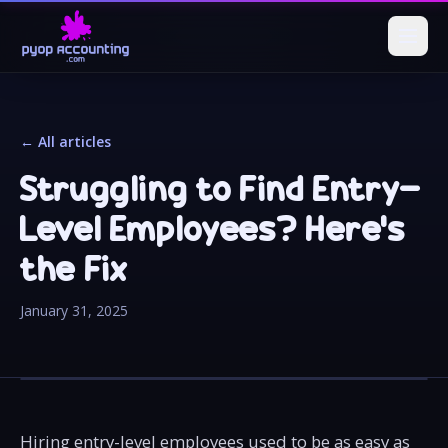
← All articles
Struggling to Find Entry-
Level Employees? Here's
the Fix
January 31, 2025
Hiring entry-level employees used to be as easy as