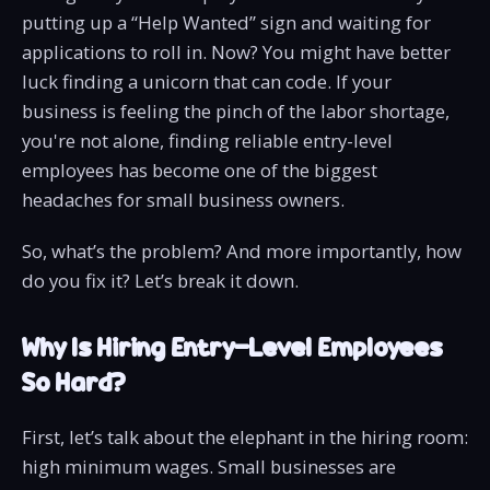
putting up a “Help Wanted” sign and waiting for
applications to roll in. Now? You might have better
luck finding a unicorn that can code. If your
business is feeling the pinch of the labor shortage,
you're not alone, finding reliable entry-level
employees has become one of the biggest
headaches for small business owners.
So, what’s the problem? And more importantly, how
do you fix it? Let’s break it down.
Why Is Hiring Entry-Level Employees
So Hard?
First, let’s talk about the elephant in the hiring room:
high minimum wages. Small businesses are