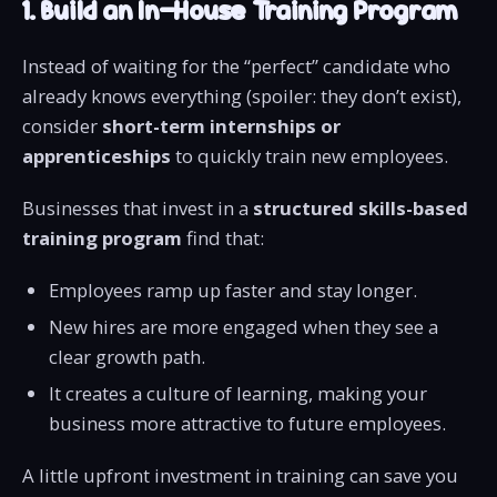
1. Build an In-House Training Program
Instead of waiting for the “perfect” candidate who
already knows everything (spoiler: they don’t exist),
consider
short-term internships or
apprenticeships
to quickly train new employees.
Businesses that invest in a
structured skills-based
training program
find that:
Employees ramp up faster and stay longer.
New hires are more engaged when they see a
clear growth path.
It creates a culture of learning, making your
business more attractive to future employees.
A little upfront investment in training can save you