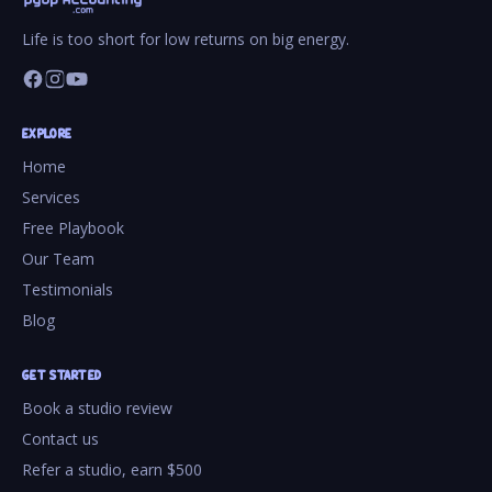
Life is too short for low returns on big energy.
EXPLORE
Home
Services
Free Playbook
Our Team
Testimonials
Blog
GET STARTED
Book a studio review
Contact us
Refer a studio, earn $500