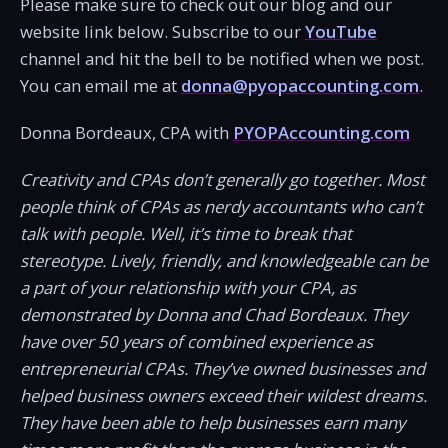
Please make sure to check out our blog and our
website link below. Subscribe to our
YouTube
channel and hit the bell to be notified when we post.
You can email me at
donna@pyopaccounting.com
.
Donna Bordeaux, CPA with
PYOPAccounting.com
Creativity and CPAs don’t generally go together. Most
people think of CPAs as nerdy accountants who can’t
talk with people. Well, it’s time to break that
stereotype. Lively, friendly, and knowledgeable can be
a part of your relationship with your CPA, as
demonstrated by Donna and Chad Bordeaux. They
have over 50 years of combined experience as
entrepreneurial CPAs. They’ve owned businesses and
helped business owners exceed their wildest dreams.
They have been able to help businesses earn many