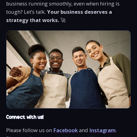
business running smoothly, even when hiring is
tough? Let’s talk.
Your business deserves a
strategy that works.
🚀
Connect with us!
Please follow us on
Facebook
and
Instagram
.