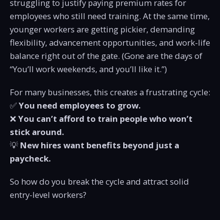
struggling to justify paying premium rates for
employees who still need training. At the same time,
younger workers are getting pickier, demanding
flexibility, advancement opportunities, and work-life
balance right out of the gate. (Gone are the days of
“You’ll work weekends, and you’ll like it.”)
For many businesses, this creates a frustrating cycle:
✅
You need employees to grow.
❌
You can’t afford to train people who won’t
stick around.
💡
New hires want benefits beyond just a
paycheck.
So how do you break the cycle and attract solid
entry-level workers?