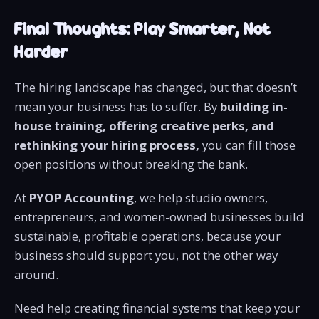
Final Thoughts: Play Smarter, Not
Harder
The hiring landscape has changed, but that doesn’t
mean your business has to suffer. By
building in-
house training, offering creative perks, and
rethinking your hiring process,
you can fill those
open positions without breaking the bank.
At
PYOP Accounting
, we help studio owners,
entrepreneurs, and women-owned businesses build
sustainable, profitable operations, because your
business should support you, not the other way
around.
Need help creating financial systems that keep your