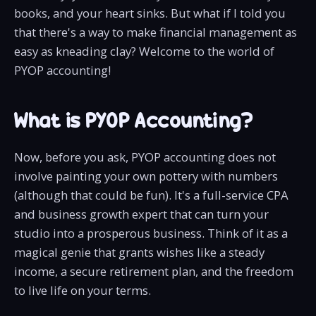
books, and your heart sinks. But what if I told you
that there's a way to make financial management as
easy as kneading clay? Welcome to the world of
PYOP accounting!
What is PYOP Accounting?
Now, before you ask, PYOP accounting does not
involve painting your own pottery with numbers
(although that could be fun). It's a full-service CPA
and business growth expert that can turn your
studio into a prosperous business. Think of it as a
magical genie that grants wishes like a steady
income, a secure retirement plan, and the freedom
to live life on your terms.