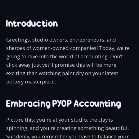
Introduction
Greetings, studio owners, entrepreneurs, and
sheroes of women-owned companies! Today, we're
going to dive into the world of accounting. Don’t
click away just yet! I promise this will be more
exciting than watching paint dry on your latest
pottery masterpiece.
Embracing PYOP Accounting
Picture this: you're at your studio, the clay is
spinning, and you're creating something beautiful.
Suddenly, you remember you have to balance your