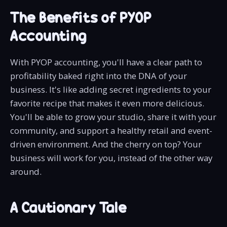
The Benefits of PYOP
Accounting
With PYOP accounting, you'll have a clear path to
profitability baked right into the DNA of your
business. It's like adding secret ingredients to your
favorite recipe that makes it even more delicious.
You'll be able to grow your studio, share it with your
community, and support a healthy retail and event-
driven environment. And the cherry on top? Your
business will work for you, instead of the other way
around.
A Cautionary Tale