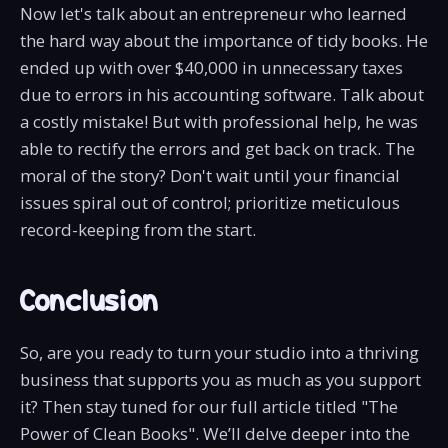
Now let's talk about an entrepreneur who learned
the hard way about the importance of tidy books. He
ended up with over $40,000 in unnecessary taxes
due to errors in his accounting software. Talk about
a costly mistake! But with professional help, he was
able to rectify the errors and get back on track. The
moral of the story? Don't wait until your financial
issues spiral out of control; prioritize meticulous
record-keeping from the start.
Conclusion
So, are you ready to turn your studio into a thriving
business that supports you as much as you support
it? Then stay tuned for our full article titled "The
Power of Clean Books". We’ll delve deeper into the