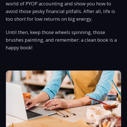
world of PYOP accounting and show you how to
avoid those pesky financial pitfalls. After all, life is
too short for low returns on big energy.
Until then, keep those wheels spinning, those
brushes painting, and remember: a clean book is a
happy book!