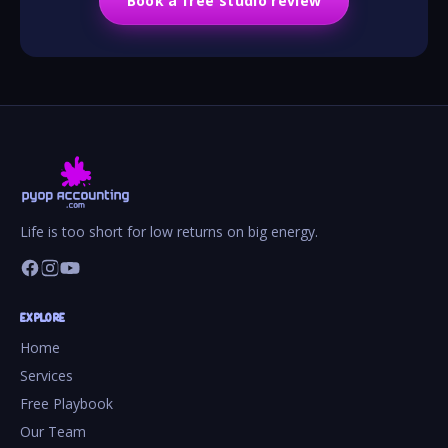
Book a free studio review
Life is too short for low returns on big energy.
EXPLORE
Home
Services
Free Playbook
Our Team