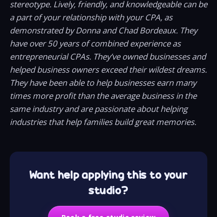
stereotype. Lively, friendly, and knowledgeable can be
a part of your relationship with your CPA, as
demonstrated by Donna and Chad Bordeaux. They
have over 50 years of combined experience as
entrepreneurial CPAs. They’ve owned businesses and
helped business owners exceed their wildest dreams.
They have been able to help businesses earn many
times more profit than the average business in the
same industry and are passionate about helping
industries that help families build great memories.
Want help applying this to your
studio?