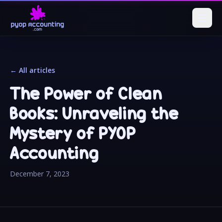
← All articles
The Power of Clean
Books: Unraveling the
Mystery of PYOP
Accounting
December 7, 2023