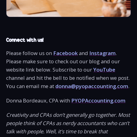
Connect with us!
Please follow us on
Facebook
and
Instagram
.
Please make sure to check out our blog and our
website link below. Subscribe to our
YouTube
channel and hit the bell to be notified when we post.
You can email me at
donna@pyopaccounting.com
.
Donna Bordeaux, CPA with
PYOPAccounting.com
Creativity and CPAs don’t generally go together. Most
people think of CPAs as nerdy accountants who can’t
talk with people. Well, it’s time to break that