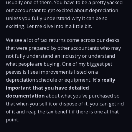
usually one of them. You have to be a pretty yacked
out accountant to get excited about depreciation
unless you fully understand why it can be so
exciting. Let me dive into it a little bit.
We see a lot of tax returns come across our desks
that were prepared by other accountants who may
not fully understand an industry or understand
what people are buying. One of my biggest pet
peeves is I see improvements listed on a
depreciation schedule or equipment.
It’s really
important that you have detailed
documentation
about what you’ve purchased so
that when you sell it or dispose of it, you can get rid
of it and reap the tax benefit if there is one at that
point.