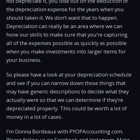
not depreciate it, you lose out on the deduction of
the depreciation expense for the years when you
should taken it. We don’t want that to happen.
Depreciation can really be an area where we can
hone our skills to make sure that you’re capturing
all of the expenses possible as quickly as possible
when you make investments into larger items for
your business.
So please have a look at your depreciation schedule
and see if you can narrow down those things that
may have generic descriptions to decide what they
actually were so that we can determine if they’re
depreciated properly. This could be worth a lot of
money in a lot of cases.
I’m Donna Bordeaux with PYOPAccounting.com.
Please follow us on Facebook and Instagram. Make