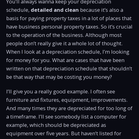
You’ll always wanna keep your depreciation
schedule,
detailed and clean
because it’s also a
basis for paying property taxes in a lot of places that
have business personal property taxes. So it’s crucial
to the operation of the business. Although most
people don’t really give it a whole lot of thought.
When I look at a depreciation schedule, I’m looking
for money for you. What are cases that have been
written on that depreciation schedule that shouldn’t
be that way that may be costing you money?
I’ll give you a really good example. I often see
furniture and fixtures, equipment, improvements.
And many times they are depreciated for too long of
a timeframe. I’ll see somebody list a computer for
example, which should be depreciated as
equipment over five years. But haven’t listed for