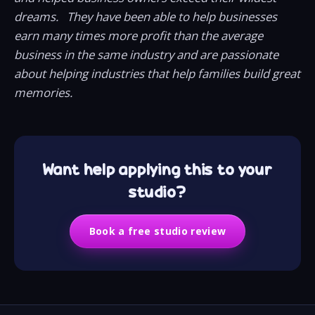
dreams. They have been able to help businesses
earn many times more profit than the average
business in the same industry and are passionate
about helping industries that help families build great
memories.
Want help applying this to your
studio?
Book a free studio review