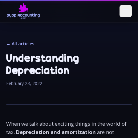
← All articles
Understanding
Depreciation
February 23, 2022
When we talk about exciting things in the world of
tax.
Depreciation and amortization
are not