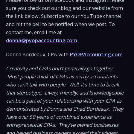
sure you check out our blog and our website from
the link below. Subscribe to our YouTube channel
and hit the bell to be notified when we post. To
contact me, email me at
donna@pyopaccounting.com
.
Donna Bordeaux, CPA with
PYOPAccounting.com
Creativity and CPAs don’t generally go together.
Most people think of CPAs as nerdy accountants
who can’t talk with people. Well, it’s time to break
that stereotype. Lively, friendly, and knowledgeable
can be a part of your relationship with your CPA as
demonstrated by Donna and Chad Bordeaux. They
have over 50 years of combined experience as
entrepreneurial CPAs. They’ve owned businesses
and helped business owners exceed their wildest