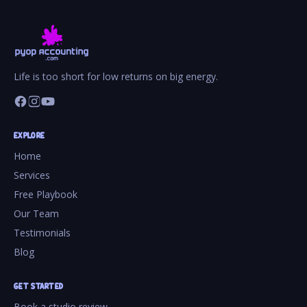
Life is too short for low returns on big energy.
EXPLORE
Home
Services
Free Playbook
Our Team
Testimonials
Blog
GET STARTED
Book a studio review