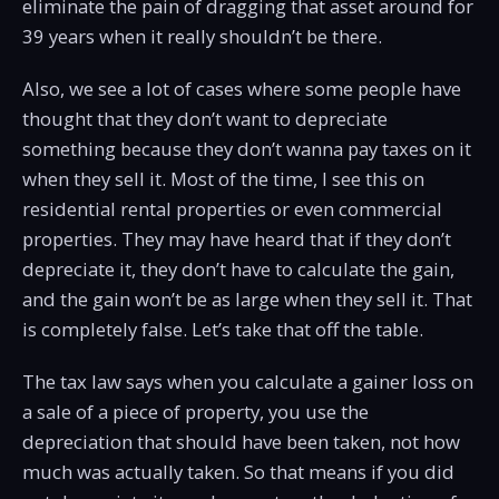
eliminate the pain of dragging that asset around for
39 years when it really shouldn’t be there.
Also, we see a lot of cases where some people have
thought that they don’t want to depreciate
something because they don’t wanna pay taxes on it
when they sell it. Most of the time, I see this on
residential rental properties or even commercial
properties. They may have heard that if they don’t
depreciate it, they don’t have to calculate the gain,
and the gain won’t be as large when they sell it. That
is completely false. Let’s take that off the table.
The tax law says when you calculate a gainer loss on
a sale of a piece of property, you use the
depreciation that should have been taken, not how
much was actually taken. So that means if you did