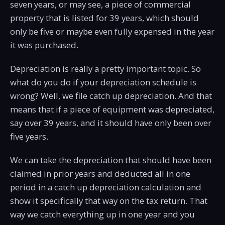
seven years, or may see, a piece of commercial
property that is listed for 39 years, which should
only be five or maybe even fully expensed in the year
it was purchased.
Depreciation is really a pretty important topic. So
what do you do if your depreciation schedule is
wrong? Well, we file catch up depreciation. And that
means that if a piece of equipment was depreciated,
say over 39 years, and it should have only been over
five years.
We can take the depreciation that should have been
claimed in prior years and deducted all in one
period in a catch up depreciation calculation and
show it specifically that way on the tax return. That
way we catch everything up in one year and you