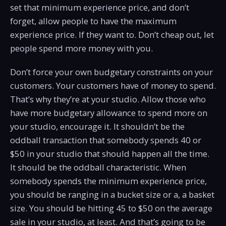
set that minimum experience price, and don’t
forget, allow people to have the maximum
experience price. If they want to. Don’t cheap out, let
people spend more money with you.
Don’t force your own budgetary constraints on your
customers. Your customers have of money to spend.
That’s why they’re at your studio. Allow those who
have more budgetary allowance to spend more on
your studio, encourage it. It shouldn’t be the
oddball transaction that somebody spends 40 or
$50 in your studio that should happen all the time.
It should be the oddball characteristic. When
somebody spends the minimum experience price,
you should be ranging in a bucket size or a, a basket
size. You should be hitting 45 to $50 on the average
sale in your studio, at least. And that’s going to be