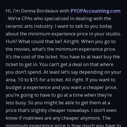
Hi, I’m Donna Bordeaux with
PYOPAccounting.com
. We’re CPAs who specialized in dealing with the
ceramic arts industry. I want to talk to you today
about the minimum experience price in your studio.
Huh? What could that be? Alright. When you go to
the movies, what’s the minimum experience price.
It’s the cost of the ticket. You have to at least buy the
ticket to get in. You can’t get a deal on that where
you don’t spend. At least let’s say depending on your
area, 10 to $15 for a ticket. All right. If you want to
budget a experience and you want a cheaper price,
you’re going to have to go at a time when they’re
less busy. So you might be able to get them at a
price that’s slightly cheaper nowadays. I don’t even
know if matinees are any cheaper anymore. The
minimum experience price is how much you have to