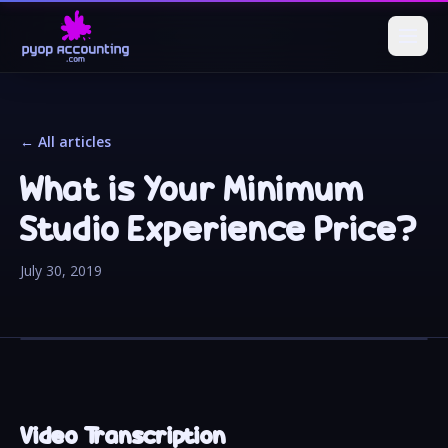
← All articles
What is Your Minimum
Studio Experience Price?
July 30, 2019
Video Transcription