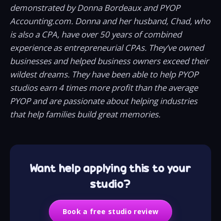
demonstrated by Donna Bordeaux and PYOP
Accounting.com. Donna and her husband, Chad, who
is also a CPA, have over 50 years of combined
experience as entrepreneurial CPAs. They’ve owned
businesses and helped business owners exceed their
wildest dreams. They have been able to help PYOP
studios earn 4 times more profit than the average
PYOP and are passionate about helping industries
that help families build great memories.
Want help applying this to your
studio?
Book a free studio review