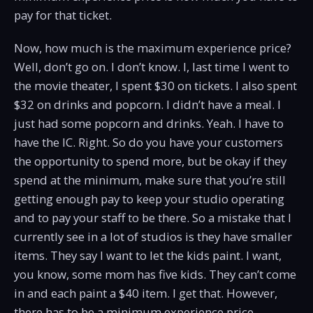
pay for that ticket.
Now, how much is the maximum experience price?
Well, don’t go on. I don’t know. I, last time I went to
the movie theater, I spent $30 on tickets. I also spent
$32 on drinks and popcorn. I didn’t have a meal. I
just had some popcorn and drinks. Yeah. I have to
have the IC. Right. So do you have your customers
the opportunity to spend more, but be okay if they
spend at the minimum, make sure that you’re still
getting enough pay to keep your studio operating
and to pay your staff to be there. So a mistake that I
currently see in a lot of studios is they have smaller
items. They say I want to let the kids paint. I want,
you know, some mom has five kids. They can’t come
in and each paint a $40 item. I get that. However,
there has to be a minimum experience price.