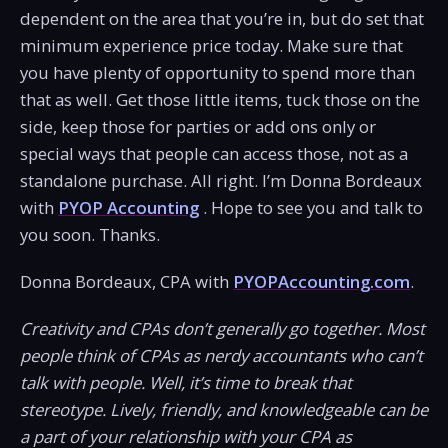
dependent on the area that you’re in, but do set that
minimum experience price today. Make sure that
you have plenty of opportunity to spend more than
that as well. Get those little items, tuck those on the
side, keep those for parties or add ons only or
special ways that people can access those, not as a
standalone purchase. All right. I’m Donna Bordeaux
with
PYOP Accounting
. Hope to see you and talk to
you soon. Thanks.
Donna Bordeaux, CPA with
PYOPAccounting.com
.
Creativity and CPAs don’t generally go together. Most
people think of CPAs as nerdy accountants who can’t
talk with people. Well, it’s time to break that
stereotype. Lively, friendly, and knowledgeable can be
a part of your relationship with your CPA as