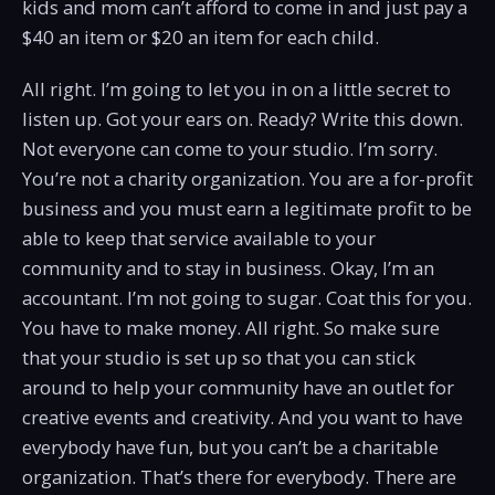
kids and mom can’t afford to come in and just pay a
$40 an item or $20 an item for each child.
All right. I’m going to let you in on a little secret to
listen up. Got your ears on. Ready? Write this down.
Not everyone can come to your studio. I’m sorry.
You’re not a charity organization. You are a for-profit
business and you must earn a legitimate profit to be
able to keep that service available to your
community and to stay in business. Okay, I’m an
accountant. I’m not going to sugar. Coat this for you.
You have to make money. All right. So make sure
that your studio is set up so that you can stick
around to help your community have an outlet for
creative events and creativity. And you want to have
everybody have fun, but you can’t be a charitable
organization. That’s there for everybody. There are