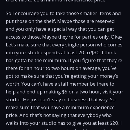
So I encourage you to take those smaller items and
put those on the shelf. Maybe those are reserved
and you only have a special way that you can get
access to those. Maybe they’re for parties only. Okay.
Let’s make sure that every single person who comes
into your studio spends at least 20 to $30, I think
has gotta be the minimum. If you figure that they’re
there for an hour to two hours on average, you’ve
got to make sure that you’re getting your money’s
worth. You can’t have a staff member be there to
help and end up making $5 on a two hour, visit your
studio. He just can’t stay in business that way. So
make sure that you have a minimum experience
price. And that’s not saying that everybody who
walks into your studio has to give you at least $20. I