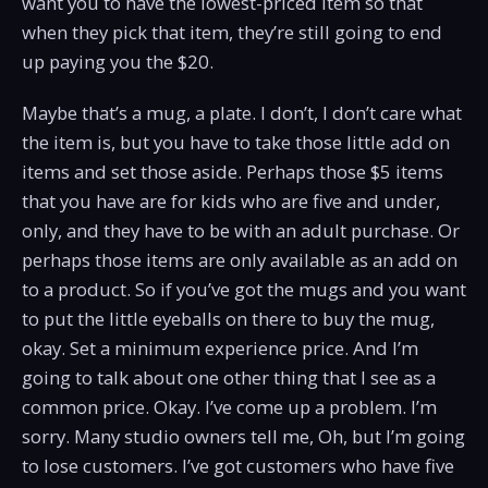
want you to have the lowest-priced item so that
when they pick that item, they’re still going to end
up paying you the $20.
Maybe that’s a mug, a plate. I don’t, I don’t care what
the item is, but you have to take those little add on
items and set those aside. Perhaps those $5 items
that you have are for kids who are five and under,
only, and they have to be with an adult purchase. Or
perhaps those items are only available as an add on
to a product. So if you’ve got the mugs and you want
to put the little eyeballs on there to buy the mug,
okay. Set a minimum experience price. And I’m
going to talk about one other thing that I see as a
common price. Okay. I’ve come up a problem. I’m
sorry. Many studio owners tell me, Oh, but I’m going
to lose customers. I’ve got customers who have five