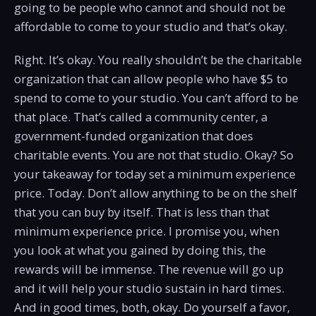
going to be people who cannot and should not be
affordable to come to your studio and that’s okay.
Right. It’s okay. You really shouldn’t be the charitable
organization that can allow people who have $5 to
spend to come to your studio. You can’t afford to be
that place. That’s called a community center, a
government-funded organization that does
charitable events. You are not that studio. Okay? So
your takeaway for today set a minimum experience
price. Today. Don’t allow anything to be on the shelf
that you can buy by itself. That is less than that
minimum experience price. I promise you, when
you look at what you gained by doing this, the
rewards will be immense. The revenue will go up
and it will help your studio sustain in hard times.
And in good times, both, okay. Do yourself a favor,