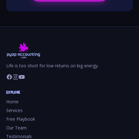
Life is too short for low returns on big energy.
EXPLORE
Home
Services
Free Playbook
Our Team
Testimonials