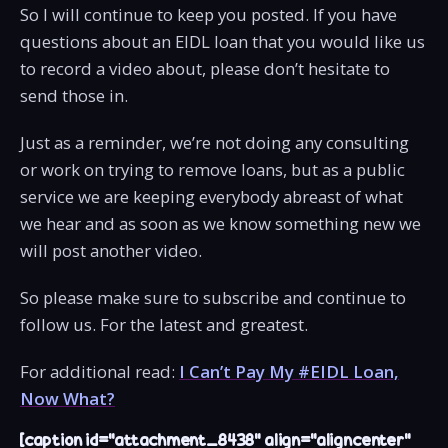
So I will continue to keep you posted. If you have
questions about an EIDL loan that you would like us
to record a video about, please don’t hesitate to
send those in.
Just as a reminder, we’re not doing any consulting
or work on trying to remove loans, but as a public
service we are keeping everybody abreast of what
we hear and as soon as we know something new we
will post another video.
So please make sure to subscribe and continue to
follow us. For the latest and greatest.
For additional read:
I Can’t Pay My #EIDL Loan,
Now What?
[caption id="attachment_8438" align="aligncenter"