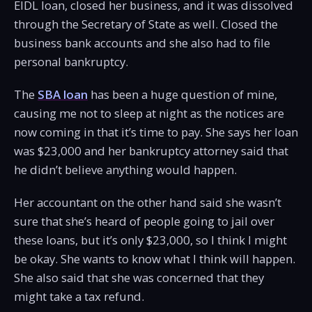
EIDL loan, closed her business, and it was dissolved
through the Secretary of State as well. Closed the
business bank accounts and she also had to file
personal bankruptcy.
The
SBA loan
has been a huge question of mine,
causing me not to sleep at night as the notices are
now coming in that it’s time to pay. She says her loan
was $23,000 and her bankruptcy attorney said that
he didn’t believe anything would happen.
Her accountant on the other hand said she wasn’t
sure that she’s heard of people going to jail over
these loans, but it’s only $23,000, so I think I might
be okay. She wants to know what I think will happen.
She also said that she was concerned that they
might take a tax refund.