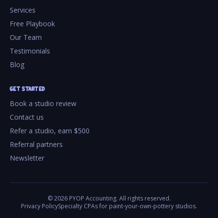
Services
Free Playbook
Our Team
Testimonials
Blog
GET STARTED
Book a studio review
Contact us
Refer a studio, earn $500
Referral partners
Newsletter
©
2026
PYOP Accounting. All rights reserved.
Privacy Policy
Specialty CPAs for paint-your-own-pottery studios.