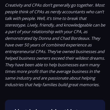
Creativity and CPAs don’t generally go together. Most
people think of CPAs as nerdy accountants who can’t
talk with people. Well, it’s time to break that
stereotype. Lively, friendly, and knowledgeable can be
a part of your relationship with your CPA, as
demonstrated by Donna and Chad Bordeaux. They
have over 50 years of combined experience as
entrepreneurial CPAs. They’ve owned businesses and
helped business owners exceed their wildest dreams.
They have been able to help businesses earn many
times more profit than the average business in the
same industry and are passionate about helping
industries that help families build great memories.