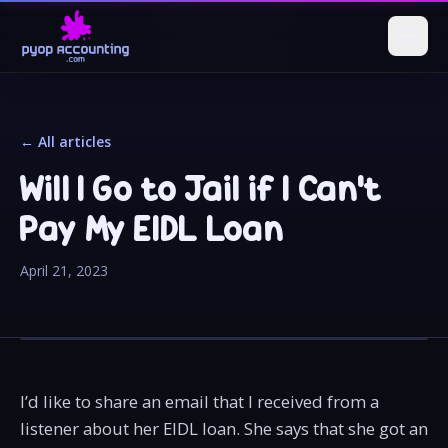
← All articles
Will I Go to Jail if I Can't
Pay My EIDL Loan
April 21, 2023
I’d like to share an email that I received from a
listener about her EIDL loan. She says that she got an