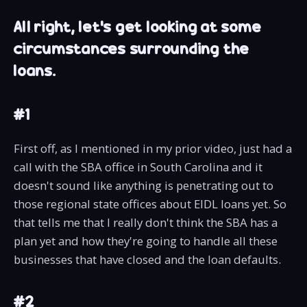
All right, let's get looking at some
circumstances surrounding the
loans.
#1
First off, as I mentioned in my prior video, just had a
call with the SBA office in South Carolina and it
doesn't sound like anything is penetrating out to
those regional state offices about EIDL loans yet. So
that tells me that I really don't think the SBA has a
plan yet and how they're going to handle all these
businesses that have closed and the loan defaults.
#2