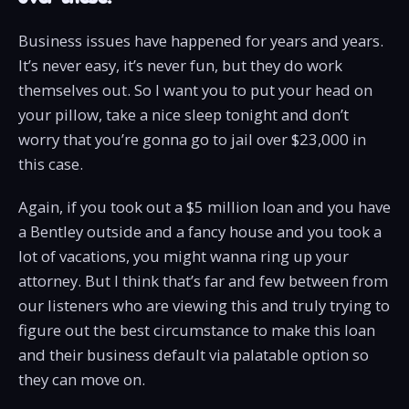
Business issues have happened for years and years.
It’s never easy, it’s never fun, but they do work
themselves out. So I want you to put your head on
your pillow, take a nice sleep tonight and don’t
worry that you’re gonna go to jail over $23,000 in
this case.
Again, if you took out a $5 million loan and you have
a Bentley outside and a fancy house and you took a
lot of vacations, you might wanna ring up your
attorney. But I think that’s far and few between from
our listeners who are viewing this and truly trying to
figure out the best circumstance to make this loan
and their business default via palatable option so
they can move on.