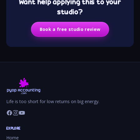
Want help applying this to your
studio?
Book a free studio review
Life is too short for low returns on big energy.
EXPLORE
Home