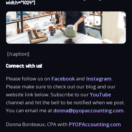
width="1024"]
[/caption]
Connect with us!
Please follow us on
Facebook
and
Instagram
.
Please make sure to check out our blog and our
website link below. Subscribe to our
YouTube
channel and hit the bell to be notified when we post.
You can email me at
donna@pyopaccounting.com
.
Donna Bordeaux, CPA with
PYOPAccounting.com