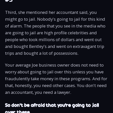
Third, she mentioned her accountant said, you
might go to jail. Nobody's going to jail for this kind
of alarm. The people that you see in the media who
are going to jail are high profile celebrities and
people who took millions of dollars and went out
and bought Bentley's and went on extravagant trip
trips and bought a lot of possessions.
Your average Joe business owner does not need to
worry about going to jail over this unless you have
fraudulently take money in these programs. And for
that, honestly, you need other cases. You don't need
an accountant, you need a lawyer.
So don’t be afraid that you’re going to jail
over these.