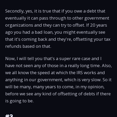
Secondly, yes, it is true that if you owe a debt that
eventually it can pass through to other government
organizations and they can try to offset. If 20 years
ago you had a bad loan, you might eventually see
that it's coming back and they're, offsetting your tax
refunds based on that.
Now, I will tell you that's a super rare case and I
have not seen any of those in a really long time. Also,
we all know the speed at which the IRS works and
anything in our government, which is very slow. So it
will be many, many years to come, in my opinion,
before we see any kind of offsetting of debts if there
is going to be.
#3