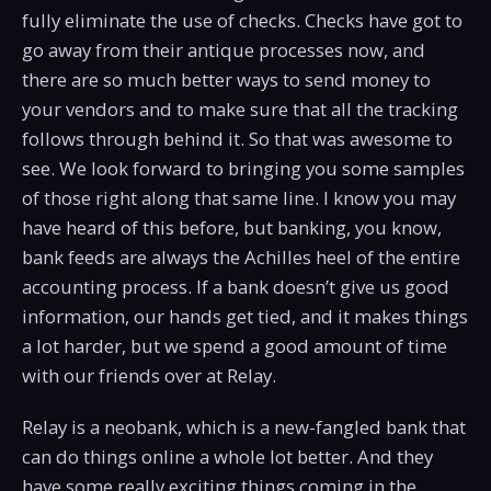
fully eliminate the use of checks. Checks have got to
go away from their antique processes now, and
there are so much better ways to send money to
your vendors and to make sure that all the tracking
follows through behind it. So that was awesome to
see. We look forward to bringing you some samples
of those right along that same line. I know you may
have heard of this before, but banking, you know,
bank feeds are always the Achilles heel of the entire
accounting process. If a bank doesn’t give us good
information, our hands get tied, and it makes things
a lot harder, but we spend a good amount of time
with our friends over at Relay.
Relay is a neobank, which is a new-fangled bank that
can do things online a whole lot better. And they
have some really exciting things coming in the