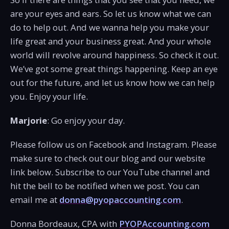
are your eyes and ears. So let us know what we can
do to help out. And we wanna help you make your
life great and your business great. And your whole
world will revolve around happiness. So check it out.
We’ve got some great things happening. Keep an eye
out for the future, and let us know how we can help
you. Enjoy your life.
Marjorie
: Go enjoy your day.
Please follow us on Facebook and Instagram. Please
make sure to check out our blog and our website
link below. Subscribe to our YouTube channel and
hit the bell to be notified when we post. You can
email me at
donna@pyopaccounting.com
.
Donna Bordeaux, CPA with
PYOPAccounting.com