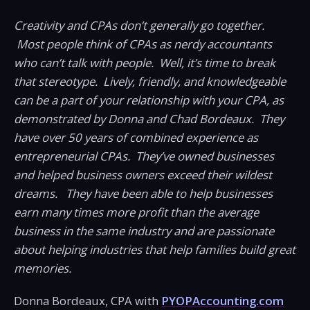
Creativity and CPAs don’t generally go together.
Most people think of CPAs as nerdy accountants
who can’t talk with people. Well, it’s time to break
that stereotype. Lively, friendly, and knowledgeable
can be a part of your relationship with your CPA, as
demonstrated by Donna and Chad Bordeaux. They
have over 50 years of combined experience as
entrepreneurial CPAs. They’ve owned businesses
and helped business owners exceed their wildest
dreams. They have been able to help businesses
earn many times more profit than the average
business in the same industry and are passionate
about helping industries that help families build great
memories.
Donna Bordeaux, CPA with
PYOPAccounting.com