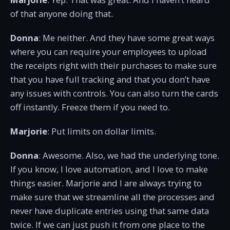
of that anyone doing that.
Donna
: Me neither. And they have some great ways
where you can require your employees to upload
the receipts right with their purchases to make sure
that you have full tracking and that you don’t have
any issues with controls. You can also turn the cards
off instantly. Freeze them if you need to.
Marjorie
: Put limits on dollar limits.
Donna
: Awesome. Also, we had the underlying tone.
If you know, I love automation, and I love to make
things easier. Marjorie and I are always trying to
make sure that we streamline all the processes and
never have duplicate entries using that same data
twice. If we can just push it from one place to the