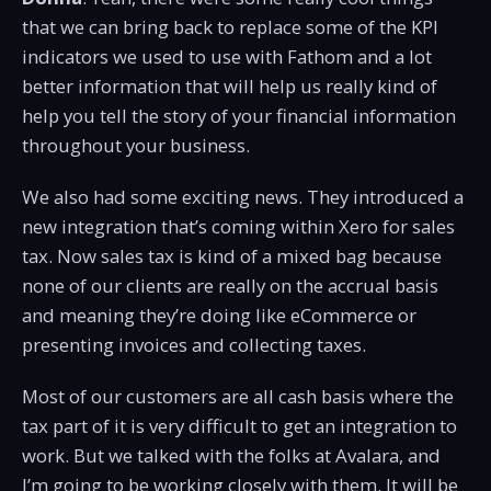
that we can bring back to replace some of the KPI
indicators we used to use with Fathom and a lot
better information that will help us really kind of
help you tell the story of your financial information
throughout your business.
We also had some exciting news. They introduced a
new integration that’s coming within Xero for sales
tax. Now sales tax is kind of a mixed bag because
none of our clients are really on the accrual basis
and meaning they’re doing like eCommerce or
presenting invoices and collecting taxes.
Most of our customers are all cash basis where the
tax part of it is very difficult to get an integration to
work. But we talked with the folks at Avalara, and
I’m going to be working closely with them. It will be