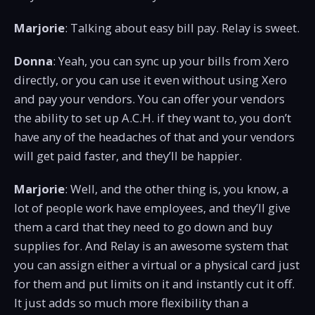
Marjorie
: Talking about easy bill pay. Relay is sweet.
Donna
: Yeah, you can sync up your bills from Xero
directly, or you can use it even without using Xero
and pay your vendors. You can offer your vendors
the ability to set up A.C.H. if they want to, you don’t
have any of the headaches of that and your vendors
will get paid faster, and they’ll be happier.
Marjorie
: Well, and the other thing is, you know, a
lot of people work have employees, and they’ll give
them a card that they need to go down and buy
supplies for. And Relay is an awesome system that
you can assign either a virtual or a physical card just
for them and put limits on it and instantly cut it off.
It just adds so much more flexibility than a