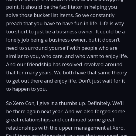
point. It should be the facilitator in helping you
solve those bucket list items. So we constantly
preach that you have to have fun in life. Life is way
too short to just be a business owner. It could be a
lonely job being a business owner, but it doesn’t
need to surround yourself with people who are
similar to you, who care, and who want to enjoy life.
And our friendship has resolved revolved around
that for many years. We both have that same theory
to get out there and enjoy life. Don’t just wait for it
to happen to you.
So Xero Con, I give it a thumbs up. Definitely. We’ll
be there again next year. And we also forged some
great relationships and continued some great
relationships with the upper management at Xero.
So if there are things that you see that you need, we