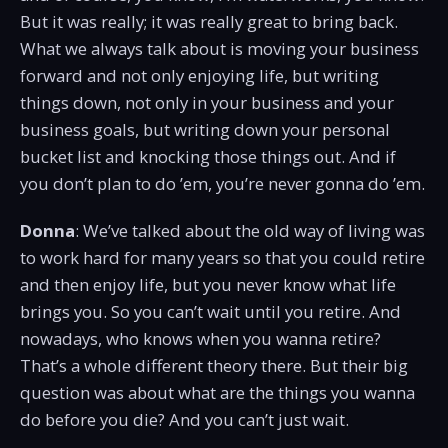
But it was really; it was really great to bring back.
What we always talk about is moving your business
forward and not only enjoying life, but writing
things down, not only in your business and your
business goals, but writing down your personal
bucket list and knocking those things out. And if
you don’t plan to do ’em, you’re never gonna do ’em.
Donna
: We’ve talked about the old way of living was
to work hard for many years so that you could retire
and then enjoy life, but you never know what life
brings you. So you can’t wait until you retire. And
nowadays, who knows when you wanna retire?
That’s a whole different theory there. But their big
question was about what are the things you wanna
do before you die? And you can’t just wait.