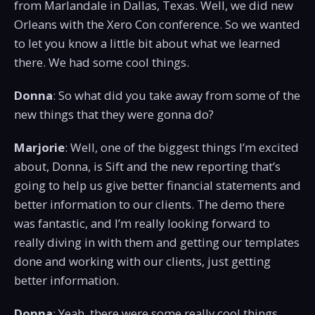
from Marlandale in Dallas, Texas. Well, we did new
Orleans with the Xero Con conference. So we wanted
to let you know a little bit about what we learned
there. We had some cool things.
Donna
: So what did you take away from some of the
new things that they were gonna do?
Marjorie
: Well, one of the biggest things I’m excited
about, Donna, is Sift and the new reporting that’s
going to help us give better financial statements and
better information to our clients. The demo there
was fantastic, and I’m really looking forward to
really diving in with them and getting our templates
done and working with our clients, just getting
better information.
Donna
: Yeah, there were some really cool things