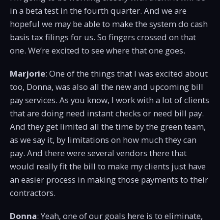
in a beta test in the fourth quarter. And we are
hopeful we may be able to make the system do cash
basis tax filings for us. So fingers crossed on that
one. We’re excited to see where that one goes.
Marjorie
: One of the things that I was excited about
too, Donna, was also all the new and upcoming bill
pay services. As you know, I work with a lot of clients
that are doing need instant checks or need bill pay.
And they get limited all the time by the green team,
as we say it, by limitations on how much they can
pay. And there were several vendors there that
would really fit the bill to make my clients just have
an easier process in making those payments to their
contractors.
Donna
: Yeah, one of our goals here is to eliminate,