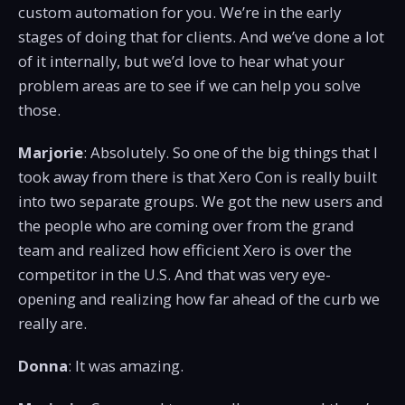
custom automation for you. We’re in the early
stages of doing that for clients. And we’ve done a lot
of it internally, but we’d love to hear what your
problem areas are to see if we can help you solve
those.
Marjorie
: Absolutely. So one of the big things that I
took away from there is that Xero Con is really built
into two separate groups. We got the new users and
the people who are coming over from the grand
team and realized how efficient Xero is over the
competitor in the U.S. And that was very eye-
opening and realizing how far ahead of the curb we
really are.
Donna
: It was amazing.