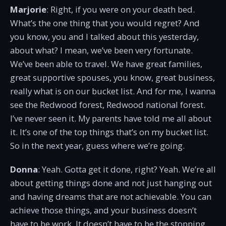
Marjorie
: Right, if you were on your death bed.
What’s the one thing that you would regret? And
you know, you and I talked about this yesterday,
about what? I mean, we’ve been very fortunate.
We’ve been able to travel. We have great families,
great supportive spouses, you know, great business,
really what is on our bucket list. And for me, I wanna
see the Redwood forest, Redwood national forest.
I’ve never seen it. My parents have told me all about
it. It’s one of the top things that’s on my bucket list.
So in the next year, guess where we’re going.
Donna
: Yeah. Gotta get it done, right? Yeah. We’re all
about getting things done and not just hanging out
and having dreams that are not achievable. You can
achieve those things, and your business doesn’t
have to be work. It doesn’t have to be the stopping