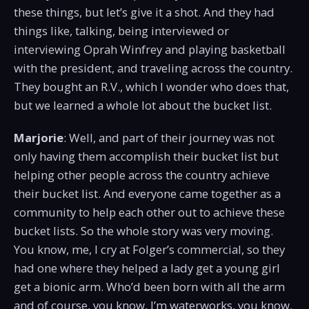
these things, but let’s give it a shot. And they had
things like, talking, being interviewed or
interviewing Oprah Winfrey and playing basketball
with the president, and traveling across the country.
They bought an R.V., which I wonder who does that,
but we learned a whole lot about the bucket list.
Marjorie
: Well, and part of their journey was not
only having them accomplish their bucket list but
helping other people across the country achieve
their bucket list. And everyone came together as a
community to help each other out to achieve these
bucket lists. So the whole story was very moving.
You know, me, I cry at Folger’s commercial, so they
had one where they helped a lady get a young girl
get a bionic arm. Who’d been born with all the arm
and of course, you know, I’m waterworks, you know.