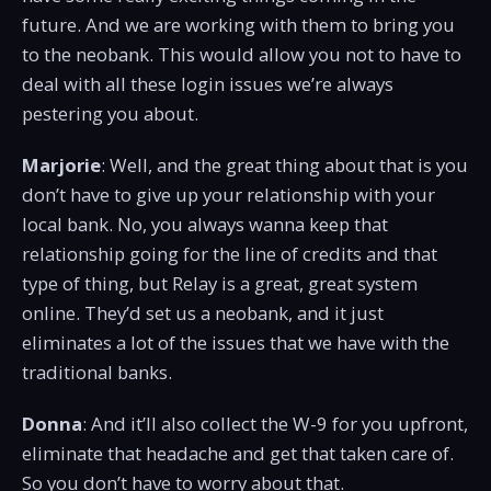
future. And we are working with them to bring you
to the neobank. This would allow you not to have to
deal with all these login issues we’re always
pestering you about.
Marjorie
: Well, and the great thing about that is you
don’t have to give up your relationship with your
local bank. No, you always wanna keep that
relationship going for the line of credits and that
type of thing, but Relay is a great, great system
online. They’d set us a neobank, and it just
eliminates a lot of the issues that we have with the
traditional banks.
Donna
: And it’ll also collect the W-9 for you upfront,
eliminate that headache and get that taken care of.
So you don’t have to worry about that.