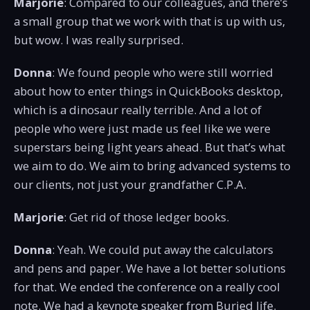
Marjorie
: Compared to our colleagues, and there’s
a small group that we work with that is up with us,
but wow. I was really surprised.
Donna
: We found people who were still worried
about how to enter things in QuickBooks desktop,
which is a dinosaur really terrible. And a lot of
people who were just made us feel like we were
superstars being light years ahead. But that’s what
we aim to do. We aim to bring advanced systems to
our clients, not just your grandfather C.P.A.
Marjorie
: Get rid of those ledger books.
Donna
: Yeah. We could put away the calculators
and pens and paper. We have a lot better solutions
for that. We ended the conference on a really cool
note. We had a keynote speaker from Buried life.