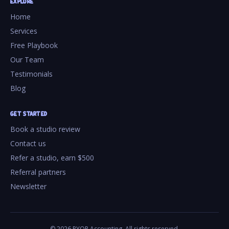
EXPLORE
Home
Services
Free Playbook
Our Team
Testimonials
Blog
GET STARTED
Book a studio review
Contact us
Refer a studio, earn $500
Referral partners
Newsletter
©
2026
PYOP Accounting. All rights reserved.