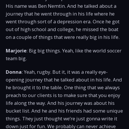
His name was Ben Nemtin. And he talked about a
journey that he went through in his life where he
went through sort of a depression era. Once he got
out of high school and college, he missed the boat
on a couple of things that were really big in his life.
Marjorie
: Big big things. Yeah, like the world soccer
team big.
Donna
: Yeah, rugby. But it, it was a really eye-
opening journey that he talked about in his life. And
he brought it to the table. One thing that we always
preach to our clients is to make sure that you enjoy
life along the way. And his journey was about his
bucket list. And he and his friends had some unique
things. They just thought we’re just gonna write it
down just for fun. We probably can never achieve