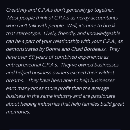
Creativity and C.P.A.s don’t generally go together.
Most people think of C.P.A.s as nerdy accountants
who can’t talk with people. Well, it’s time to break
that stereotype. Lively, friendly, and knowledgeable
can be a part of your relationship with your C.P.A., as
demonstrated by Donna and Chad Bordeaux. They
have over 50 years of combined experience as
entrepreneurial C.P.A.s. They’ve owned businesses
and helped business owners exceed their wildest
dreams. They have been able to help businesses
earn many times more profit than the average
business in the same industry and are passionate
about helping industries that help families build great
memories.