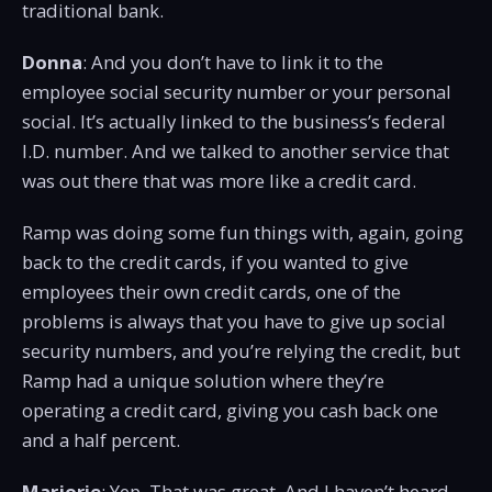
traditional bank.
Donna
: And you don’t have to link it to the
employee social security number or your personal
social. It’s actually linked to the business’s federal
I.D. number. And we talked to another service that
was out there that was more like a credit card.
Ramp was doing some fun things with, again, going
back to the credit cards, if you wanted to give
employees their own credit cards, one of the
problems is always that you have to give up social
security numbers, and you’re relying the credit, but
Ramp had a unique solution where they’re
operating a credit card, giving you cash back one
and a half percent.
Marjorie
: Yep. That was great. And I haven’t heard