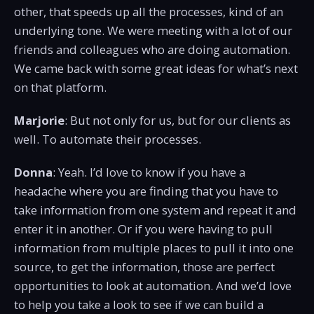
other, that speeds up all the processes, kind of an
underlying tone. We were meeting with a lot of our
friends and colleagues who are doing automation.
We came back with some great ideas for what’s next
on that platform.
Marjorie
: But not only for us, but for our clients as
well. To automate their processes.
Donna
: Yeah. I’d love to know if you have a
headache where you are finding that you have to
take information from one system and repeat it and
enter it in another. Or if you were having to pull
information from multiple places to pull it into one
source, to get the information, those are perfect
opportunities to look at automation. And we’d love
to help you take a look to see if we can build a