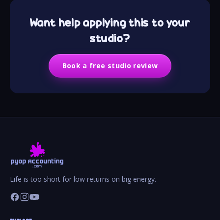
Want help applying this to your
studio?
Book a free studio review
Life is too short for low returns on big energy.