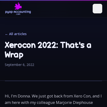
← All articles
Xerocon 2022: That's a
Wrap
September 6, 2022
Hi, I’m Donna. We just got back from Xero Con, and I
am here with my colleague Marjorie Diephouse