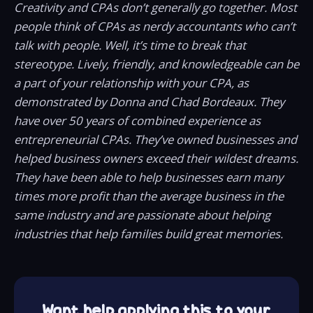
Creativity and CPAs don’t generally go together. Most
people think of CPAs as nerdy accountants who can’t
talk with people. Well, it’s time to break that
stereotype. Lively, friendly, and knowledgeable can be
a part of your relationship with your CPA, as
demonstrated by Donna and Chad Bordeaux. They
have over 50 years of combined experience as
entrepreneurial CPAs. They’ve owned businesses and
helped business owners exceed their wildest dreams.
They have been able to help businesses earn many
times more profit than the average business in the
same industry and are passionate about helping
industries that help families build great memories.
Want help applying this to your