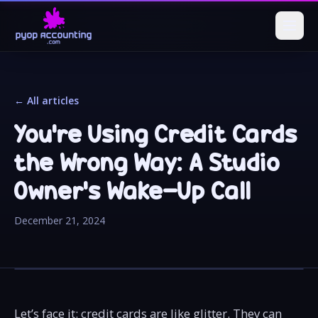
← All articles
You're Using Credit Cards
the Wrong Way: A Studio
Owner’s Wake-Up Call
December 21, 2024
Let’s face it: credit cards are like glitter. They can