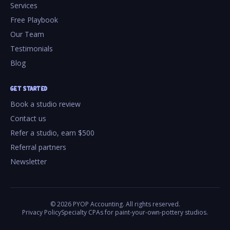
Services
Free Playbook
Our Team
Testimonials
Blog
GET STARTED
Book a studio review
Contact us
Refer a studio, earn $500
Referral partners
Newsletter
©
2026
PYOP Accounting. All rights reserved.
Privacy Policy
Specialty CPAs for paint-your-own-pottery studios.