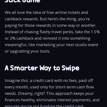
We all love the idea of free airline tickets and
cashback rewards. But here’s the thing, you're
paying for those rewards in some way or another.
Instead of chasing flashy travel perks, take the 1.5%
or 2% cashback and reinvest it into something
meaningful, like marketing your next studio event
or upgrading your tools.
A Smarter Way to Swipe
Imagine this: a credit card with no fees, paid off
every month, used only for short-term cash flow
needs. Dreamy, right? This approach keeps your
finances healthy, eliminates interest payments, and
ensures you’re not funding the credit card