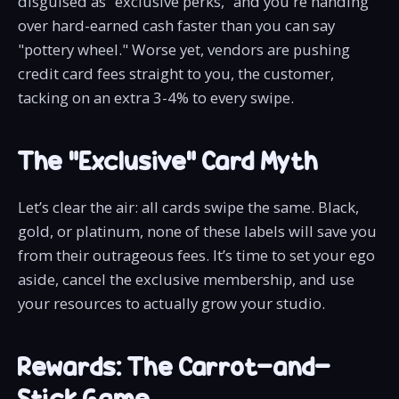
disguised as “exclusive perks,” and you're handing
over hard-earned cash faster than you can say
"pottery wheel." Worse yet, vendors are pushing
credit card fees straight to you, the customer,
tacking on an extra 3-4% to every swipe.
The “Exclusive” Card Myth
Let’s clear the air: all cards swipe the same. Black,
gold, or platinum, none of these labels will save you
from their outrageous fees. It’s time to set your ego
aside, cancel the exclusive membership, and use
your resources to actually grow your studio.
Rewards: The Carrot-and-
Stick Game