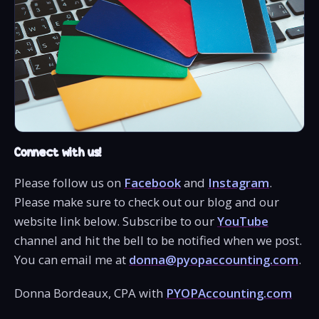
Connect with us!
Please follow us on
Facebook
and
Instagram
.
Please make sure to check out our blog and our
website link below. Subscribe to our
YouTube
channel and hit the bell to be notified when we post.
You can email me at
donna@pyopaccounting.com
.
Donna Bordeaux, CPA with
PYOPAccounting.com