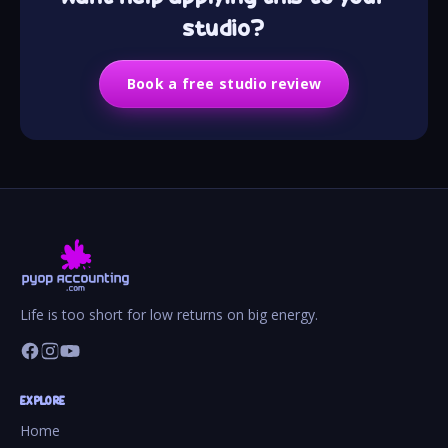
studio?
Book a free studio review
Life is too short for low returns on big energy.
EXPLORE
Home