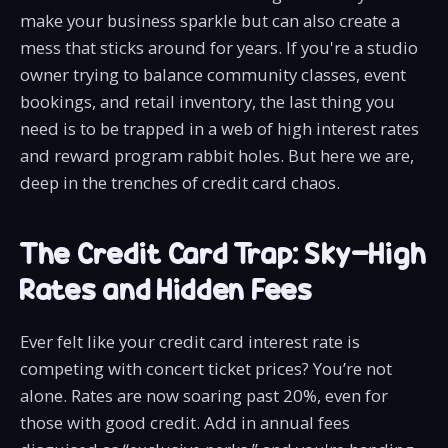
make your business sparkle but can also create a
mess that sticks around for years. If you're a studio
owner trying to balance community classes, event
bookings, and retail inventory, the last thing you
need is to be trapped in a web of high interest rates
and reward program rabbit holes. But here we are,
deep in the trenches of credit card chaos.
The Credit Card Trap: Sky-High
Rates and Hidden Fees
Ever felt like your credit card interest rate is
competing with concert ticket prices? You’re not
alone. Rates are now soaring past 20%, even for
those with good credit. Add in annual fees