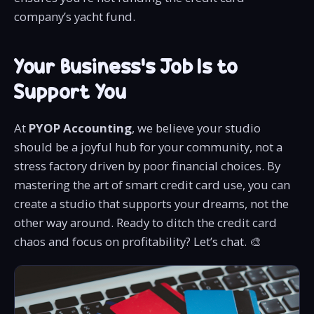
company’s yacht fund.
Your Business’s Job Is to
Support You
At
PYOP Accounting
, we believe your studio
should be a joyful hub for your community, not a
stress factory driven by poor financial choices. By
mastering the art of smart credit card use, you can
create a studio that supports your dreams, not the
other way around. Ready to ditch the credit card
chaos and focus on profitability? Let’s chat. 🎨