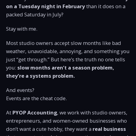
on a Tuesday night in February
than it does on a
packed Saturday in July?
Stay with me.
Most studio owners accept slow months like bad
weather, unavoidable, annoying, and something you
just “get through.” But here’s the truth no one tells
you:
slow months aren’t a season problem,
they’re a systems problem.
And events?
Events are the cheat code.
At
PYOP Accounting
, we work with studio owners,
entrepreneurs, and women-owned businesses who
don’t want a cute hobby, they want a
real business