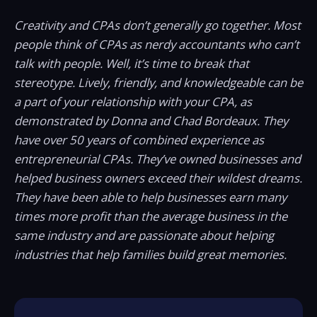
Creativity and CPAs don’t generally go together. Most
people think of CPAs as nerdy accountants who can’t
talk with people. Well, it’s time to break that
stereotype. Lively, friendly, and knowledgeable can be
a part of your relationship with your CPA, as
demonstrated by Donna and Chad Bordeaux. They
have over 50 years of combined experience as
entrepreneurial CPAs. They’ve owned businesses and
helped business owners exceed their wildest dreams.
They have been able to help businesses earn many
times more profit than the average business in the
same industry and are passionate about helping
industries that help families build great memories.