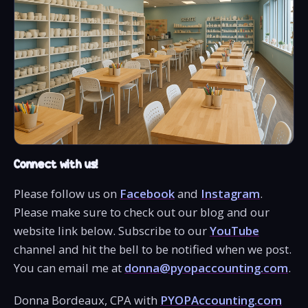
Connect with us!
Please follow us on
Facebook
and
Instagram
.
Please make sure to check out our blog and our
website link below. Subscribe to our
YouTube
channel and hit the bell to be notified when we post.
You can email me at
donna@pyopaccounting.com
.
Donna Bordeaux, CPA with
PYOPAccounting.com