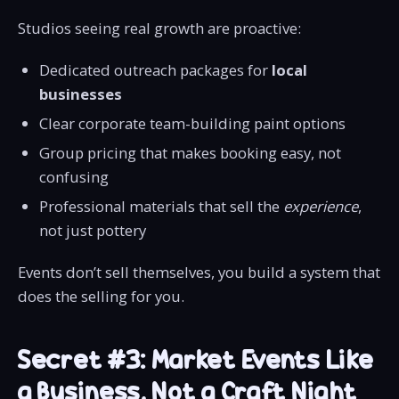
Studios seeing real growth are proactive:
Dedicated outreach packages for
local
businesses
Clear corporate team-building paint options
Group pricing that makes booking easy, not
confusing
Professional materials that sell the
experience
,
not just pottery
Events don’t sell themselves, you build a system that
does the selling for you.
Secret #3: Market Events Like
a Business, Not a Craft Night