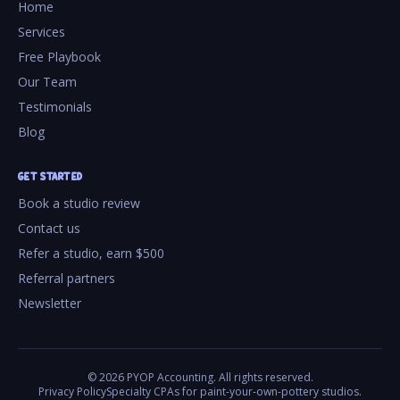
Home
Services
Free Playbook
Our Team
Testimonials
Blog
GET STARTED
Book a studio review
Contact us
Refer a studio, earn $500
Referral partners
Newsletter
©
2026
PYOP Accounting. All rights reserved.
Privacy Policy
Specialty CPAs for paint-your-own-pottery studios.