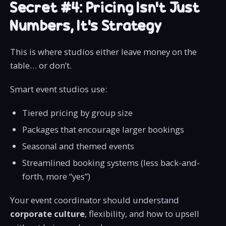
Secret #4: Pricing Isn’t Just
Numbers, It’s Strategy
This is where studios either leave money on the
table… or don’t.
Smart event studios use:
Tiered pricing by group size
Packages that encourage larger bookings
Seasonal and themed events
Streamlined booking systems (less back-and-
forth, more “yes”)
Your event coordinator should understand
corporate culture
, flexibility, and how to upsell