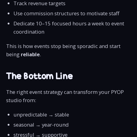
Track revenue targets
Use commission structures to motivate staff
Dedicate 10–15 focused hours a week to event
coordination
This is how events stop being sporadic and start
being
reliable
.
The Bottom Line
The right event strategy can transform your PYOP
studio from:
unpredictable → stable
seasonal → year-round
stressful → supportive