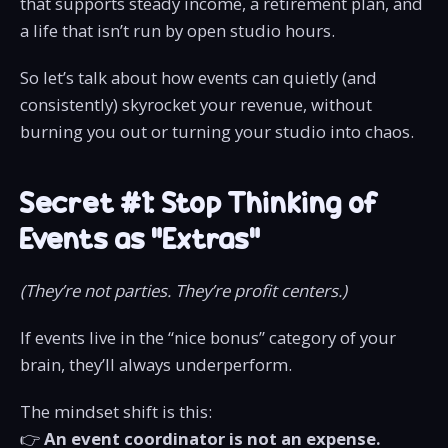
that supports steady income, a retirement plan, and
a life that isn’t run by open studio hours.
So let’s talk about how events can quietly (and
consistently) skyrocket your revenue, without
burning you out or turning your studio into chaos.
Secret #1: Stop Thinking of
Events as “Extras”
(They’re not parties. They’re profit centers.)
If events live in the “nice bonus” category of your
brain, they’ll always underperform.
The mindset shift is this:
👉
An event coordinator is not an expense.