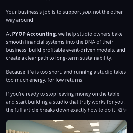
Your business’s job is to support
you
, not the other
way around.
At
PYOP Accounting
, we help studio owners bake
smooth financial systems into the DNA of their
business, build profitable event-driven models, and
create a clear path to long-term sustainability.
Because life is too short, and running a studio takes
too much energy, for low returns.
If you’re ready to stop leaving money on the table
and start building a studio that truly works for you,
the full article breaks down exactly how to do it. 🎨✨