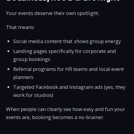
Your events deserve their own spotlight.
That means:
Social media content that
shows
group energy
Landing pages specifically for corporate and
group bookings
Referral programs for HR teams and local event
planners
Targeted Facebook and Instagram ads (yes, they
work for studios)
When people can clearly see how easy and fun your
events are, booking becomes a no-brainer.