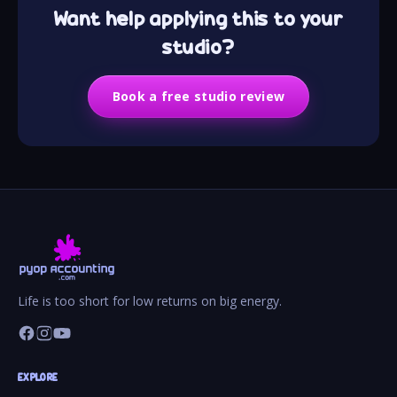
Want help applying this to your
studio?
Book a free studio review
Life is too short for low returns on big energy.
EXPLORE