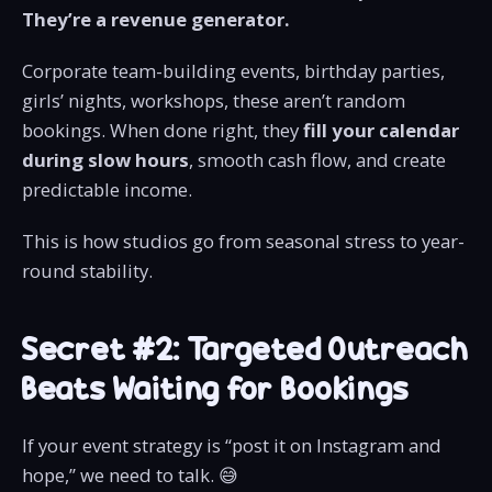
They’re a revenue generator.
Corporate team-building events, birthday parties,
girls’ nights, workshops, these aren’t random
bookings. When done right, they
fill your calendar
during slow hours
, smooth cash flow, and create
predictable income.
This is how studios go from seasonal stress to year-
round stability.
Secret #2: Targeted Outreach
Beats Waiting for Bookings
If your event strategy is “post it on Instagram and
hope,” we need to talk. 😅