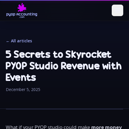
← All articles
5 Secrets to Skyrocket
PYOP Studio Revenue with
Events
December 5, 2025
What if your PYOP studio could make
more money