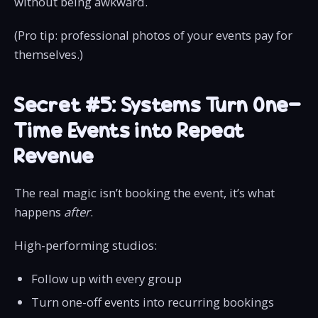
without being awkward.
(Pro tip: professional photos of your events pay for
themselves.)
Secret #5: Systems Turn One-
Time Events into Repeat
Revenue
The real magic isn’t booking the event, it’s what
happens
after
.
High-performing studios:
Follow up with every group
Turn one-off events into recurring bookings