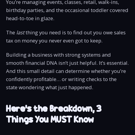
You’re managing events, classes, retail, walk-ins,
birthday parties, and the occasional toddler covered
head-to-toe in glaze.
The
last
thing you need is to find out you owe sales
tax on money you never even got to keep.
Building a business with strong systems and
smooth financial DNA isn’t just helpful. It’s essential.
And this small detail can determine whether you’re
confidently profitable… or writing checks to the
state wondering what just happened.
Here’s the Breakdown, 3
Things You MUST Know