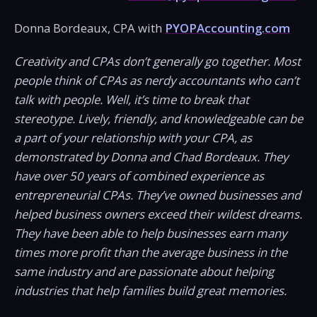
Donna Bordeaux, CPA with
PYOPAccounting.com
Creativity and CPAs don’t generally go together. Most
people think of CPAs as nerdy accountants who can’t
talk with people. Well, it’s time to break that
stereotype. Lively, friendly, and knowledgeable can be
a part of your relationship with your CPA, as
demonstrated by Donna and Chad Bordeaux. They
have over 50 years of combined experience as
entrepreneurial CPAs. They’ve owned businesses and
helped business owners exceed their wildest dreams.
They have been able to help businesses earn many
times more profit than the average business in the
same industry and are passionate about helping
industries that help families build great memories.