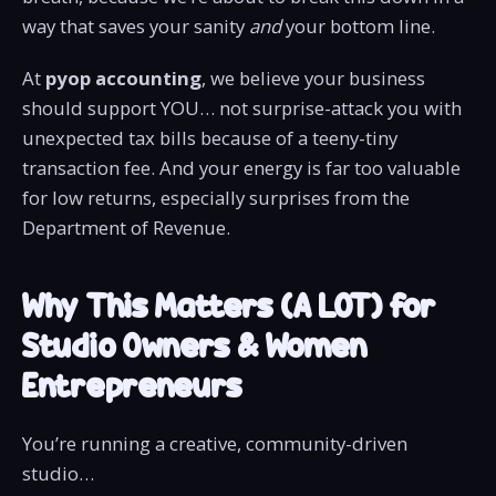
way that saves your sanity
and
your bottom line.
At
pyop accounting
, we believe your business
should support YOU… not surprise-attack you with
unexpected tax bills because of a teeny-tiny
transaction fee. And your energy is far too valuable
for low returns, especially surprises from the
Department of Revenue.
Why This Matters (A LOT) for
Studio Owners & Women
Entrepreneurs
You’re running a creative, community-driven
studio…