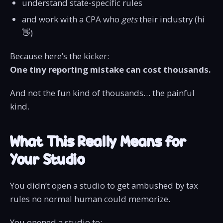
understand state-specific rules
and work with a CPA who
gets
their industry (hi
👋)
Because here’s the kicker:
One tiny reporting mistake can cost thousands.
And not the fun kind of thousands… the painful
kind.
What This Really Means for
Your Studio
You didn’t open a studio to get ambushed by tax
rules no normal human could memorize.
You opened a studio to: