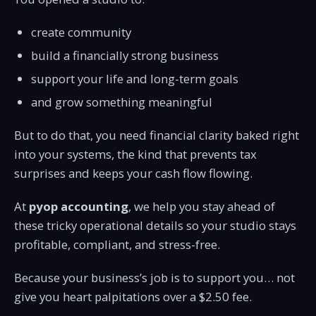
create community
build a financially strong business
support your life and long-term goals
and grow something meaningful
But to do that, you need financial clarity baked right
into your systems, the kind that prevents tax
surprises and keeps your cash flow flowing.
At
pyop accounting
, we help you stay ahead of
these tricky operational details so your studio stays
profitable, compliant, and stress-free.
Because your business’s job is to support you… not
give you heart palpitations over a $2.50 fee.