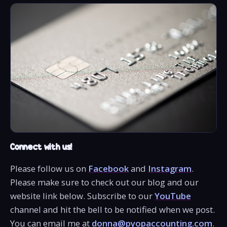
Connect with us!
Please follow us on
Facebook
and
Instagram
.
Please make sure to check out our blog and our
website link below. Subscribe to our
YouTube
channel and hit the bell to be notified when we post.
You can email me at
donna@pyopaccounting.com
.