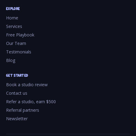
EXPLORE
Home
Services
Free Playbook
Our Team
Testimonials
Blog
GET STARTED
Book a studio review
Contact us
Refer a studio, earn $500
Referral partners
Newsletter