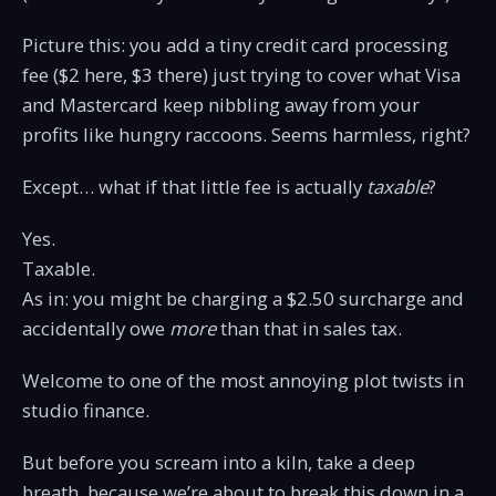
Picture this: you add a tiny credit card processing
fee ($2 here, $3 there) just trying to cover what Visa
and Mastercard keep nibbling away from your
profits like hungry raccoons. Seems harmless, right?
Except… what if that little fee is actually
taxable
?
Yes.
Taxable.
As in: you might be charging a $2.50 surcharge and
accidentally owe
more
than that in sales tax.
Welcome to one of the most annoying plot twists in
studio finance.
But before you scream into a kiln, take a deep
breath, because we’re about to break this down in a