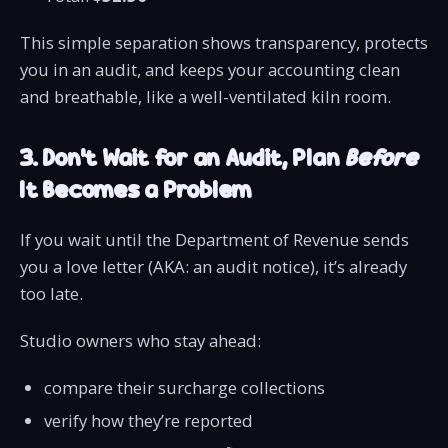
This simple separation shows transparency, protects
you in an audit, and keeps your accounting clean
and breathable, like a well-ventilated kiln room.
3. Don’t Wait for an Audit, Plan
Before
It Becomes a Problem
If you wait until the Department of Revenue sends
you a love letter (AKA: an audit notice), it’s already
too late.
Studio owners who stay ahead:
compare their surcharge collections
verify how they’re reported