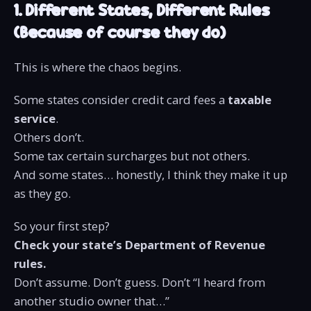
1. Different States, Different Rules
(Because of course they do)
This is where the chaos begins.
Some states consider credit card fees a
taxable
service
.
Others don’t.
Some tax certain surcharges but not others.
And some states… honestly, I think they make it up
as they go.
So your first step?
Check your state’s Department of Revenue
rules.
Don’t assume. Don’t guess. Don’t “I heard from
another studio owner that…”