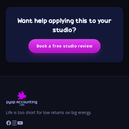
Want help applying this to your
studio?
Book a free studio review
Life is too short for low returns on big energy.