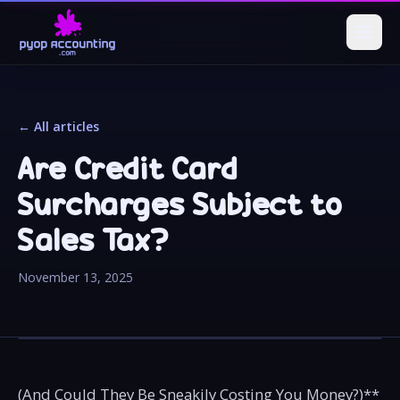
← All articles
Are Credit Card
Surcharges Subject to
Sales Tax?
November 13, 2025
(And Could They Be Sneakily Costing You Money?)**