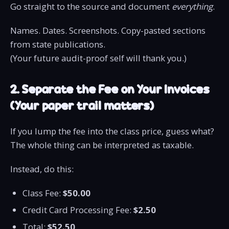
Go straight to the source and document
everything
.
Names. Dates. Screenshots. Copy-pasted sections
from state publications.
(Your future audit-proof self will thank you.)
2. Separate the Fee on Your Invoices
(Your paper trail matters)
If you lump the fee into the class price, guess what?
The whole thing can be interpreted as taxable.
Instead, do this:
Class Fee:
$50.00
Credit Card Processing Fee:
$2.50
Total:
$52.50