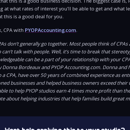
hat this is a good business decision. The biggest case is, 
ng at what rates of interest you’ll be able to get and what 
t this is a good deal for you.
, CPA with
PYOPAccounting.com
.
PAs don’t generally go together. Most people think of CPAs 
an’t talk with people. Well, it’s time to break that stereotyp
wledgeable can be a part of your relationship with your CP
y Donna Bordeaux and PYOP Accounting.com. Donna and h
o a CPA, have over 50 years of combined experience as ent
wned businesses and helped business owners exceed their 
ble to help PYOP studios earn 4 times more profit than t
te about helping industries that help families build great 