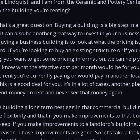
e Lindquist, and I am from the Ceramic and Pottery Cent
 the building you’re renting?
at’s a great question. Buying a building is a big step in a
 it can also be another great way to invest in your busines
 buying a business building is to look at what the pricing is. 
d. If you’re looking to buy an existing structure or if you’
, you want to get some pricing information, we can help y
u know what the effective cost per month would be for you
e rent you’re currently paying or would pay in another loc
is is a good deal for you. It’s in a lot of cases, another p
pend money on rent and never see that money again.
e building a long term nest egg in that commercial buildi
re flexibility and that if you make improvements to that bu
 keep. If you make improvements to a landlord’s building.
reason. Those improvements are gone. So let’s take a loo