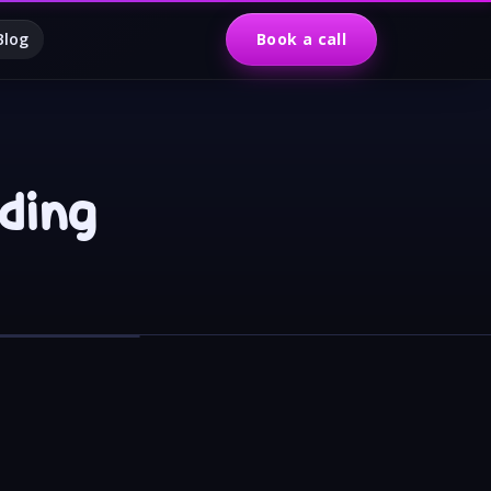
Blog
Book a call
lding