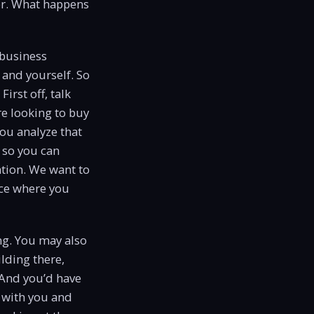
er. What happens
 business
s and yourself. So
First off, talk
re looking to buy
ou analyze that
 so you can
ation. We want to
lace where you
ng. You may also
ilding there,
 And you’d have
k with you and