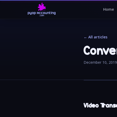
Home
← All articles
Conven
December 10, 2019
Video Transc