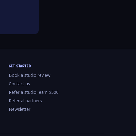
GET STARTED
Book a studio review
Contact us
Refer a studio, earn $500
Referral partners
Newsletter