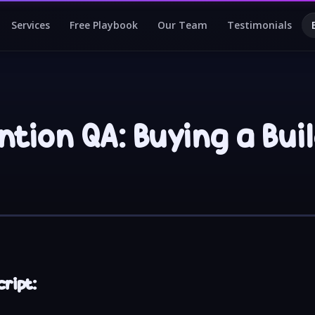
Services
Free Playbook
Our Team
Testimonials
tion QA: Buying a Bui
ript: