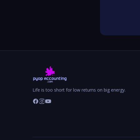
Life is too short for low returns on big energy.