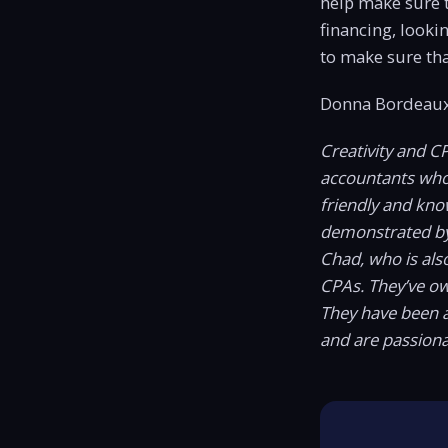
help make sure t
financing, looki
to make sure tha
Donna Bordeaux
Creativity and C
accountants who c
friendly and kno
demonstrated b
Chad, who is als
CPAs. They’ve o
They have been a
and are passiona