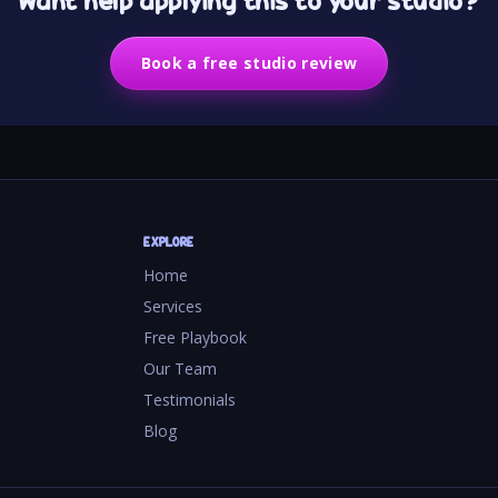
Want help applying this to your studio?
Book a free studio review
EXPLORE
Home
Services
Free Playbook
Our Team
Testimonials
Blog