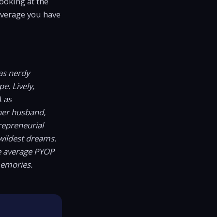
looking at the
leverage you have
as nerdy
e. Lively,
A as
er husband,
repreneurial
wildest dreams.
he average PYOP
memories.