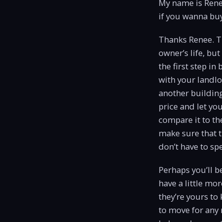
My name is Rene
if you wanna buy
Thanks Renee. Th
owner’s life, but
the first step in
with your landlor
another building
price and let yo
compare it to th
make sure that th
don’t have to s
Perhaps you’ll b
have a little mo
they’re yours to
to move for any 