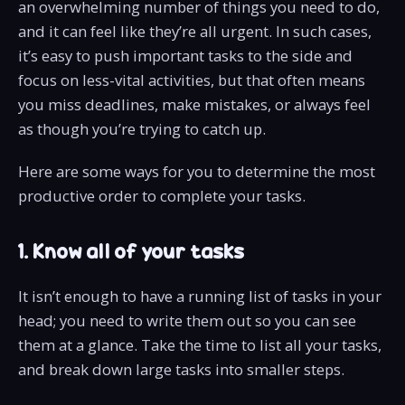
an overwhelming number of things you need to do,
and it can feel like they’re all urgent. In such cases,
it’s easy to push important tasks to the side and
focus on less-vital activities, but that often means
you miss deadlines, make mistakes, or always feel
as though you’re trying to catch up.
Here are some ways for you to determine the most
productive order to complete your tasks.
1. Know all of your tasks
It isn’t enough to have a running list of tasks in your
head; you need to write them out so you can see
them at a glance. Take the time to list all your tasks,
and break down large tasks into smaller steps.