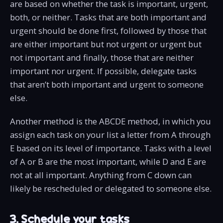
are based on whether the task is important, urgent,
both, or neither. Tasks that are both important and
urgent should be done first, followed by those that
are either important but not urgent or urgent but
not important and finally, those that are neither
important nor urgent. If possible, delegate tasks
that aren’t both important and urgent to someone
else.
Another method is the ABCDE method, in which you
assign each task on your list a letter from A through
E based on its level of importance. Tasks with a level
of A or B are the most important, while D and E are
not at all important. Anything from C down can
likely be rescheduled or delegated to someone else.
3. Schedule your tasks