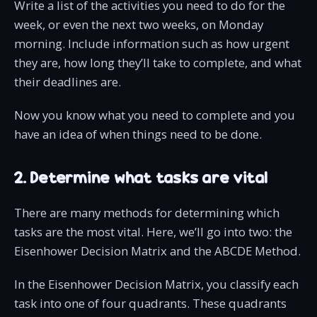
Write a list of the activities you need to do for the
week, or even the next two weeks, on Monday
morning. Include information such as how urgent
they are, how long they’ll take to complete, and what
their deadlines are.
Now you know what you need to complete and you
have an idea of when things need to be done.
2. Determine what tasks are vital
There are many methods for determining which
tasks are the most vital. Here, we’ll go into two: the
Eisenhower Decision Matrix and the ABCDE Method.
In the Eisenhower Decision Matrix, you classify each
task into one of four quadrants. These quadrants