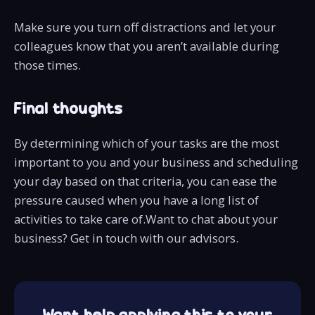
Make sure you turn off distractions and let your
colleagues know that you aren’t available during
those times.
Final thoughts
By determining which of your tasks are the most
important to you and your business and scheduling
your day based on that criteria, you can ease the
pressure caused when you have a long list of
activities to take care of.Want to chat about your
business? Get in touch with our advisors.
Want help applying this to your