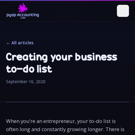
← All articles
Creating your business
to-do list
September 16, 2020
When you’re an entrepreneur, your to-do list is
often long and constantly growing longer. There is