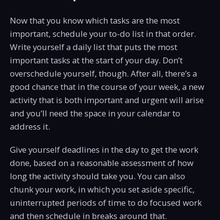
Now that you know which tasks are the most
important, schedule your to-do list in that order.
Write yourself a daily list that puts the most
important tasks at the start of your day. Don’t
overschedule yourself, though. After all, there’s a
good chance that in the course of your week, a new
activity that is both important and urgent will arise
and you’ll need the space in your calendar to
address it.
Give yourself deadlines in the day to get the work
done, based on a reasonable assessment of how
long the activity should take you. You can also
chunk your work, in which you set aside specific,
uninterrupted periods of time to do focused work
and then schedule in breaks around that.