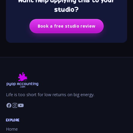
studio?
Book a free studio review
Life is too short for low returns on big energy.
EXPLORE
Home