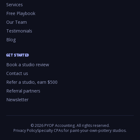
Services
Free Playbook
Our Team
Testimonials
Blog
GET STARTED
Book a studio review
Contact us
Refer a studio, earn $500
Referral partners
Newsletter
©
2026
PYOP Accounting. All rights reserved.
Privacy Policy
Specialty CPAs for paint-your-own-pottery studios.