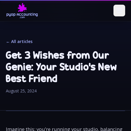
← All articles
Get 3 Wishes from Our
Genie: Your Studio's New
Best Friend
August 25, 2024
Imagine this: you’re running your studio, balancing