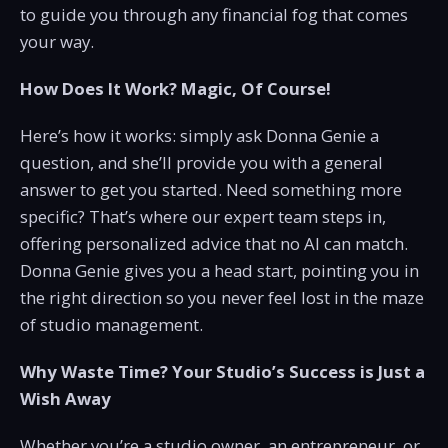
to guide you through any financial fog that comes
your way.
How Does It Work? Magic, Of Course!
Here’s how it works: simply ask Donna Genie a
question, and she’ll provide you with a general
answer to get you started. Need something more
specific? That’s where our expert team steps in,
offering personalized advice that no AI can match.
Donna Genie gives you a head start, pointing you in
the right direction so you never feel lost in the maze
of studio management.
Why Waste Time? Your Studio’s Success is Just a
Wish Away
Whether you’re a studio owner, an entrepreneur, or