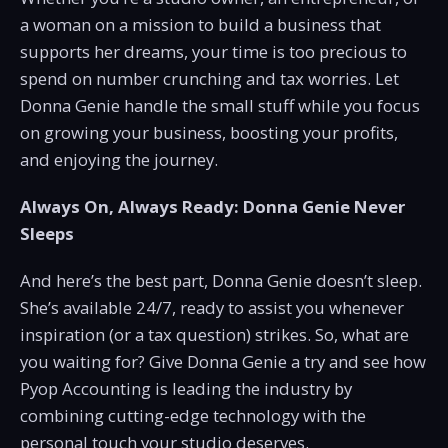
a woman on a mission to build a business that
supports her dreams, your time is too precious to
spend on number crunching and tax worries. Let
Donna Genie handle the small stuff while you focus
on growing your business, boosting your profits,
and enjoying the journey.
Always On, Always Ready: Donna Genie Never
Sleeps
And here’s the best part, Donna Genie doesn’t sleep.
She’s available 24/7, ready to assist you whenever
inspiration (or a tax question) strikes. So, what are
you waiting for? Give Donna Genie a try and see how
Pyop Accounting is leading the industry by
combining cutting-edge technology with the
personal touch your studio deserves.