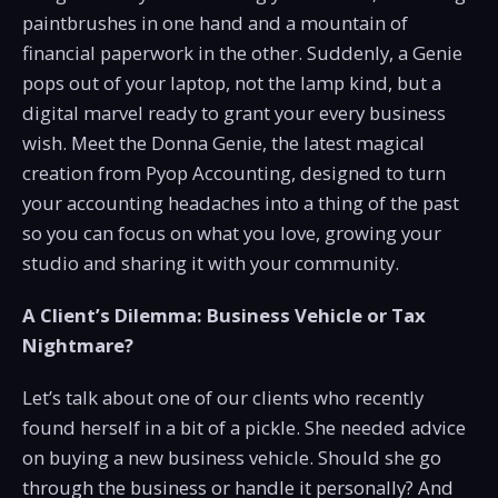
paintbrushes in one hand and a mountain of
financial paperwork in the other. Suddenly, a Genie
pops out of your laptop, not the lamp kind, but a
digital marvel ready to grant your every business
wish. Meet the Donna Genie, the latest magical
creation from Pyop Accounting, designed to turn
your accounting headaches into a thing of the past
so you can focus on what you love, growing your
studio and sharing it with your community.
A Client’s Dilemma: Business Vehicle or Tax
Nightmare?
Let’s talk about one of our clients who recently
found herself in a bit of a pickle. She needed advice
on buying a new business vehicle. Should she go
through the business or handle it personally? And