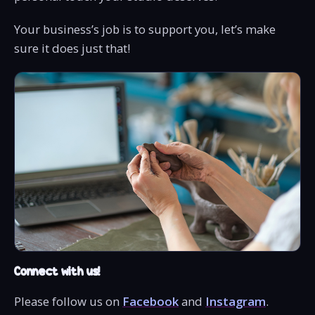
Your business’s job is to support you, let’s make
sure it does just that!
Connect with us!
Please follow us on
Facebook
and
Instagram
.