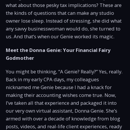
what about those pesky tax implications? These are
the kinds of questions that can make any studio
owner lose sleep. Instead of stressing, she did what
any savvy businesswoman would do, she turned to
us. And that’s when our Genie worked its magic.
Meet the Donna Genie: Your Financial Fairy
Godmother
You might be thinking, “A Genie? Really?” Yes, really.
Back in my early CPA days, my colleagues
nicknamed me Genie because I had a knack for
making their accounting wishes come true. Now,
I’ve taken all that experience and packaged it into
our very own virtual assistant, Donna Genie. She’s
armed with over a decade of knowledge from blog
posts, videos, and real-life client experiences, ready