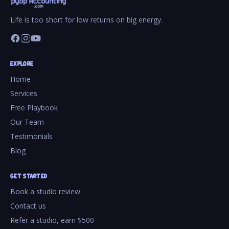
Life is too short for low returns on big energy.
EXPLORE
Home
Services
Free Playbook
Our Team
Testimonials
Blog
GET STARTED
Book a studio review
Contact us
Refer a studio, earn $500