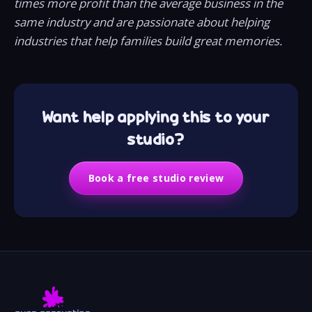
times more profit than the average business in the
same industry and are passionate about helping
industries that help families build great memories.
Want help applying this to your
studio?
Book a free studio review