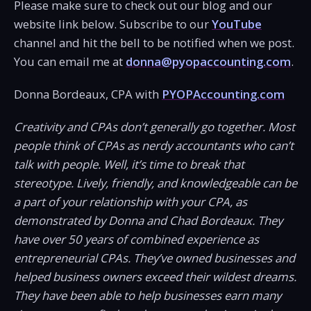
Please make sure to check out our blog and our
website link below. Subscribe to our
YouTube
channel and hit the bell to be notified when we post.
You can email me at
donna@pyopaccounting.com
.
Donna Bordeaux, CPA with
PYOPAccounting.com
Creativity and CPAs don’t generally go together. Most
people think of CPAs as nerdy accountants who can’t
talk with people. Well, it’s time to break that
stereotype. Lively, friendly, and knowledgeable can be
a part of your relationship with your CPA, as
demonstrated by Donna and Chad Bordeaux. They
have over 50 years of combined experience as
entrepreneurial CPAs. They’ve owned businesses and
helped business owners exceed their wildest dreams.
They have been able to help businesses earn many