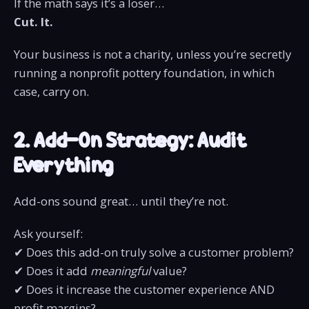
If the math says it’s a loser…
Cut. It.
Your business is not a charity, unless you’re secretly
running a nonprofit pottery foundation, in which
case, carry on.
2. Add-On Strategy: Audit
Everything
Add-ons sound great… until they’re not.
Ask yourself:
✔ Does this add-on truly solve a customer problem?
✔ Does it add
meaningful
value?
✔ Does it increase the customer experience AND
profit margins?