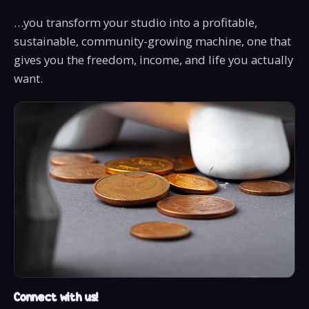
…you transform your studio into a profitable,
sustainable, community-growing machine, one that
gives you the freedom, income, and life you actually
want.
Connect with us!