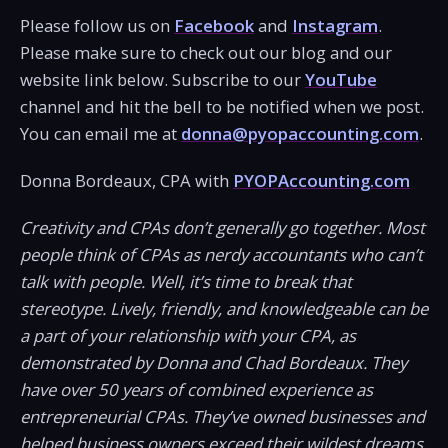
Please follow us on
Facebook
and
Instagram
.
Please make sure to check out our blog and our
website link below. Subscribe to our
YouTube
channel and hit the bell to be notified when we post.
You can email me at
donna@pyopaccounting.com
.
Donna Bordeaux, CPA with
PYOPAccounting.com
Creativity and CPAs don’t generally go together. Most
people think of CPAs as nerdy accountants who can’t
talk with people. Well, it’s time to break that
stereotype. Lively, friendly, and knowledgeable can be
a part of your relationship with your CPA, as
demonstrated by Donna and Chad Bordeaux. They
have over 50 years of combined experience as
entrepreneurial CPAs. They’ve owned businesses and
helped business owners exceed their wildest dreams.