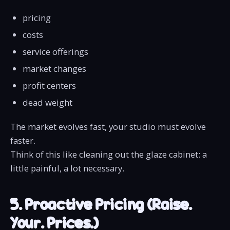
pricing
costs
service offerings
market changes
profit centers
dead weight
The market evolves fast, your studio must evolve
faster.
Think of this like cleaning out the glaze cabinet: a
little painful, a lot necessary.
5. Proactive Pricing (Raise.
Your. Prices.)