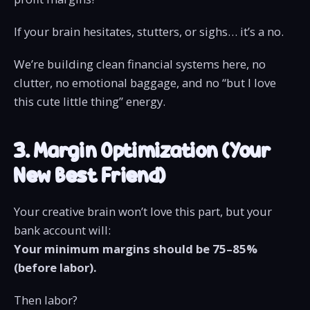
If your brain hesitates, stutters, or sighs… it’s a no.
We’re building clean financial systems here, no
clutter, no emotional baggage, and no “but I love
this cute little thing” energy.
3. Margin Optimization (Your
New Best Friend)
Your creative brain won’t love this part, but your
bank account will:
Your minimum margins should be 75–85%
(before labor).
Then labor?