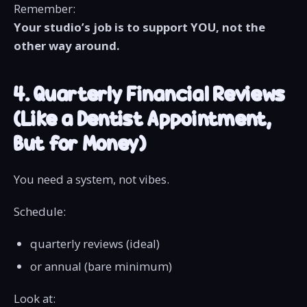
Remember:
Your studio’s job is to support YOU, not the
other way around.
4. Quarterly Financial Reviews
(Like a Dentist Appointment,
But for Money)
You need a system, not vibes.
Schedule:
quarterly reviews (ideal)
or annual (bare minimum)
Look at: