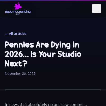
← All articles
Pennies Are Dying in
2026… Is Your Studio
Next?
November 26, 2025
In news that absolutely no one saw coming…