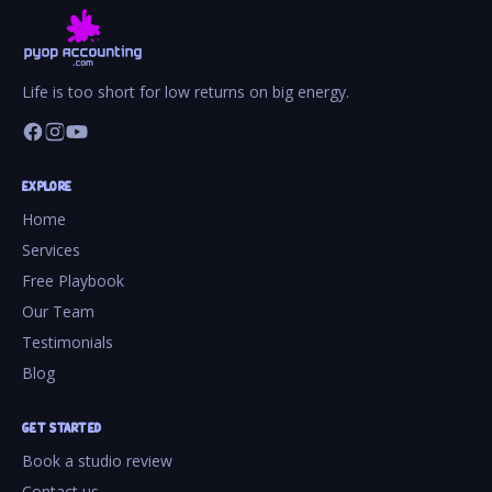
Life is too short for low returns on big energy.
EXPLORE
Home
Services
Free Playbook
Our Team
Testimonials
Blog
GET STARTED
Book a studio review
Contact us