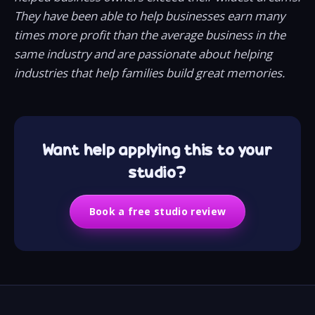
They have been able to help businesses earn many
times more profit than the average business in the
same industry and are passionate about helping
industries that help families build great memories.
Want help applying this to your
studio?
Book a free studio review