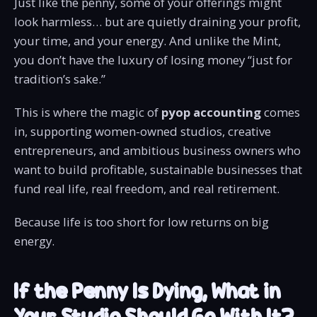
Just like the penny, some of your offerings might
look harmless… but are quietly draining your profit,
your time, and your energy. And unlike the Mint,
you don’t have the luxury of losing money “just for
tradition’s sake.”
This is where the magic of
pyop accounting
comes
in, supporting women-owned studios, creative
entrepreneurs, and ambitious business owners who
want to build profitable, sustainable businesses that
fund real life, real freedom, and real retirement.
Because life is too short for low returns on big
energy.
If the Penny Is Dying, What in
Your Studio Should Go With It?