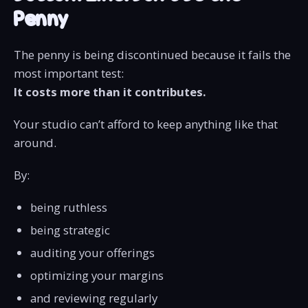
Penny
The penny is being discontinued because it fails the
most important test:
It costs more than it contributes.
Your studio can’t afford to keep anything like that
around.
By:
being ruthless
being strategic
auditing your offerings
optimizing your margins
and reviewing regularly