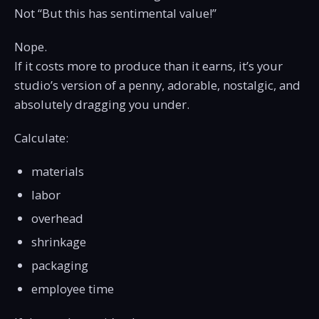
Not “But this has sentimental value!”
Nope.
If it costs more to produce than it earns, it’s your
studio’s version of a penny, adorable, nostalgic, and
absolutely dragging you under.
Calculate:
materials
labor
overhead
shrinkage
packaging
employee time