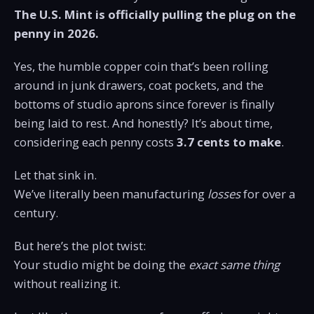
The U.S. Mint is officially pulling the plug on the
penny in 2026.
Yes, the humble copper coin that’s been rolling
around in junk drawers, coat pockets, and the
bottoms of studio aprons since forever is finally
being laid to rest. And honestly? It’s about time,
considering each penny costs
3.7 cents to make
.
Let that sink in.
We’ve literally been manufacturing
losses
for over a
century.
But here’s the plot twist:
Your studio might be doing the
exact same thing
without realizing it.