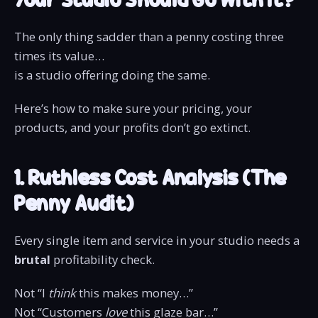
The only thing sadder than a penny costing three
times its value…
is a studio offering doing the same.
Here’s how to make sure your pricing, your
products, and your profits don’t go extinct.
1. Ruthless Cost Analysis (The
Penny Audit)
Every single item and service in your studio needs a
brutal
profitability check.
Not “I
think
this makes money…”
Not “Customers
love
this glaze bar…”