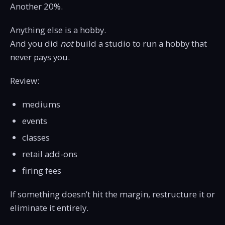
Another 20%.
Anything else is a hobby.
And you did
not
build a studio to run a hobby that
never pays you.
Review:
mediums
events
classes
retail add-ons
firing fees
If something doesn’t hit the margin, restructure it or
eliminate it entirely.