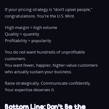
If your pricing strategy is “don’t upset people,”
congratulations. You’re the U.S. Mint.
High margin > high volume
Quality > quantity
Profitability > popularity
You do not want hundreds of unprofitable
customers.
You want fewer, happier, higher-value customers
who actually sustain your business.
Raise strategically. Communicate confidently.
Your expertise deserves it.
Bottom Line: Don’t Be the