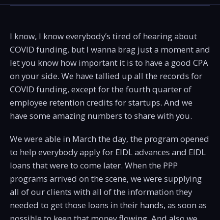
I know, I know everybody’s tired of hearing about
COVID funding, but I wanna brag just a moment and
let you know how important it is to have a good CPA
on your side. We have tallied up all the records for
COVID funding, except for the fourth quarter of
employee retention credits for startups. And we
have some amazing numbers to share with you.
We were able in March the day, the program opened
to help everybody apply for EIDL advances and EIDL
loans that were to come later. When the PPP
programs arrived on the scene, we were supplying
all of our clients with all of the information they
needed to get those loans in their hands, as soon as
possible to keep that money flowing. And also we