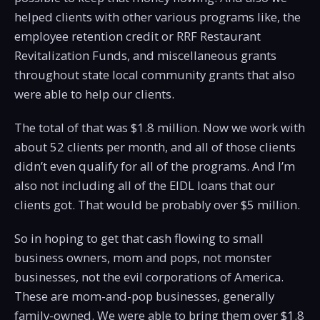
helped clients with other various programs like, the
employee retention credit or RRF Restaurant
Revitalization Funds, and miscellaneous grants
throughout state local community grants that also
were able to help our clients.
The total of that was $1.8 million. Now we work with
about 52 clients per month, and all of those clients
didn’t even qualify for all of the programs. And I’m
also not including all of the EIDL loans that our
clients got. That would be probably over $5 million.
So in hoping to get that cash flowing to small
business owners, mom and pops, not monster
businesses, not the evil corporations of America.
These are mom-and-pop businesses, generally
family-owned. We were able to bring them over $1.8