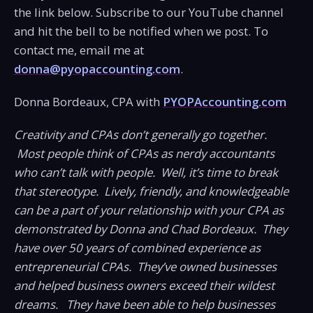
the link below. Subscribe to our YouTube channel
and hit the bell to be notified when we post. To
contact me, email me at
donna@pyopaccounting.com
.
Donna Bordeaux, CPA with
PYOPAccounting.com
Creativity and CPAs don’t generally go together.
Most people think of CPAs as nerdy accountants
who can’t talk with people. Well, it’s time to break
that stereotype. Lively, friendly, and knowledgeable
can be a part of your relationship with your CPA as
demonstrated by Donna and Chad Bordeaux. They
have over 50 years of combined experience as
entrepreneurial CPAs. They’ve owned businesses
and helped business owners exceed their wildest
dreams. They have been able to help businesses