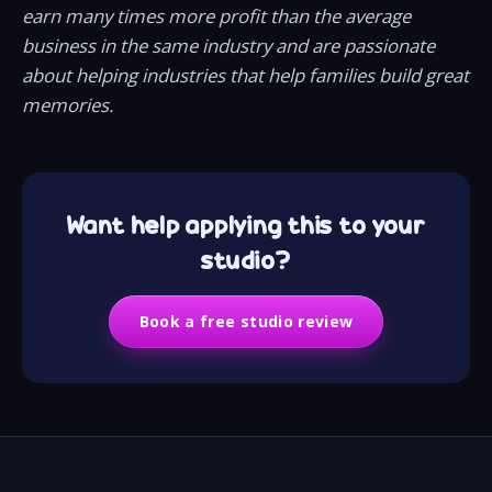
earn many times more profit than the average
business in the same industry and are passionate
about helping industries that help families build great
memories.
Want help applying this to your
studio?
Book a free studio review