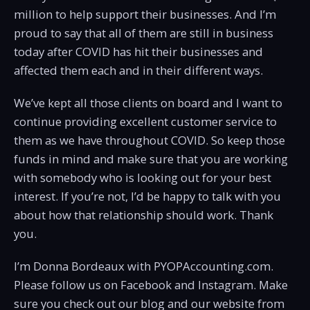
million to help support their businesses. And I’m
proud to say that all of them are still in business
today after COVID has hit their businesses and
affected them each and in their different ways.
We’ve kept all those clients on board and I want to
continue providing excellent customer service to
them as we have throughout COVID. So keep those
funds in mind and make sure that you are working
with somebody who is looking out for your best
interest. If you’re not, I’d be happy to talk with you
about how that relationship should work. Thank
you.
I’m Donna Bordeaux with PYOPAccounting.com.
Please follow us on Facebook and Instagram. Make
sure you check out our blog and our website from