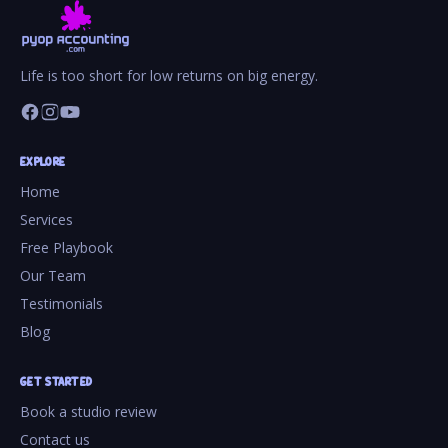
Life is too short for low returns on big energy.
EXPLORE
Home
Services
Free Playbook
Our Team
Testimonials
Blog
GET STARTED
Book a studio review
Contact us