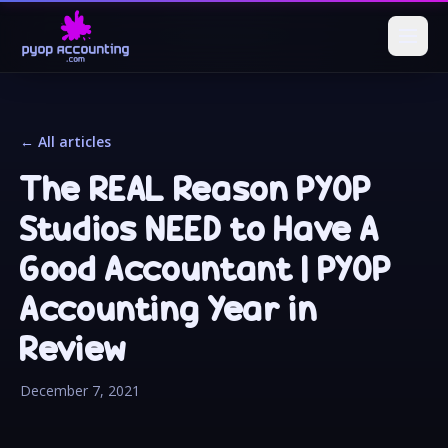
← All articles
The REAL Reason PYOP
Studios NEED to Have A
Good Accountant | PYOP
Accounting Year in
Review
December 7, 2021