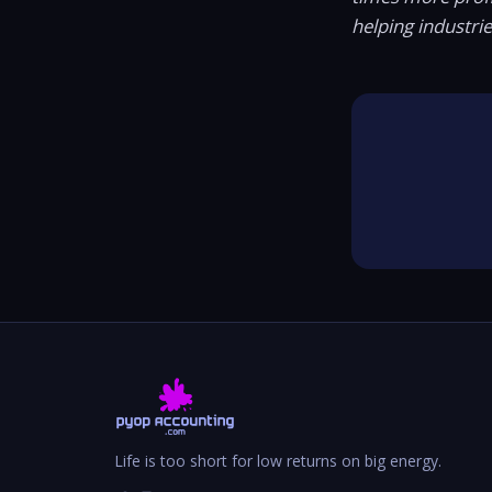
helping industri
Life is too short for low returns on big energy.