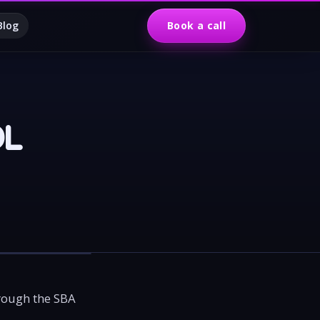
Blog
Book a call
DL
hrough the SBA