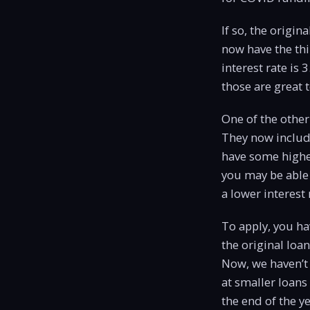
If so, the origi
now have the thi
interest rate is 
those are great 
One of the other
They now include
have some higher
you may be able 
a lower interest 
To apply, you ha
the original loa
Now, we haven’t 
at smaller loans
the end of the 