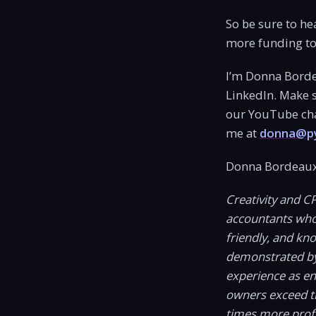
So be sure to he
more funding to 
I’m Donna Borde
LinkedIn. Make s
our YouTube chan
me at
donna@py
Donna Bordeaux
Creativity and C
accountants who c
friendly, and kn
demonstrated by
experience as e
owners exceed t
times more profi