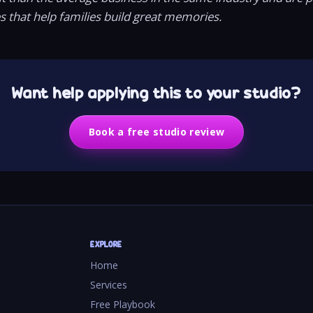
es that help families build great memories.
Want help applying this to your studio?
Book a free studio review
EXPLORE
Home
Services
Free Playbook