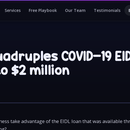
Services
Free Playbook
Our Team
Testimonials
uadruples COVID-19 EI
to $2 million
ess take advantage of the EIDL loan that was available t
ng?