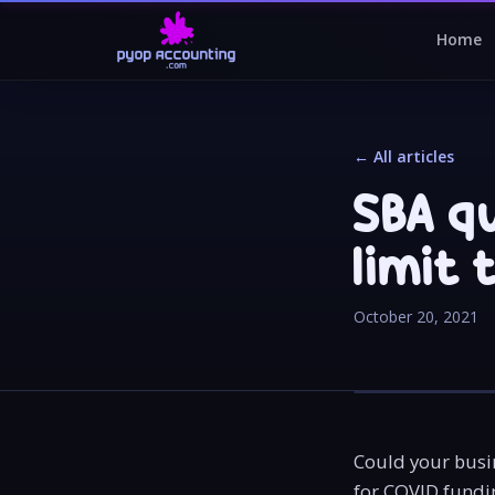
Home
← All articles
SBA q
limit 
October 20, 2021
Could your busin
for COVID fundi