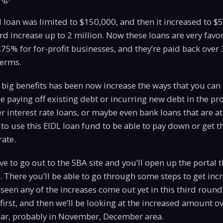
nal loan was limited to $150,000, and then it increased to
rd increase up to 2 million. Now these loans are very favo
3.75% for for-profit businesses, and they’re paid back over 
terms.
 big benefits has been now increase the ways that you can
 paying off existing debt or incurring new debt in the pro
 interest rate loans, or maybe even bank loans that are at 
to use this EIDL loan fund to be able to pay down or get t
rate.
ve to go out to the SBA site and you’ll open up the portal 
n. There you’ll be able to go through some steps to get incr
seen any of the increases come out yet in this third round,
 first, and then we’ll be looking at the increased amount o
year, probably in November, December area.