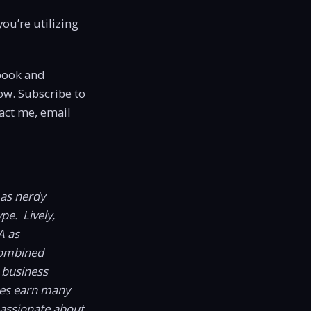
ou’re utilizing
book and
ow. Subscribe to
act me, email
 as nerdy
pe. Lively,
A as
combined
 business
ses earn many
passionate about