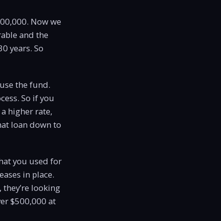
 $500,000. Now we
rable and the
30 years. So
 use the fund.
cess. So if you
a higher rate,
hat loan down to
that you used for
eases in place.
 they’re looking
ver $500,000 at