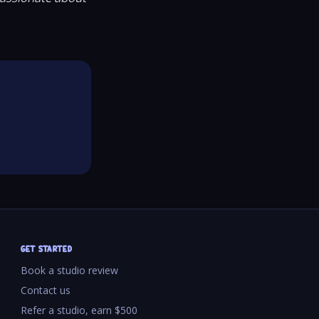
GET STARTED
Book a studio review
Contact us
Refer a studio, earn $500