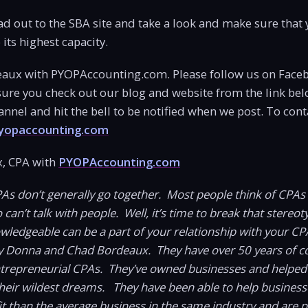
ad out to the SBA site and take a look and make sure that y
its highest capacity.
aux with PYOPAccounting.com. Please follow us on Face
ure you check out our blog and website from the link bel
nel and hit the bell to be notified when we post. To cont
opaccounting.com
, CPA with
PYOPAccounting.com
PAs don’t generally go together. Most people think of CPAs
an’t talk with people. Well, it’s time to break that stereoty
owledgeable can be a part of your relationship with your CP
 Donna and Chad Bordeaux. They have over 50 years of 
ntrepreneurial CPAs. They’ve owned businesses and helped
heir wildest dreams. They have been able to help busines
t than the average business in the same industry and are 