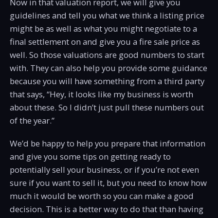
Now in that valuation report, we will give you
guidelines and tell you what we think a listing price
might be as well as what you might negotiate to a
final settlement on and give you a fire sale price as
well. So those valuations are good numbers to start
with. They can also help you provide some guidance
because you will have something from a third party
that says, “Hey, it looks like my business is worth
about these. So I didn’t just pull these numbers out
of the year.”
We’d be happy to help you prepare that information
and give you some tips on getting ready to
potentially sell your business, or if you’re not even
sure if you want to sell it, but you need to know how
much it would be worth so you can make a good
decision. This is a better way to do that than having