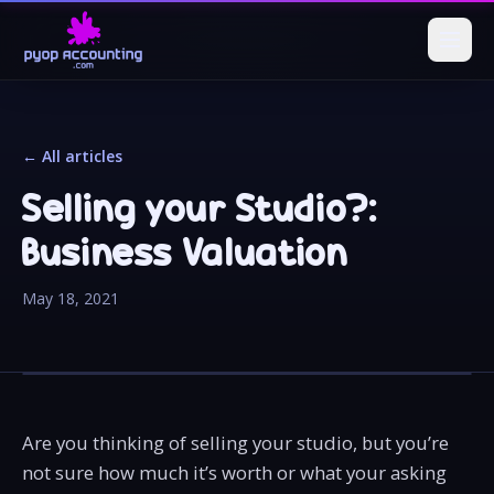
← All articles
Selling your Studio?:
Business Valuation
May 18, 2021
Are you thinking of selling your studio, but you’re
not sure how much it’s worth or what your asking