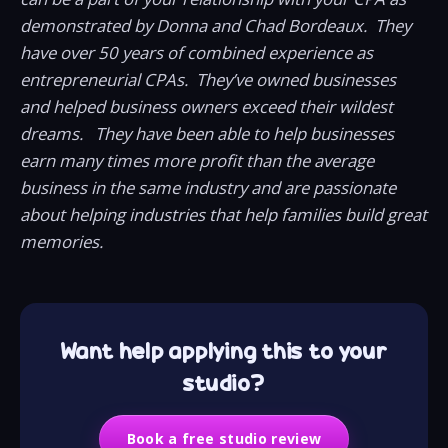
demonstrated by Donna and Chad Bordeaux. They
have over 50 years of combined experience as
entrepreneurial CPAs. They’ve owned businesses
and helped business owners exceed their wildest
dreams. They have been able to help businesses
earn many times more profit than the average
business in the same industry and are passionate
about helping industries that help families build great
memories.
Want help applying this to your
studio?
Book a free studio review