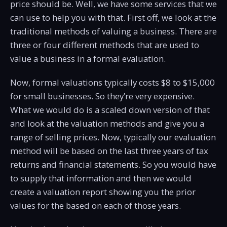
price should be. Well, we have some services that we
can use to help you with that. First off, we look at the
traditional methods of valuing a business. There are
three or four different methods that are used to
value a business in a formal evaluation.
Now, formal valuations typically costs $8 to $15,000
for small businesses. So they’re very expensive.
What we would do is a scaled down version of that
and look at the valuation methods and give you a
range of selling prices. Now, typically our evaluation
method will be based on the last three years of tax
returns and financial statements. So you would have
to supply that information and then we would
create a valuation report showing you the prior
values for the based on each of those years.