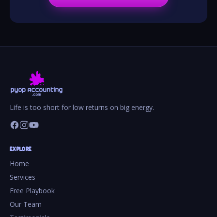
Life is too short for low returns on big energy.
EXPLORE
Home
Services
Free Playbook
Our Team