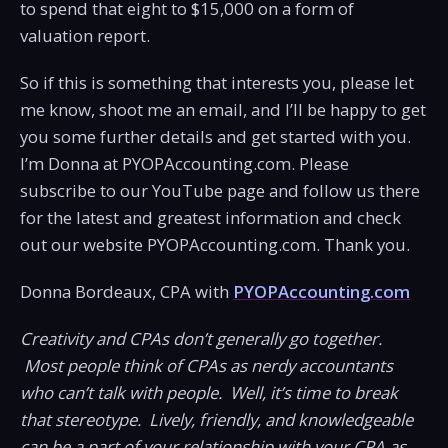
to spend that eight to $15,000 on a form of
valuation report.
So if this is something that interests you, please let
me know, shoot me an email, and I’ll be happy to get
you some further details and get started with you.
I’m Donna at PYOPAccounting.com. Please
subscribe to our YouTube page and follow us there
for the latest and greatest information and check
out our website PYOPAccounting.com. Thank you.
Donna Bordeaux, CPA with
PYOPAccounting.com
Creativity and CPAs don’t generally go together.
Most people think of CPAs as nerdy accountants
who can’t talk with people. Well, it’s time to break
that stereotype. Lively, friendly, and knowledgeable
can be a part of your relationship with your CPA as