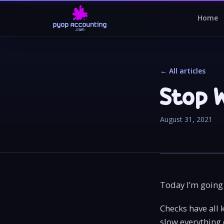
Home
← All articles
Stop 
August 31, 2021
Today I’m going 
Checks have all 
slow everything 