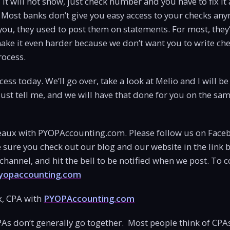
it will not show, just check number and you have to fix it
 Most banks don’t give you easy access to your checks an
you, they used to post them on statements. For most, they’
ake it even harder because we don’t want you to write check
rocess.
ess today. We’ll go over, take a look at Melio and I will be
 Just tell me, and we will have that done for you on the sa
aux with PYOPAccounting.com. Please follow us on Face
sure you check out our blog and our website in the link 
hannel, and hit the bell to be notified when we post. To 
opaccounting.com
, CPA with
PYOPAccounting.com
PAs don’t generally go together. Most people think of CPA