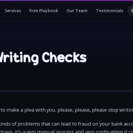
Services
Free Playbook
Our Team
Testimonials
Writing Checks
to make a plea with you, please, please, please stop writi
kinds of problems that can lead to fraud on your bank acc
down, it’s a very manual process and very costly when it c