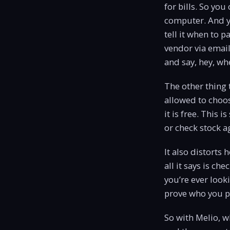
for bills. So yo
computer. And yo
tell it when to p
vendor via email
and say, hey, w
The other thing 
allowed to choos
it is free. This 
or check stock a
It also distorts
all it says is ch
you’re ever look
prove who you p
So with Melio, w