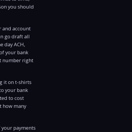
eason you should
er and account
 go draft all
me day ACH,
 of your bank
nt number right
it on t-shirts
to your bank
ted to cost
out how many
of your payments