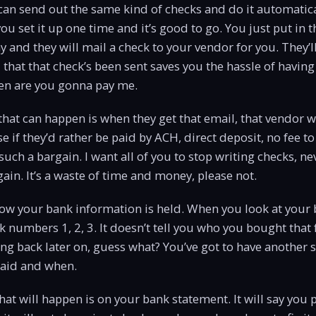
u can send out the same kind of checks and do it automatica
u set it up one time and it’s good to go. You just put in
ay and they will mail a check to your vendor for you. They’l
 that that check’s been sent saves you the hassle of having
hen are you gonna pay me.
that can happen is when they get that email, that vendor wi
e if they’d rather be paid by ACH, direct deposit, no fee to
is such a bargain. I want all of you to stop writing checks, n
gain. It’s a waste of time and money, please not.
 how your bank information is held. When you look at your
eck numbers 1, 2, 3. It doesn’t tell you who you bought that 
ing back later on, guess what? You’ve got to have another s
aid and when.
hat will happen is on your bank statement. It will say you