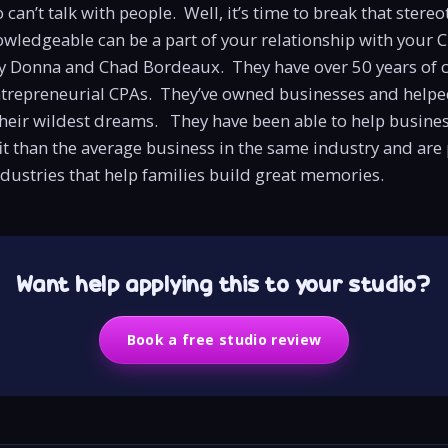
an’t talk with people. Well, it’s time to break that stereo
owledgeable can be a part of your relationship with your 
 Donna and Chad Bordeaux. They have over 50 years of
ntrepreneurial CPAs. They’ve owned businesses and helpe
heir wildest dreams. They have been able to help busine
t than the average business in the same industry and are
dustries that help families build great memories.
Want help applying this to your studio?
Book a free studio review