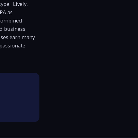
type. Lively,
CPA as
 combined
d business
sses earn many
 passionate