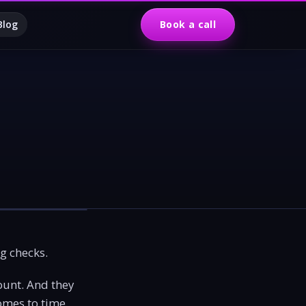
Blog
Book a call
ng checks.
ount. And they
omes to time,