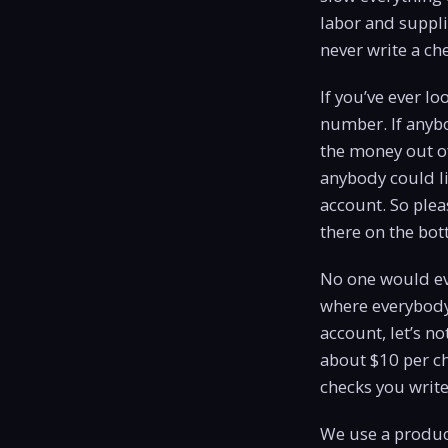
labor and supplie
never write a ch
If you’ve ever l
number. If anyb
the money out o
anybody could li
account. So plea
there on the bot
No one would eve
where everybody
account, let’s no
about $10 per c
checks you write,
We use a product