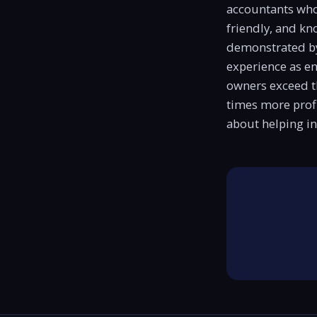
accountants who c
friendly, and kn
demonstrated by
experience as e
owners exceed t
times more profi
about helping in