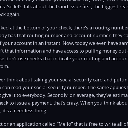
s. So let’s talk about the fraud issue first, the biggest r
eck again.
ooked at the bottom of your check, there’s a routing numb
ody has that routing number and account number, they can
f your account in an instant. Now, today we even have sa
ft that information and have access to pulling money out
se don’t use checks that indicate your routing and accou
tom.
r think about taking your social security card and putting 
 can read your social security number. The same applies 
t give it to everybody. Secondly, on average, they’ve estima
heck to issue a payment, that’s crazy. When you think ab
 it’s a needless thing.
 or an application called “Melio” that is free to write all 