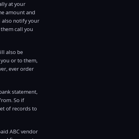
lly at your
 the amount and
l also notify your
 them call you
ll also be
 you or to them,
ever, ever order
 bank statement,
from. So if
et of records to
 paid ABC vendor