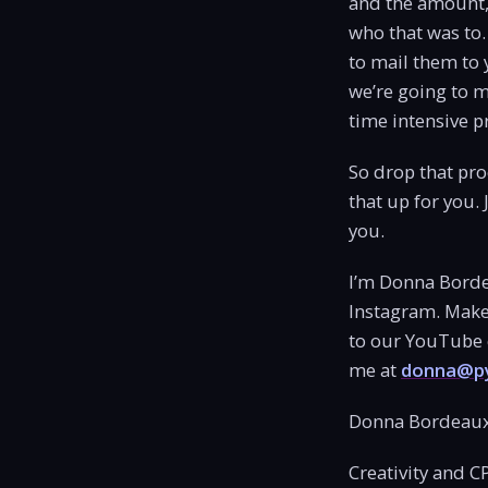
and the amount, 
who that was to.
to mail them to 
we’re going to m
time intensive p
So drop that proc
that up for you.
you.
I’m Donna Borde
Instagram. Make 
to our YouTube c
me at
donna@py
Donna Bordeaux
Creativity and C