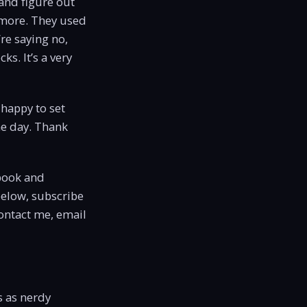
 and figure out
ymore. They used
re saying no,
s. It’s a very
 happy to set
me day. Thank
book and
below, subscribe
contact me, email
s as nerdy