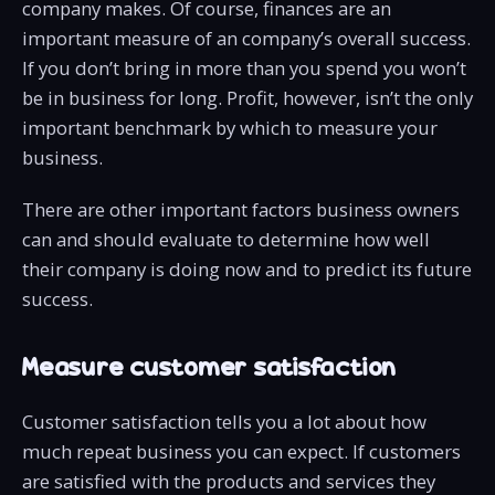
company makes. Of course, finances are an
important measure of an company’s overall success.
If you don’t bring in more than you spend you won’t
be in business for long. Profit, however, isn’t the only
important benchmark by which to measure your
business.
There are other important factors business owners
can and should evaluate to determine how well
their company is doing now and to predict its future
success.
Measure customer satisfaction
Customer satisfaction tells you a lot about how
much repeat business you can expect. If customers
are satisfied with the products and services they