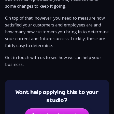
some changes to keep it going.
On top of that, however, you need to measure how
satisfied your customers and employees are and
how many new customers you bring in to determine
your current and future success. Luckily, those are
fairly easy to determine.
Get in touch with us to see how we can help your
business.
Want help applying this to your
studio?