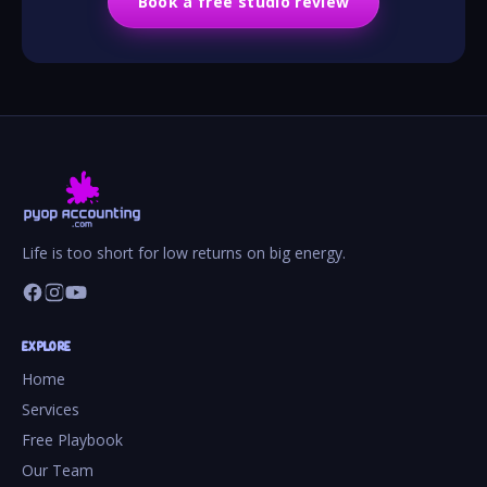
Book a free studio review
Life is too short for low returns on big energy.
EXPLORE
Home
Services
Free Playbook
Our Team