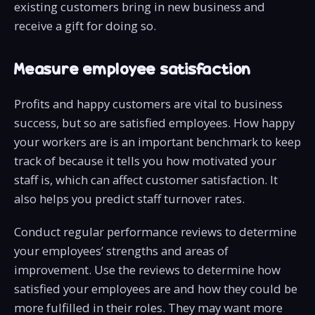
existing customers bring in new business and
receive a gift for doing so.
Measure employee satisfaction
Profits and happy customers are vital to business
success, but so are satisfied employees. How happy
your workers are is an important benchmark to keep
track of because it tells you how motivated your
staff is, which can affect customer satisfaction. It
also helps you predict staff turnover rates.
Conduct regular performance reviews to determine
your employees’ strengths and areas of
improvement. Use the reviews to determine how
satisfied your employees are and how they could be
more fulfilled in their roles. They may want more