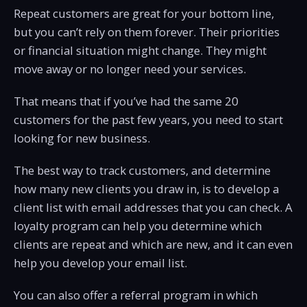
Repeat customers are great for your bottom line,
but you can’t rely on them forever. Their priorities
or financial situation might change. They might
move away or no longer need your services.
That means that if you’ve had the same 20
customers for the past few years, you need to start
looking for new business.
The best way to track customers, and determine
how many new clients you draw in, is to develop a
client list with email addresses that you can check. A
loyalty program can help you determine which
clients are repeat and which are new, and it can even
help you develop your email list.
You can also offer a referral program in which