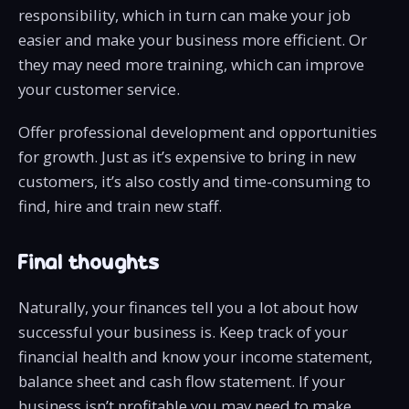
responsibility, which in turn can make your job
easier and make your business more efficient. Or
they may need more training, which can improve
your customer service.
Offer professional development and opportunities
for growth. Just as it’s expensive to bring in new
customers, it’s also costly and time-consuming to
find, hire and train new staff.
Final thoughts
Naturally, your finances tell you a lot about how
successful your business is. Keep track of your
financial health and know your income statement,
balance sheet and cash flow statement. If your
business isn’t profitable you may need to make