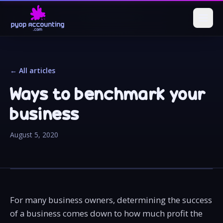
← All articles
Ways to benchmark your
business
August 5, 2020
For many business owners, determining the success
of a business comes down to how much profit the