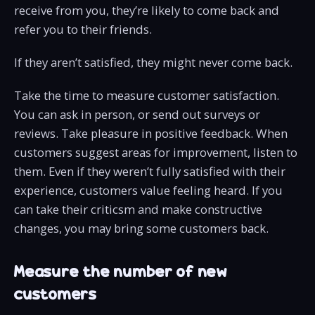
receive from you, they’re likely to come back and
refer you to their friends.
If they aren’t satisfied, they might never come back.
Take the time to measure customer satisfaction.
You can ask in person, or send out surveys or
reviews. Take pleasure in positive feedback. When
customers suggest areas for improvement, listen to
them. Even if they weren’t fully satisfied with their
experience, customers value feeling heard. If you
can take their criticsm and make constructive
changes, you may bring some customers back.
Measure the number of new
customers