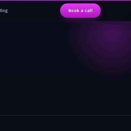
Blog
Book a call