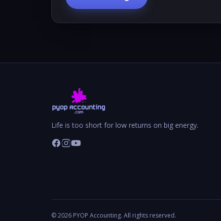
Life is too short for low returns on big energy.
©
2026
PYOP Accounting. All rights reserved.