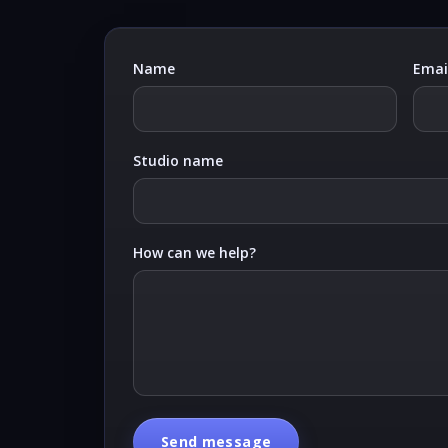
Name
Emai
Studio name
How can we help?
Send message