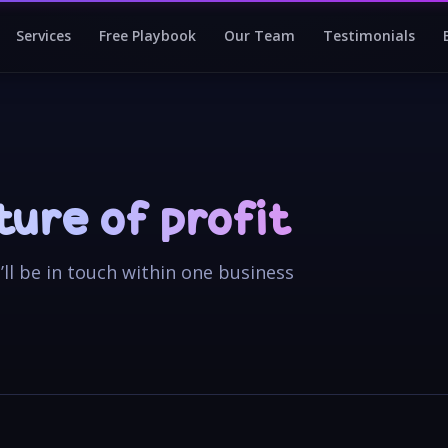
Services
Free Playbook
Our Team
Testimonials
cture of profit
e’ll be in touch within one business