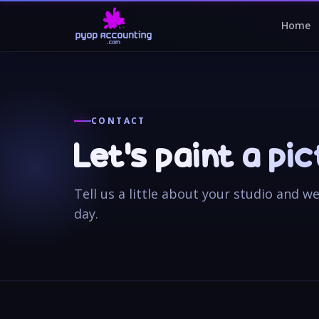
Home
CONTACT
Let’s paint a pi
Tell us a little about your studio and w
day.