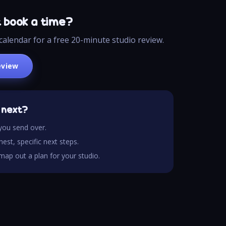
t book a time?
calendar for a free 20-minute studio review.
eview
 next?
you send over.
est, specific next steps.
e map out a plan for your studio.