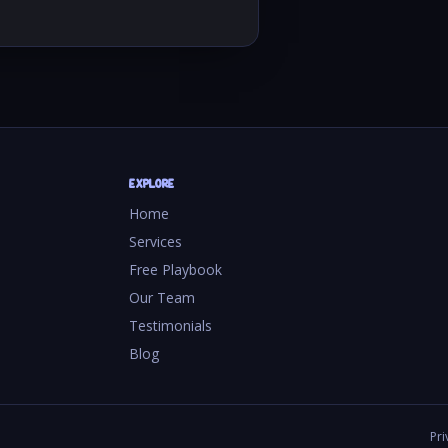
EXPLORE
Home
Services
Free Playbook
Our Team
Testimonials
Blog
Pri