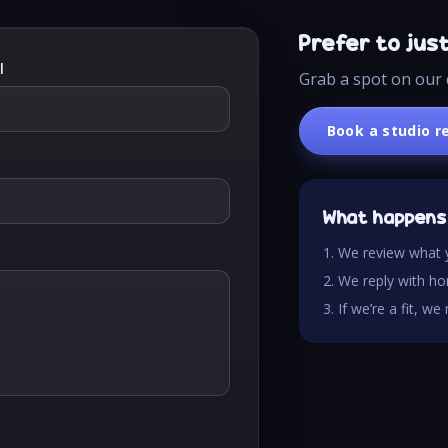
Prefer to jus
l
Grab a spot on our 
Book a studio r
What happens
1. We review what 
2. We reply with hon
3. If we’re a fit, w