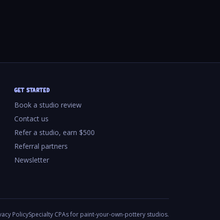
GET STARTED
Book a studio review
Contact us
Refer a studio, earn $500
Referral partners
Newsletter
vacy Policy
Specialty CPAs for paint-your-own-pottery studios.